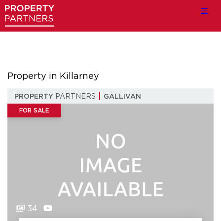
Property in Killarney
PROPERTY
PARTNERS
GALLIVAN
FOR SALE
34