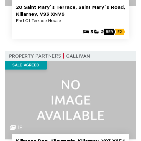
20 Saint Mary`s Terrace, Saint Mary`s Road,
Killarney, V93 XNV6
End Of Terrace House
3
2
BER
E2
PROPERTY
PARTNERS
GALLIVAN
SALE AGREED
18
Kilbrean Beg, Kilcummin, Killarney, V93 Y6F4