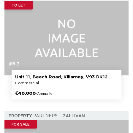
TO LET
7
Unit 11, Beech Road, Killarney, V93 DK12
Commercial
€40,000
/Annually
PROPERTY
PARTNERS
GALLIVAN
FOR SALE