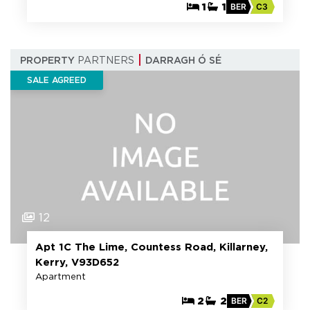
1
1
BER
C3
PROPERTY
PARTNERS
DARRAGH Ó SÉ
SALE AGREED
12
Apt 1C The Lime, Countess Road, Killarney,
Kerry, V93D652
Apartment
2
2
BER
C2