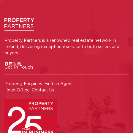
Property Partners is a renowned real estate network in
Ireland, delivering exceptional service to both sellers and
buyers.
Get In Touch
Property Enquiries:
Find an Agent
Head Office:
Contact Us