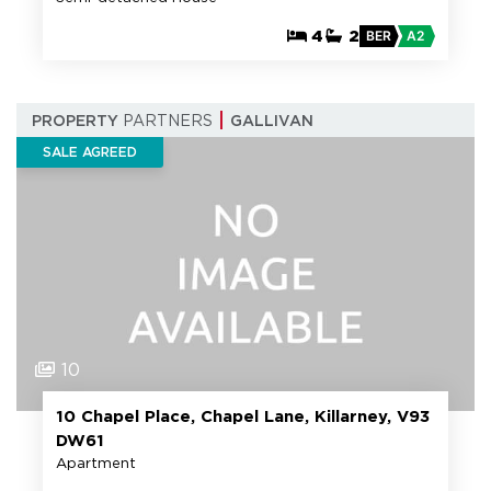
4
2
BER
A2
PROPERTY
PARTNERS
GALLIVAN
SALE AGREED
10
10 Chapel Place, Chapel Lane, Killarney, V93
DW61
Apartment