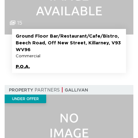
15
Ground Floor Bar/Restaurant/Cafe/Bistro,
Beech Road, Off New Street, Killarney, V93
WV96
Commercial
P.O.A.
PROPERTY
PARTNERS
GALLIVAN
UNDER OFFER