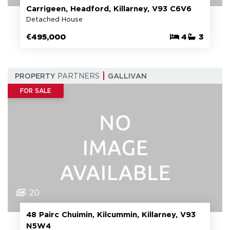
Carrigeen, Headford, Killarney, V93 C6V6
Detached House
€495,000
4
3
PROPERTY
PARTNERS
GALLIVAN
FOR SALE
20
48 Pairc Chuimin, Kilcummin, Killarney, V93
N5W4