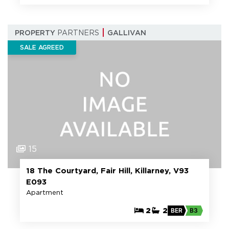
PROPERTY
PARTNERS
GALLIVAN
SALE AGREED
15
18 The Courtyard, Fair Hill, Killarney, V93
E093
Apartment
2
2
BER
B3