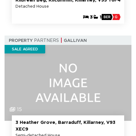
Detached House
3
1
BER
G
PROPERTY
PARTNERS
GALLIVAN
SALE AGREED
15
3 Heather Grove, Barraduff, Killarney, V93
XEC9
Semi-detached House