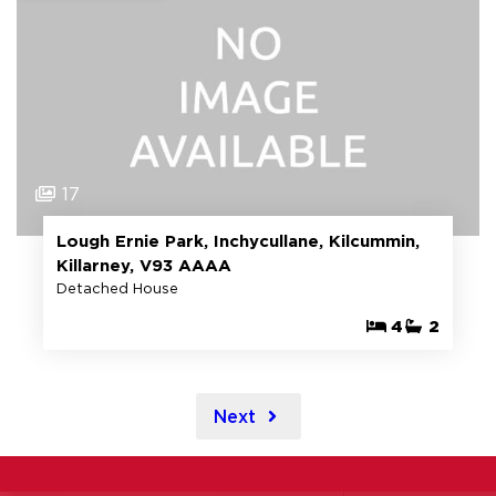
17
Lough Ernie Park, Inchycullane, Kilcummin,
Killarney, V93 AAAA
Detached House
4
2
Next