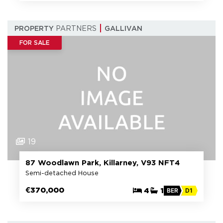
PROPERTY
PARTNERS
GALLIVAN
FOR SALE
19
87 Woodlawn Park, Killarney, V93 NFT4
Semi-detached House
€370,000
4
1
BER
D1