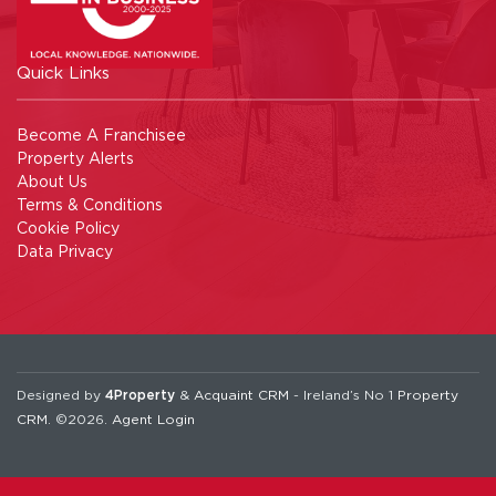
Quick Links
Become A Franchisee
Property Alerts
About Us
Terms & Conditions
Cookie Policy
Data Privacy
Designed by
4Property
&
Acquaint CRM
- Ireland’s No 1
Property
CRM
. ©2026.
Agent Login