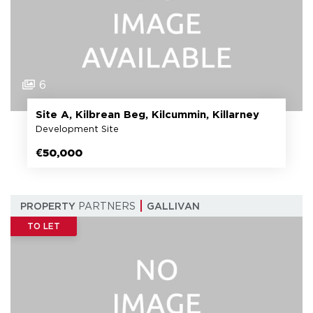
6
Site A, Kilbrean Beg, Kilcummin, Killarney
Development Site
€50,000
PROPERTY
PARTNERS
GALLIVAN
TO LET