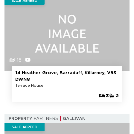
SALE AGREED
18
14 Heather Grove, Barraduff, Killarney, V93
DWN8
Terrace House
3
2
PROPERTY
PARTNERS
GALLIVAN
SALE AGREED