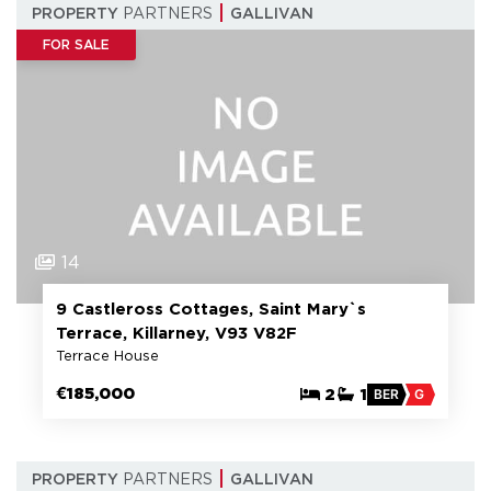
PROPERTY
PARTNERS
GALLIVAN
FOR SALE
14
9 Castleross Cottages, Saint Mary`s
Terrace, Killarney, V93 V82F
Terrace House
€185,000
2
1
BER
G
PROPERTY
PARTNERS
GALLIVAN