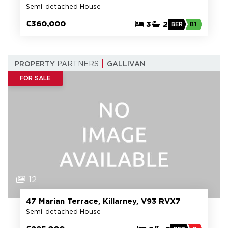
Semi-detached House
€360,000
3
2
BER
B1
PROPERTY
PARTNERS
GALLIVAN
FOR SALE
12
47 Marian Terrace, Killarney, V93 RVX7
Semi-detached House