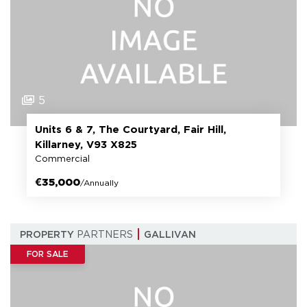
5
Units 6 & 7, The Courtyard, Fair Hill,
Killarney, V93 X825
Commercial
€35,000
/Annually
PROPERTY
PARTNERS
GALLIVAN
FOR SALE