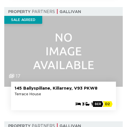
PROPERTY
PARTNERS
GALLIVAN
SALE AGREED
17
145 Ballyspillane, Killarney, V93 PKW8
Terrace House
3
1
BER
D2
PROPERTY
PARTNERS
GALLIVAN