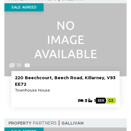
SALE AGREED
19
220 Beechcourt, Beech Road, Killarney, V93
EE72
Townhouse House
3
1
BER
C2
PROPERTY
PARTNERS
GALLIVAN