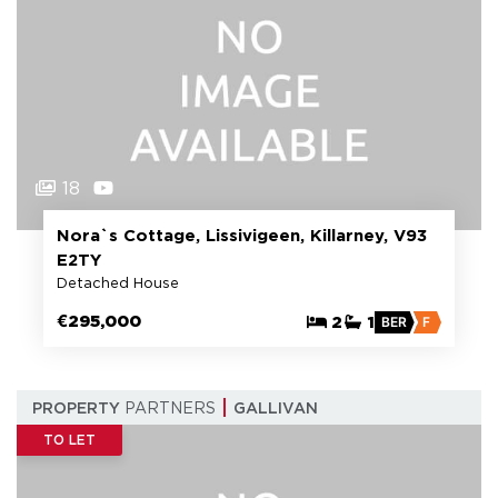
18
Nora`s Cottage, Lissivigeen, Killarney, V93
E2TY
Detached House
€295,000
2
1
BER
F
PROPERTY
PARTNERS
GALLIVAN
TO LET