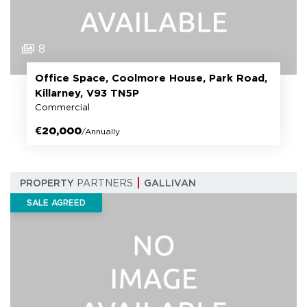
8
Office Space, Coolmore House, Park Road,
Killarney, V93 TN5P
Commercial
€20,000
/Annually
PROPERTY
PARTNERS
GALLIVAN
SALE AGREED