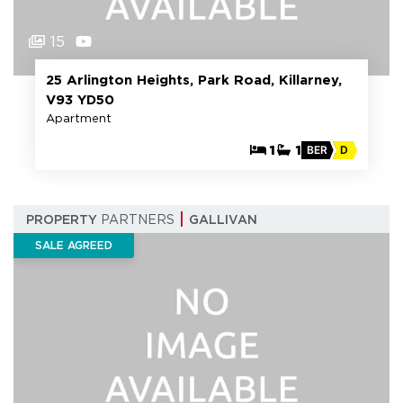
15
25 Arlington Heights, Park Road, Killarney,
V93 YD50
Apartment
1
1
BER
D
PROPERTY
PARTNERS
GALLIVAN
SALE AGREED