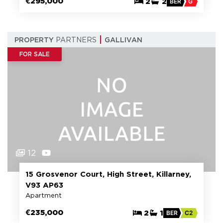
€295,000
2
2
BER
G
PROPERTY
PARTNERS
GALLIVAN
FOR SALE
12
15 Grosvenor Court, High Street, Killarney,
V93 AP63
Apartment
€235,000
2
1
BER
C2