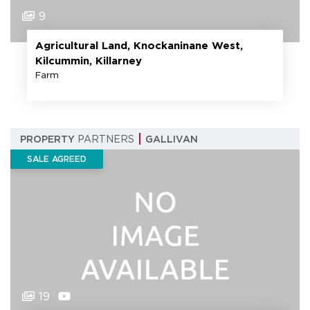
9
Agricultural Land, Knockaninane West,
Kilcummin, Killarney
Farm
PROPERTY
PARTNERS
GALLIVAN
SALE AGREED
19