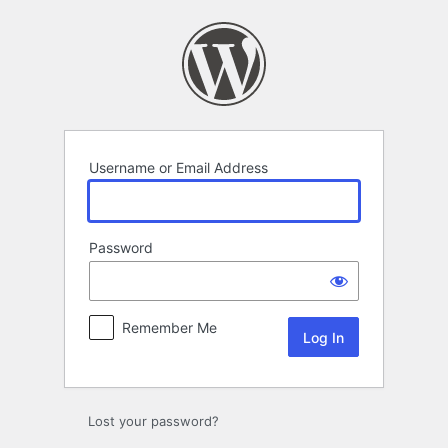
Log
In
Username or Email Address
Password
Remember Me
Lost your password?