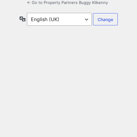
← Go to Property Partners Buggy Kilkenny
Language