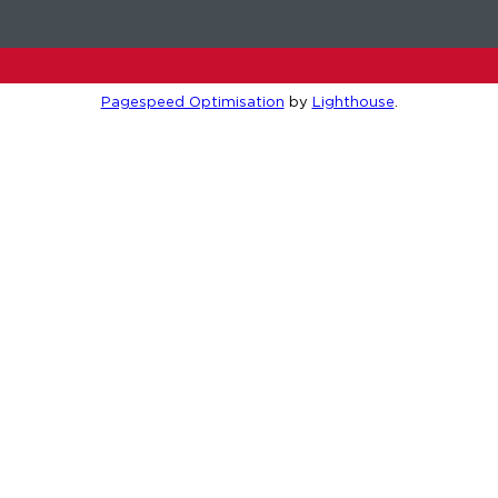
Pagespeed Optimisation
by
Lighthouse
.