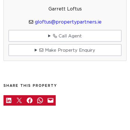
Garrett Loftus
gloftus@propertypartners.ie
Call Agent
Make Property Enquiry
SHARE THIS PROPERTY