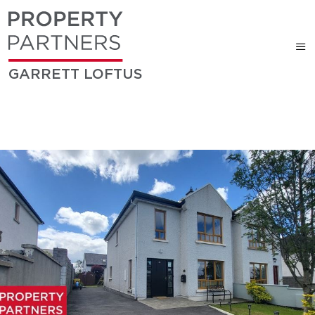
GARRETT LOFTUS