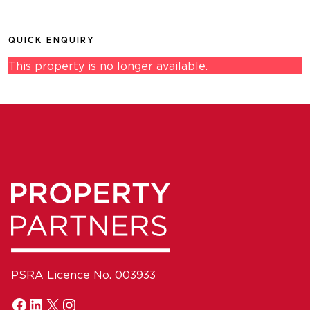
QUICK ENQUIRY
This property is no longer available.
PSRA Licence No. 003933