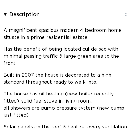
Description
A magnificent spacious modern 4 bedroom home
situate in a prime residential estate.
Has the benefit of being located cul-de-sac with
minimal passing traffic & large green area to the
front.
Built in 2007 the house is decorated to a high
standard throughout ready to walk into.
The house has oil heating (new boiler recently
fitted), solid fuel stove in living room,
all showers are pump pressure system (new pump
just fitted)
Solar panels on the roof & heat recovery ventilation