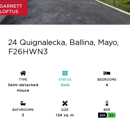
24 Quignalecka, Ballina, Mayo,
F26HWN3
TYPE
STATUS
BEDROOMS
Semi-detached
Sold
4
House
BATHROOMS
SIZE
BER
3
124 sq. m
BER
B3