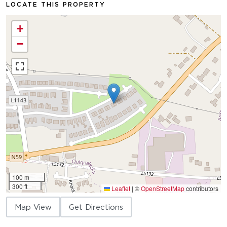
LOCATE THIS PROPERTY
+
−
100 m
300 ft
Leaflet
|
©
OpenStreetMap
contributors
Map View
Get Directions