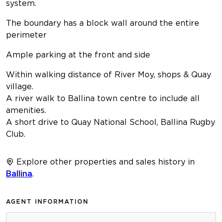
system.
The boundary has a block wall around the entire
perimeter
Ample parking at the front and side
Within walking distance of River Moy, shops & Quay
village.
A river walk to Ballina town centre to include all
amenities.
A short drive to Quay National School, Ballina Rugby
Club.
Explore other properties and sales history in
Ballina
.
AGENT INFORMATION