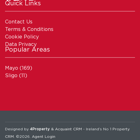
Quick Links
Contact Us
Terms & Conditions
Cookie Policy
Data Privacy
Popular Areas
Mayo
(169)
Sligo
(11)
Designed by
4Property
&
Acquaint CRM
- Ireland’s No 1
Property
CRM
. ©2026.
Agent Login