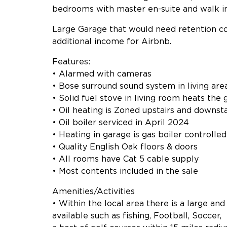
bedrooms with master en-suite and walk i
Large Garage that would need retention co
additional income for Airbnb.
Features:
• Alarmed with cameras
• Bose surround sound system in living are
• Solid fuel stove in living room heats the 
• Oil heating is Zoned upstairs and downsta
• Oil boiler serviced in April 2024
• Heating in garage is gas boiler controlle
• Quality English Oak floors & doors
• All rooms have Cat 5 cable supply
• Most contents included in the sale
Amenities/Activities
• Within the local area there is a large and
available such as fishing, Football, Soccer,