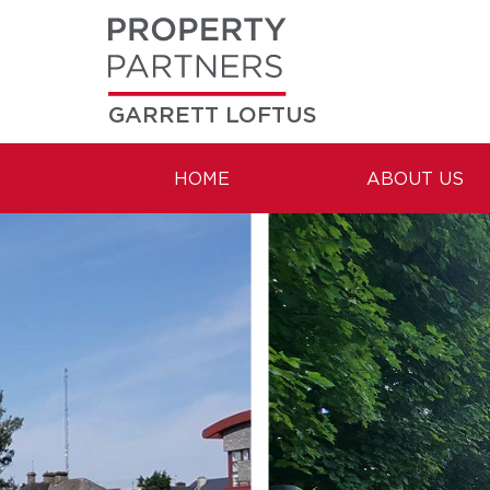
GARRETT LOFTUS
HOME
ABOUT US