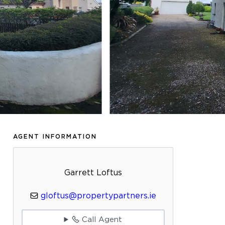
AGENT INFORMATION
Garrett Loftus
gloftus@propertypartners.ie
Call Agent