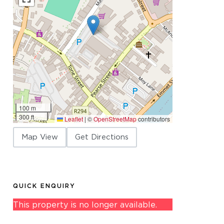
100 m
300 ft
Leaflet
|
©
OpenStreetMap
contributors
Map View
Get Directions
QUICK ENQUIRY
This property is no longer available.