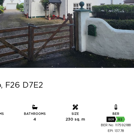
o, F26 D7E2
MS
BATHROOMS
SIZE
BER
4
230 sq. m
BER
B3
BER No: 117592188
EPI: 137.78