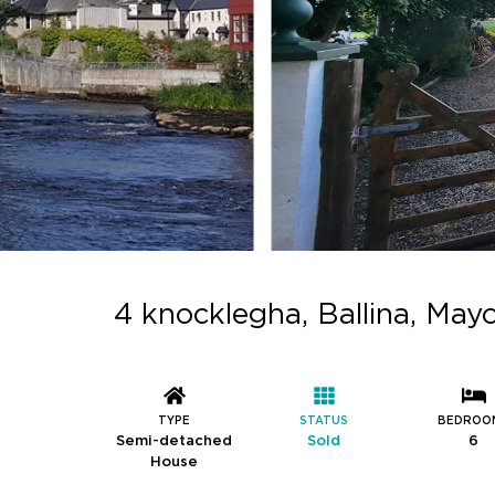
4 knocklegha, Ballina, May
TYPE
STATUS
BEDROO
Semi-detached
Sold
6
House