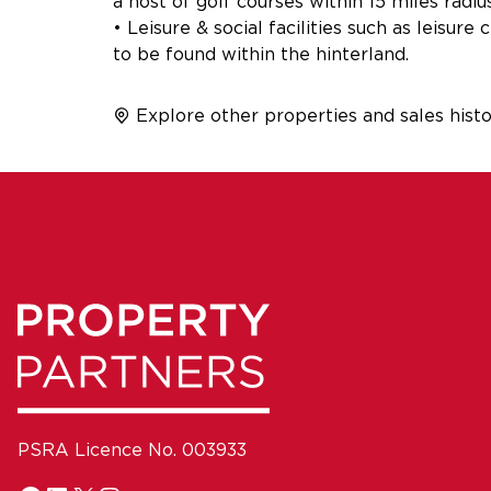
a host of golf courses within 15 miles radiu
• Leisure & social facilities such as leisur
to be found within the hinterland.
Explore other properties and sales histo
PSRA Licence No. 003933