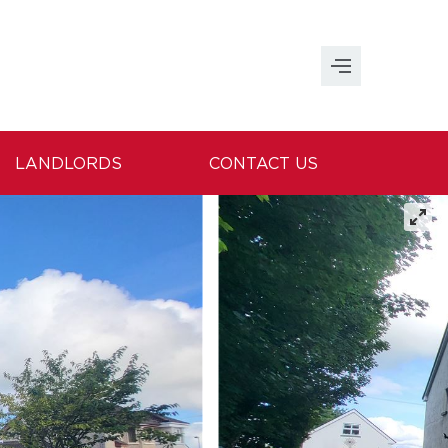
LANDLORDS
CONTACT US