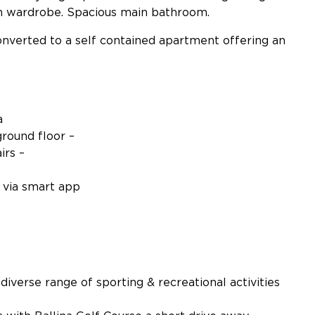
n wardrobe. Spacious main bathroom.
nverted to a self contained apartment offering an
a
ground floor –
irs –
d via smart app
 diverse range of sporting & recreational activities