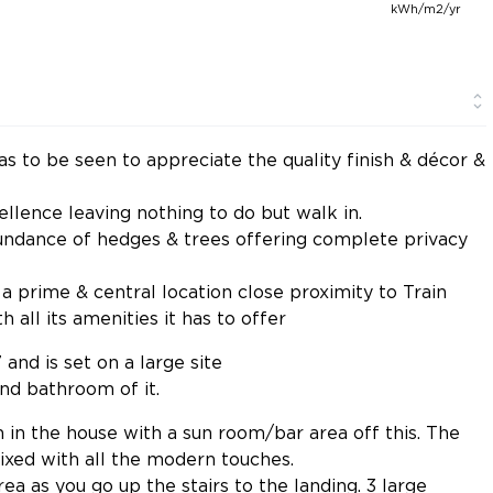
kWh/m2/yr
s to be seen to appreciate the quality finish & décor &
llence leaving nothing to do but walk in.
undance of hedges & trees offering complete privacy
a prime & central location close proximity to Train
 all its amenities it has to offer
 and is set on a large site
and bathroom of it.
m in the house with a sun room/bar area off this. The
xed with all the modern touches.
area as you go up the stairs to the landing. 3 large