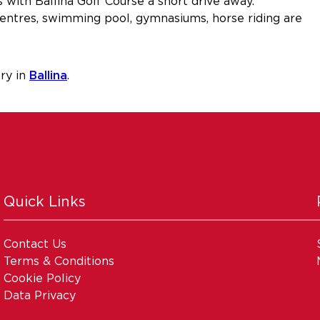
s with Ballina Golf Course a short drive away.
e centres, swimming pool, gymnasiums, horse riding are
ry in
Ballina
.
Quick Links
Contact Us
Terms & Conditions
Cookie Policy
Data Privacy