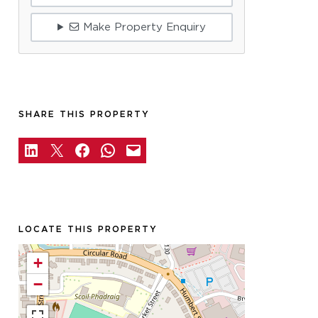
Make Property Enquiry
SHARE THIS PROPERTY
LOCATE THIS PROPERTY
+
−