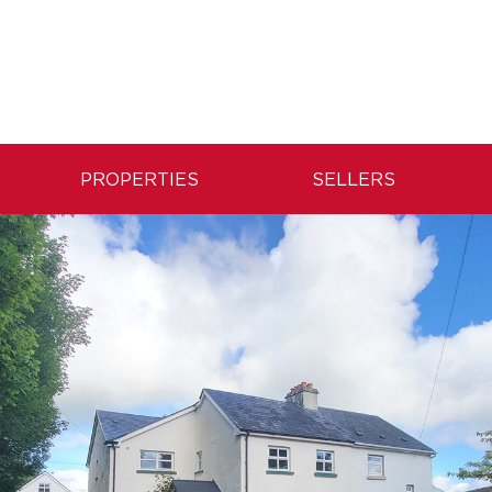
PROPERTIES
SELLERS