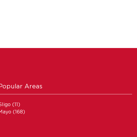
Popular Areas
Sligo
(11)
Mayo
(168)