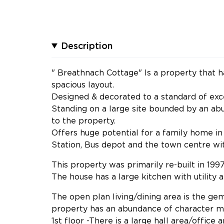
Description
" Breathnach Cottage" Is a property that ha
spacious layout.
Designed & decorated to a standard of exce
Standing on a large site bounded by an ab
to the property.
Offers huge potential for a family home in 
Station, Bus depot and the town centre with
This property was primarily re-built in 1997
The house has a large kitchen with utility 
The open plan living/dining area is the ge
property has an abundance of character mi
1st floor -There is a large hall area/office 