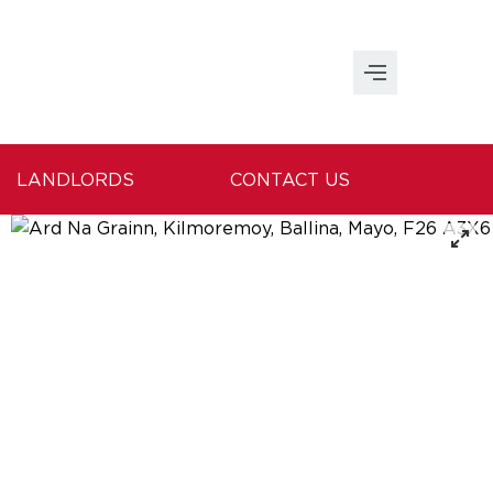
LANDLORDS
CONTACT US