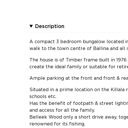
Description
A compact 3 bedroom bungalow located in a
walk to the town centre of Ballina and all i
The house is of Timber frame built in 197
create the ideal family or suitable for ret
Ample parking at the front and front & rea
Situated in a prime location on the Killala
schools etc.
Has the benefit of footpath & street light
and access for all the family.
Belleek Wood only a short drive away, tog
renowned for its fishing.