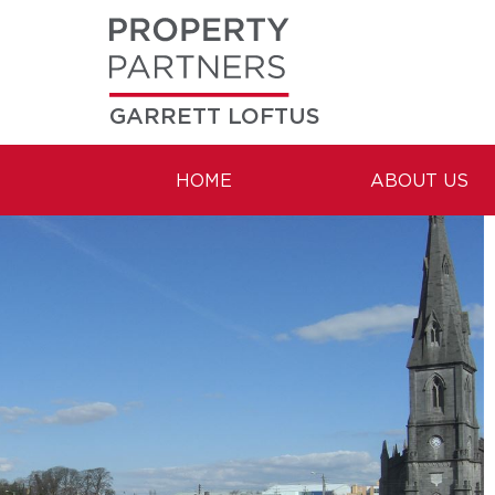
GARRETT LOFTUS
HOME
ABOUT US