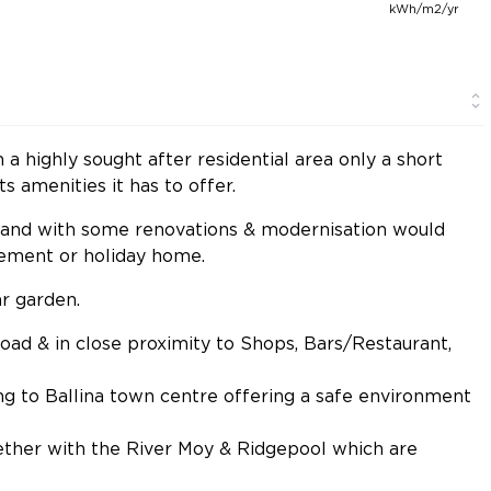
kWh/m2/yr
 highly sought after residential area only a short
ts amenities it has to offer.
6 and with some renovations & modernisation would
irement or holiday home.
r garden.
 road & in close proximity to Shops, Bars/Restaurant,
ing to Ballina town centre offering a safe environment
ether with the River Moy & Ridgepool which are