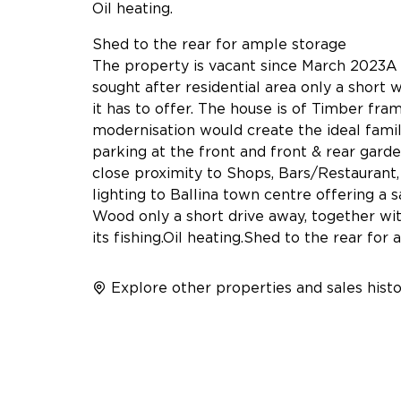
Oil heating.
Shed to the rear for ample storage
The property is vacant since March 2023A
sought after residential area only a short w
it has to offer. The house is of Timber fra
modernisation would create the ideal fami
parking at the front and front & rear garden
close proximity to Shops, Bars/Restaurant,
lighting to Ballina town centre offering a 
Wood only a short drive away, together wi
its fishing.Oil heating.Shed to the rear fo
Explore other properties and sales histo