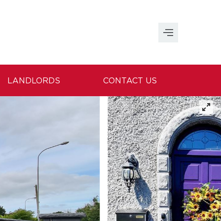
LANDLORDS
CONTACT US