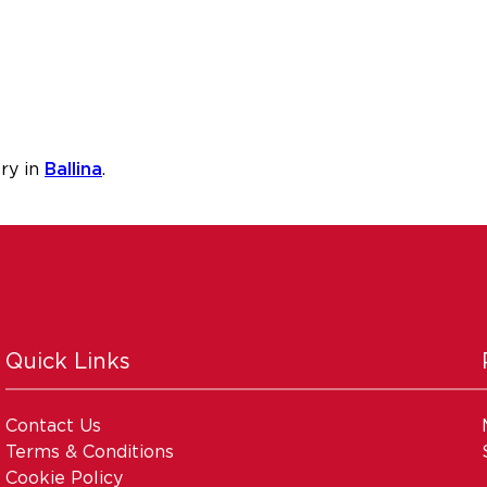
ry in
Ballina
.
Quick Links
Contact Us
Terms & Conditions
Cookie Policy