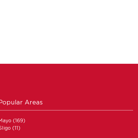
Popular Areas
Mayo
(169)
Sligo
(11)