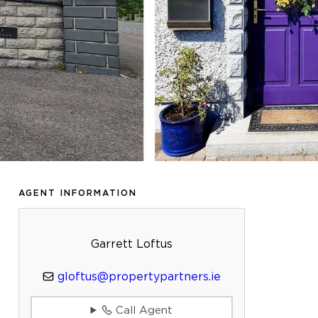
AGENT INFORMATION
Garrett Loftus
gloftus@propertypartners.ie
Call Agent