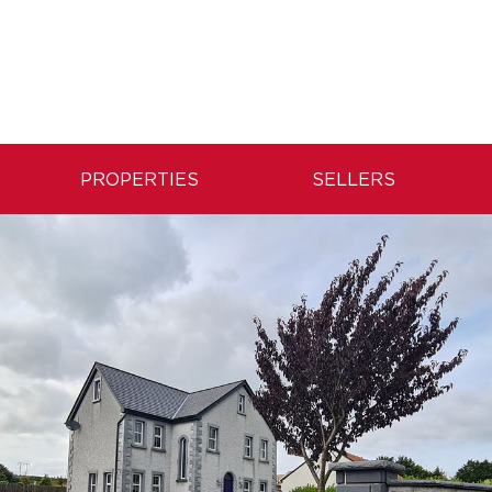
PROPERTIES
SELLERS