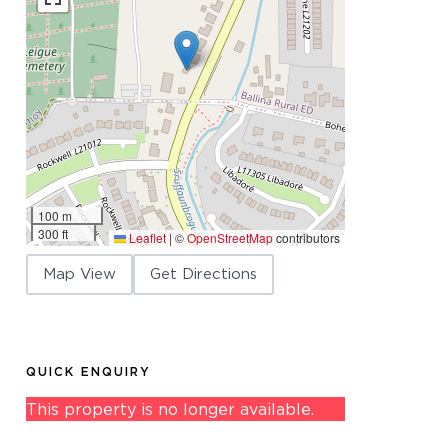
100 m
300 ft
Leaflet
|
©
OpenStreetMap
contributors
Map View
Get Directions
QUICK ENQUIRY
This property is no longer available.