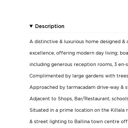
Description
A distinctive & luxurious home designed & 
excellence, offering modern day living; bo
including generous reception rooms, 3 en-
Complimented by large gardens with trees
Approached by tarmacadam drive-way & st
Adjacent to Shops, Bar/Restaurant, schools
Situated in a prime location on the Killala
& street lighting to Ballina town centre of