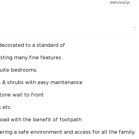
kWh/m2/yr
decorated to a standard of
asting many fine features
suite bedrooms.
 & shrubs with easy maintenance
one wall to front
 etc.
 road with the benefit of footpath
fering a safe environment and access for all the family.