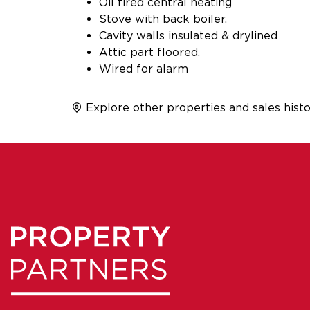
Oil fired central heating
Stove with back boiler.
Cavity walls insulated & drylined
Attic part floored.
Wired for alarm
Explore other properties and sales histo