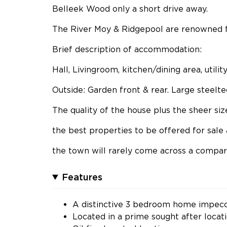
Belleek Wood only a short drive away.
The River Moy & Ridgepool are renowned for
Brief description of accommodation:
Hall, Livingroom, kitchen/dining area, util
Outside: Garden front & rear. Large steelt
The quality of the house plus the sheer si
the best properties to be offered for sale 
the town will rarely come across a compa
Features
A distinctive 3 bedroom home impecc
Located in a prime sought after loca