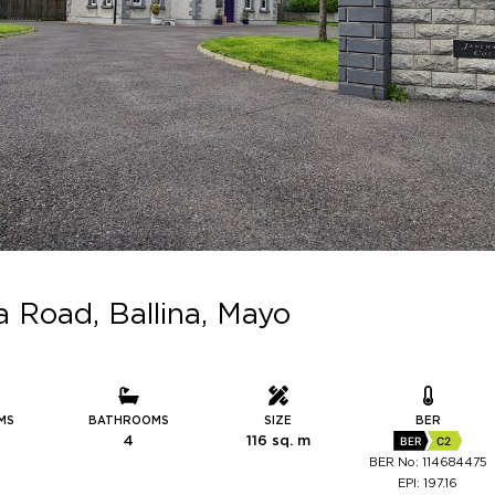
Road, Ballina, Mayo
MS
BATHROOMS
SIZE
BER
4
116 sq. m
BER
C2
BER No: 114684475
EPI: 197.16