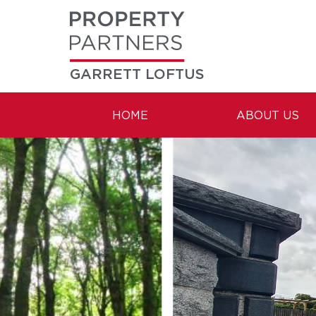
GARRETT LOFTUS
HOME
ABOUT US