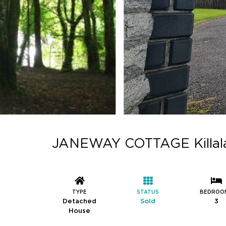
JANEWAY COTTAGE Killala 
TYPE
STATUS
BEDROO
Detached
Sold
3
House