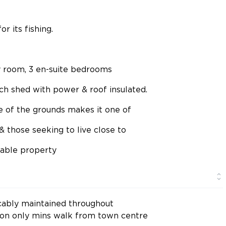
 its fishing.
ity room, 3 en-suite bedrooms
ech shed with power & roof insulated.
ze of the grounds makes it one of
& those seeking to live close to
rable property
ably maintained throughout
tion only mins walk from town centre