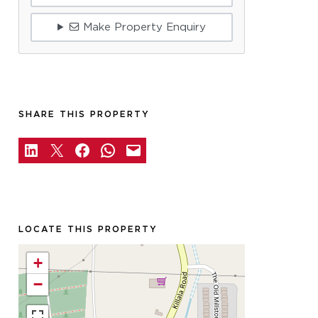
Make Property Enquiry
SHARE THIS PROPERTY
LOCATE THIS PROPERTY
+
−