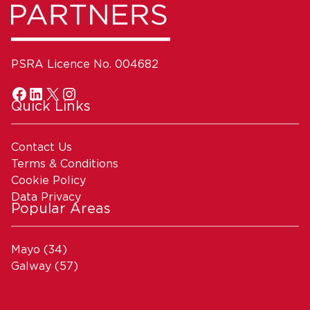
PSRA Licence No. 004682
Quick Links
Contact Us
Terms & Conditions
Cookie Policy
Data Privacy
Popular Areas
Mayo
(34)
Galway
(57)