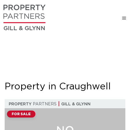
GILL & GLYNN
Property in Craughwell
PROPERTY
PARTNERS
GILL & GLYNN
FOR SALE