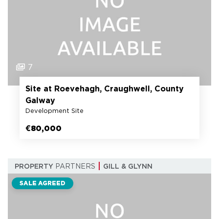
7
Site at Roevehagh, Craughwell, County
Galway
Development Site
€80,000
PROPERTY
PARTNERS
GILL & GLYNN
SALE AGREED