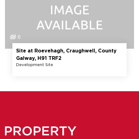
6
Site at Roevehagh, Craughwell, County
Galway, H91 TRF2
Development Site