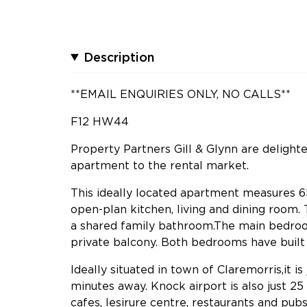
Description
**EMAIL ENQUIRIES ONLY, NO CALLS**
F12 HW44
Property Partners Gill & Glynn are delight
apartment to the rental market.
This ideally located apartment measures 65
open-plan kitchen, living and dining room
a shared family bathroom.The main bedroo
private balcony. Both bedrooms have built i
Ideally situated in town of Claremorris,it 
minutes away. Knock airport is also just 25
cafes, lesirure centre, restaurants and pubs