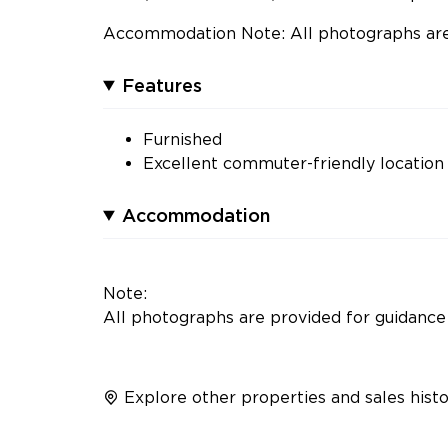
Accommodation Note: All photographs are 
Features
Furnished
Excellent commuter-friendly location
Accommodation
Note:
All photographs are provided for guidance 
Explore other properties and sales histo