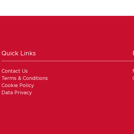
Quick Links
Contact Us
Terms & Conditions
Cookie Policy
Data Privacy