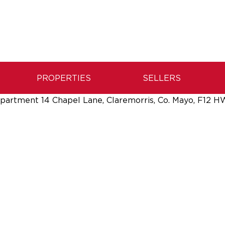
PROPERTIES
SELLERS