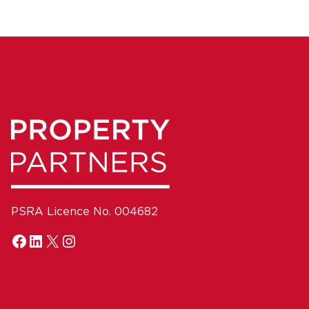
PSRA Licence No. 004682