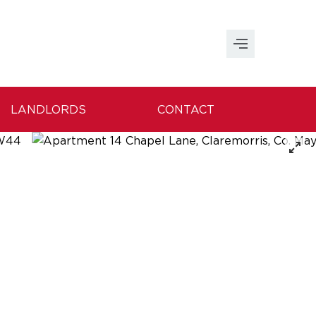
LANDLORDS
CONTACT