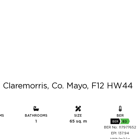
 Claremorris, Co. Mayo, F12 HW44
MS
BATHROOMS
SIZE
BER
1
65 sq. m
BER
B3
BER No: 117977652
EPI: 137.94
kWh/m2/yr