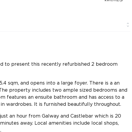
ed to present this recently refurbished 2 bedroom
.4 sqm, and opens into a large foyer. There is a an
. The property includes two ample sized bedrooms and
m features an ensuite bathroom and has access to a
n wardrobes. It is furnished beautifully throughout.
is just an hour from Galway and Castlebar which is 20
 minutes away. Local amenities include local shops,
.