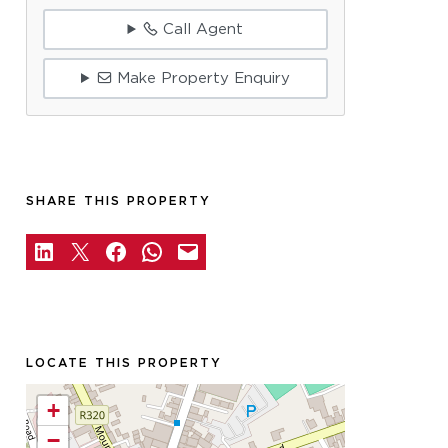
Call Agent
Make Property Enquiry
SHARE THIS PROPERTY
LOCATE THIS PROPERTY
+
−