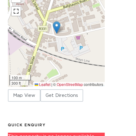
100 m
300 ft
Leaflet
|
©
OpenStreetMap
contributors
Map View
Get Directions
QUICK ENQUIRY