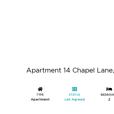
Apartment 14 Chapel Lane,
TYPE
STATUS
BEDROO
Apartment
Let Agreed
2