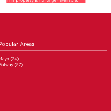
This property is no longer available.
Popular Areas
Mayo
(34)
Galway
(57)