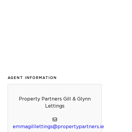
AGENT INFORMATION
Property Partners Gill & Glynn
Lettings
emmagilllettings@propertypartners.ie