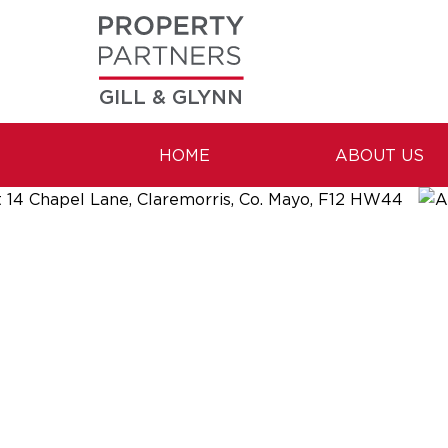
GILL & GLYNN
HOME
ABOUT US