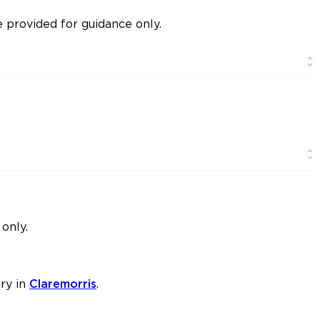
provided for guidance only.
only.
ry in
Claremorris
.