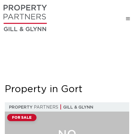
GILL & GLYNN
Property in Gort
PROPERTY
PARTNERS
GILL & GLYNN
FOR SALE