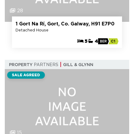
28
1 Gort Na Rí, Gort, Co. Galway, H91 E7P0
Detached House
5
4
BER
C1
PROPERTY
PARTNERS
GILL & GLYNN
SALE AGREED
15