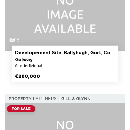
5
Developement Site, Ballyhugh, Gort, Co
Galway
Site-individual
€260,000
PROPERTY
PARTNERS
GILL & GLYNN
FOR SALE