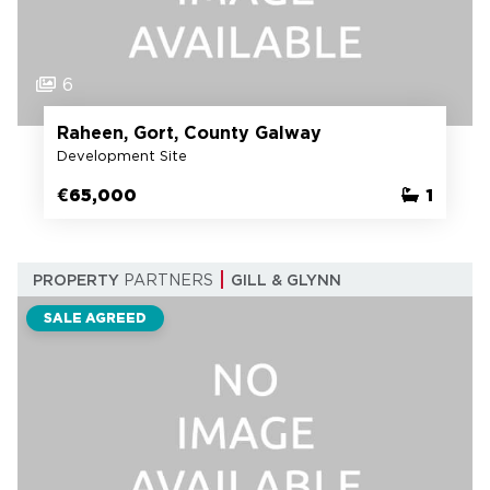
6
Raheen, Gort, County Galway
Development Site
€65,000
1
PROPERTY
PARTNERS
GILL & GLYNN
SALE AGREED