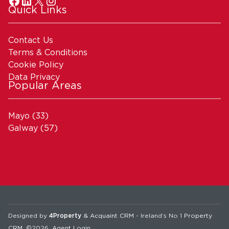
Quick Links
Contact Us
Terms & Conditions
Cookie Policy
Data Privacy
Popular Areas
Mayo
(33)
Galway
(57)
Designed by
4Property
&
Acquaint CRM
- Ireland’s No 1
Property
CRM
. ©2026.
Agent Login