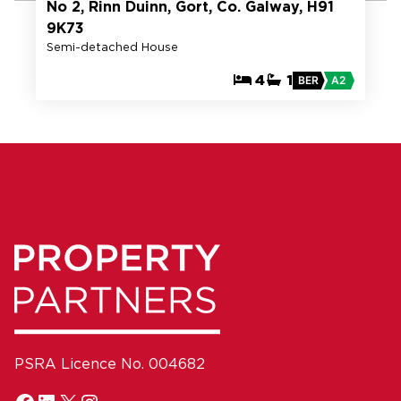
No 2, Rinn Duinn, Gort, Co. Galway, H91
9K73
Semi-detached House
4
1
BER
A2
PSRA Licence No. 004682