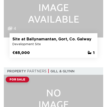
4
Site at Ballynamantan, Gort, Co. Galway
Development Site
€65,000
1
PROPERTY
PARTNERS
GILL & GLYNN
FOR SALE