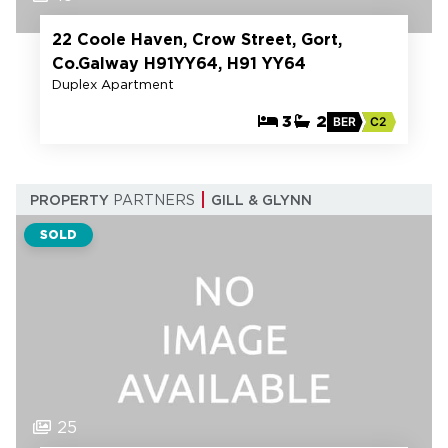
22 Coole Haven, Crow Street, Gort,
Co.Galway H91YY64, H91 YY64
Duplex Apartment
3
2
BER
C2
PROPERTY
PARTNERS
GILL & GLYNN
SOLD
25