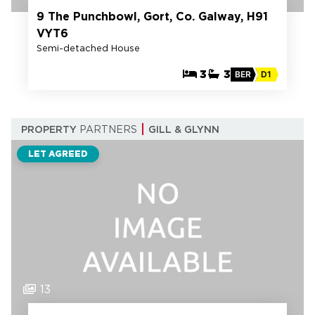
9 The Punchbowl, Gort, Co. Galway, H91
VYT6
Semi-detached House
3
3
BER
D1
PROPERTY
PARTNERS
GILL & GLYNN
LET AGREED
13