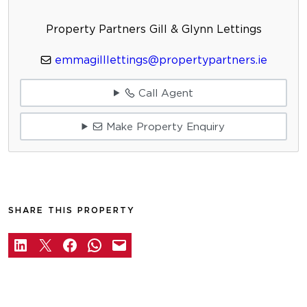
Property Partners Gill & Glynn Lettings
emmagilllettings@propertypartners.ie
Call Agent
Make Property Enquiry
SHARE THIS PROPERTY