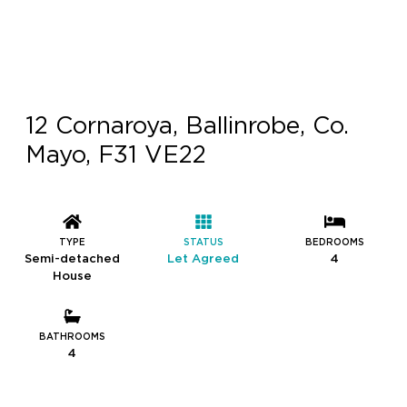
12 Cornaroya, Ballinrobe, Co.
Mayo, F31 VE22
TYPE
STATUS
BEDROOMS
Semi-detached
Let Agreed
4
House
BATHROOMS
4