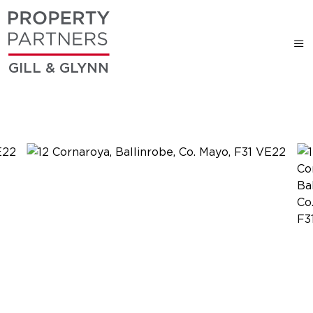
GILL & GLYNN