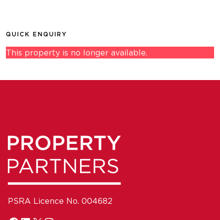
QUICK ENQUIRY
This property is no longer available.
PSRA Licence No. 004682