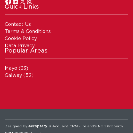
Quick Links
Contact Us
Terms & Conditions
Cookie Policy
Data Privacy
Popular Areas
Mayo
(33)
Galway
(52)
Designed by
4Property
&
Acquaint CRM
- Ireland’s No 1
Property