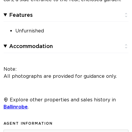
Features
Unfurnished
Accommodation
Note:
All photographs are provided for guidance only.
Explore other properties and sales history in
Ballinrobe
.
AGENT INFORMATION