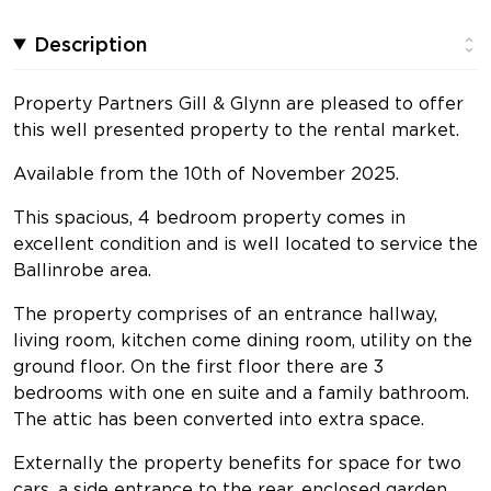
Description
Property Partners Gill & Glynn are pleased to offer
this well presented property to the rental market.
Available from the 10th of November 2025.
This spacious, 4 bedroom property comes in
excellent condition and is well located to service the
Ballinrobe area.
The property comprises of an entrance hallway,
living room, kitchen come dining room, utility on the
ground floor. On the first floor there are 3
bedrooms with one en suite and a family bathroom.
The attic has been converted into extra space.
Externally the property benefits for space for two
cars, a side entrance to the rear, enclosed garden.