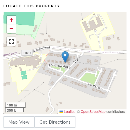
LOCATE THIS PROPERTY
+
−
100 m
300 ft
Leaflet
|
©
OpenStreetMap
contributors
Map View
Get Directions