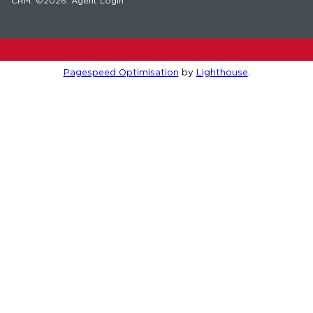
CRM
. ©2026.
Agent Login
Pagespeed Optimisation
by
Lighthouse
.