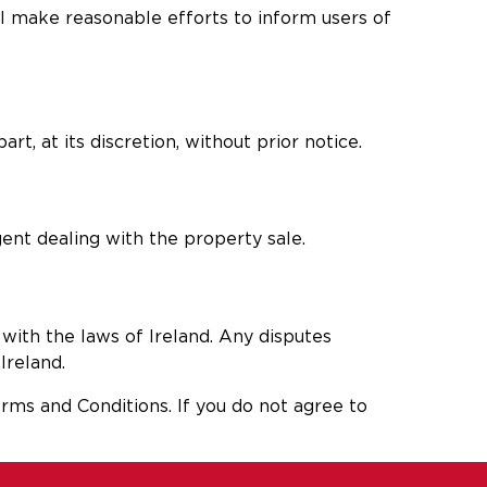
ll make reasonable efforts to inform users of
rt, at its discretion, without prior notice.
ent dealing with the property sale.
with the laws of Ireland. Any disputes
Ireland.
rms and Conditions. If you do not agree to