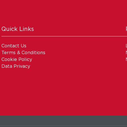
Quick Links
Contact Us
Terms & Conditions
Cookie Policy
Data Privacy