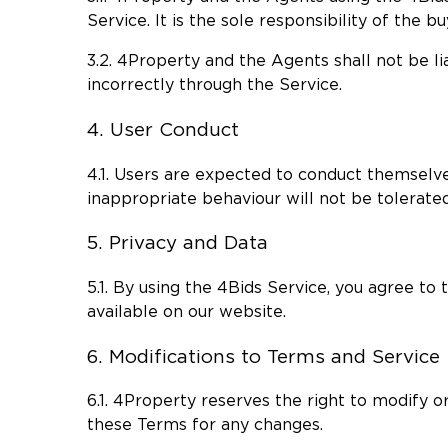
Service. It is the sole responsibility of the 
3.2. 4Property and the Agents shall not be li
incorrectly through the Service.
4. User Conduct
4.1. Users are expected to conduct themselve
inappropriate behaviour will not be tolerate
5. Privacy and Data
5.1. By using the 4Bids Service, you agree to
available on our website.
6. Modifications to Terms and Service
6.1. 4Property reserves the right to modify or
these Terms for any changes.