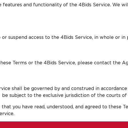
 features and functionality of the 4Bids Service. We wi
 or suspend access to the 4Bids Service, in whole or in pa
 these Terms or the 4Bids Service, please contact the Ag
rvice shall be governed by and construed in accordance 
be subject to the exclusive jurisdiction of the courts of 
that you have read, understood, and agreed to these Te
ervice.