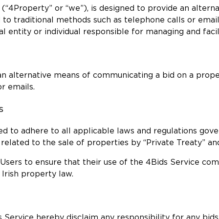
y (“4Property” or “we”), is designed to provide an alter
 to traditional methods such as telephone calls or email
l entity or individual responsible for managing and facil
e an alternative means of communicating a bid on a prope
r emails.
s
ted to adhere to all applicable laws and regulations gov
s related to the sale of properties by “Private Treaty” an
d Users to ensure that their use of the 4Bids Service com
 Irish property law.
 Service hereby disclaim any responsibility for any bids