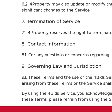
6.2. 4Property may also update or modify the
significant changes to the Service.
7. Termination of Service
7.1. 4Property reserves the right to terminate
8. Contact Information
8.1. For any questions or concerns regarding
9. Governing Law and Jurisdiction
9.1. These Terms and the use of the 4Bids Se
arising from these Terms or the Service shall 
By using the 4Bids Service, you acknowledge 
these Terms, please refrain from using the S