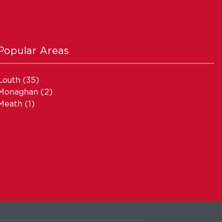
Popular Areas
Louth
(35)
Monaghan
(2)
Meath
(1)