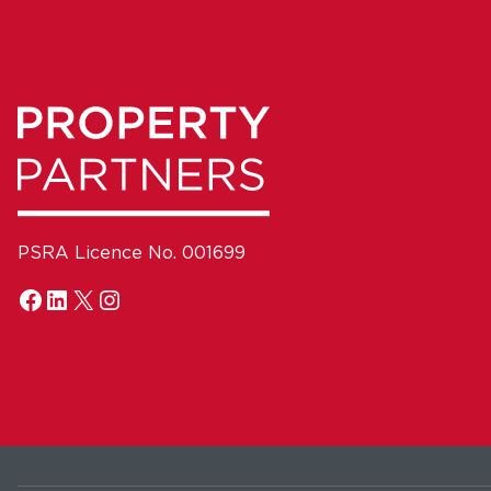
PSRA Licence No. 001699