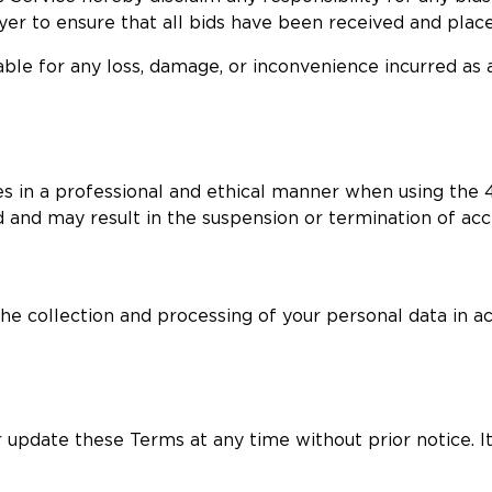
buyer to ensure that all bids have been received and plac
able for any loss, damage, or inconvenience incurred as 
s in a professional and ethical manner when using the 4
d and may result in the suspension or termination of acc
 the collection and processing of your personal data in a
 update these Terms at any time without prior notice. It 