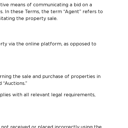
native means of communicating a bid on a
s. In these Terms, the term “Agent” refers to
itating the property sale.
rty via the online platform, as opposed to
erning the sale and purchase of properties in
d “Auctions.”
plies with all relevant legal requirements,
 not received or placed incorrectly using the