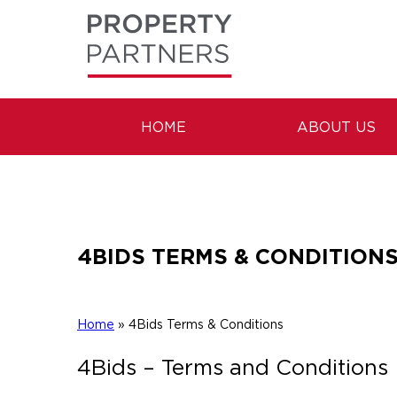
HOME
ABOUT US
4BIDS TERMS & CONDITION
Home
»
4Bids Terms & Conditions
4Bids – Terms and Conditions