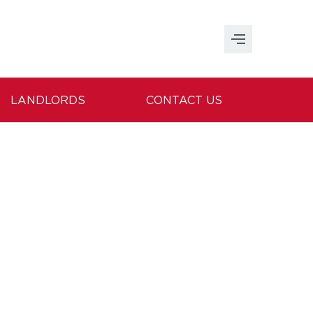
LANDLORDS
CONTACT US