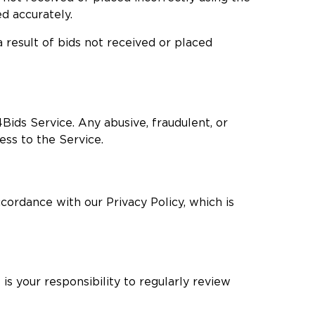
ed accurately.
a result of bids not received or placed
Bids Service. Any abusive, fraudulent, or
ess to the Service.
ccordance with our Privacy Policy, which is
is your responsibility to regularly review