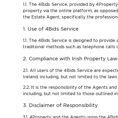
1.1. The 4Bids Service, provided by 4Propert
property via the online platform, as opposed
the Estate Agent, specifically the professiona
1. Use of 4Bids Service
1.1. The 4Bids Service is designed to provid
traditional methods such as telephone calls o
2. Compliance with Irish Property Law
2.1. All users of the 4Bids Service are expec
Ireland, including, but not limited to the law
2.2. It is the responsibility of the Agents an
including, but not limited to those outlined in
3. Disclaimer of Responsibility
3.1. 4Property and the Agents using the 4Bids