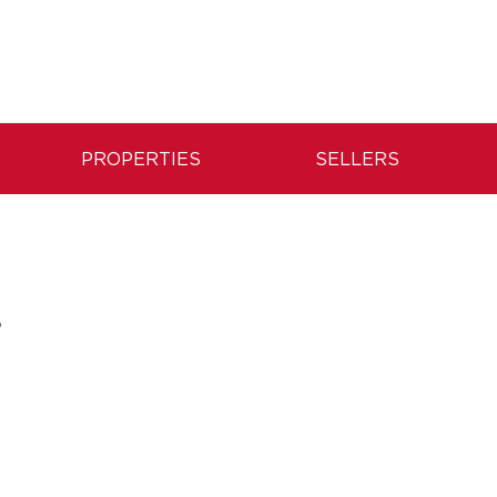
PROPERTIES
SELLERS
S