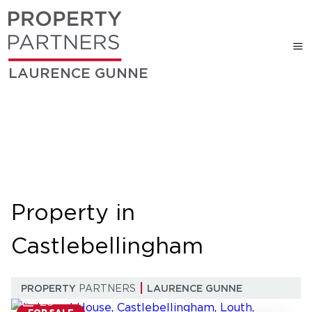
LAURENCE GUNNE
Property in
Castlebellingham
PROPERTY
PARTNERS
LAURENCE GUNNE
28