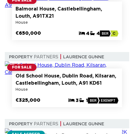
FOR SALE
Balmoral House, Castlebellingham,
Louth, A91TX21
House
€650,000
4
4
BER
C
PROPERTY
PARTNERS
LAURENCE GUNNE
20
FOR SALE
Old School House, Dublin Road, Kilsaran,
Castlebellingham, Louth, A91 KD61
House
€325,000
3
1
BER
EXEMPT
13
PROPERTY
PARTNERS
LAURENCE GUNNE