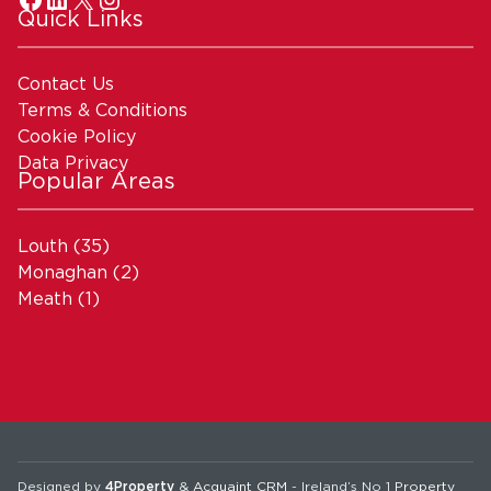
Quick Links
Contact Us
Terms & Conditions
Cookie Policy
Data Privacy
Popular Areas
Louth
(35)
Monaghan
(2)
Meath
(1)
Designed by
4Property
&
Acquaint CRM
- Ireland’s No 1
Property