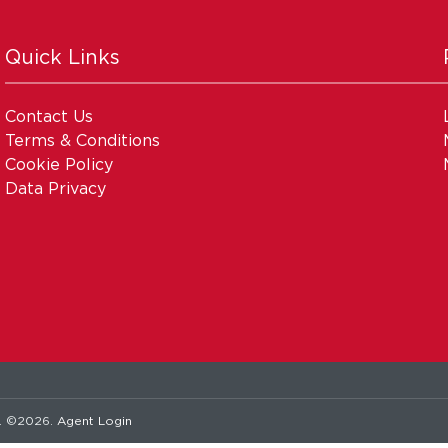
Quick Links
Contact Us
Terms & Conditions
Cookie Policy
Data Privacy
. ©2026.
Agent Login