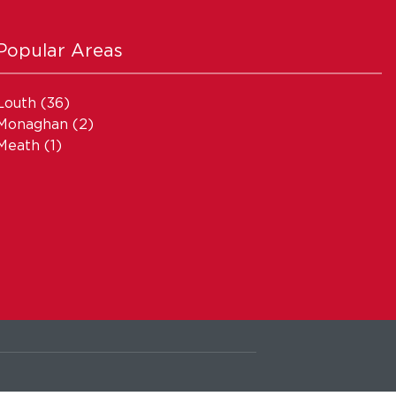
Popular Areas
Louth
(36)
Monaghan
(2)
Meath
(1)