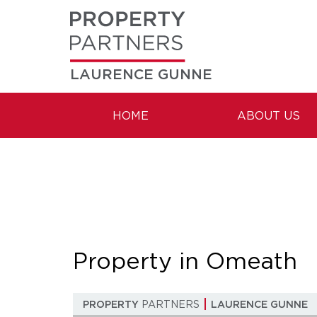
LAURENCE GUNNE
HOME
ABOUT US
Property in Omeath
PROPERTY
PARTNERS
LAURENCE GUNNE