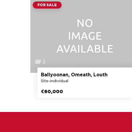
FOR SALE
2
Ballyoonan, Omeath, Louth
Site-individual
€60,000