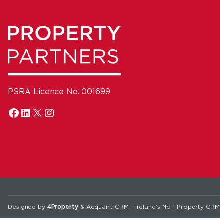
PSRA Licence No. 001699
Designed by
4Property
&
Acquaint CRM
- Ireland’s No 1
Property CRM