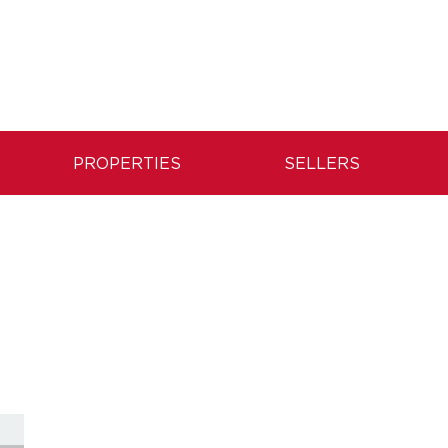
PROPERTIES
SELLERS