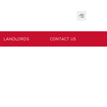
LANDLORDS
CONTACT US