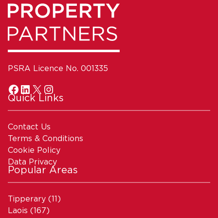
PSRA Licence No. 001335
Quick Links
Contact Us
Terms & Conditions
Cookie Policy
Data Privacy
Popular Areas
Tipperary
(11)
Laois
(167)