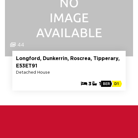
44
Longford, Dunkerrin, Roscrea, Tipperary,
E53ET91
Detached House
3
1
BER
D1