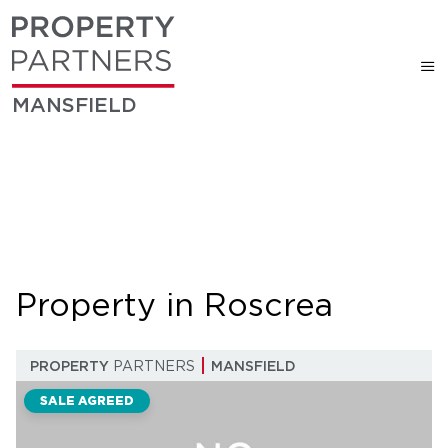
MANSFIELD
Property in Roscrea
PROPERTY
PARTNERS
MANSFIELD
SALE AGREED