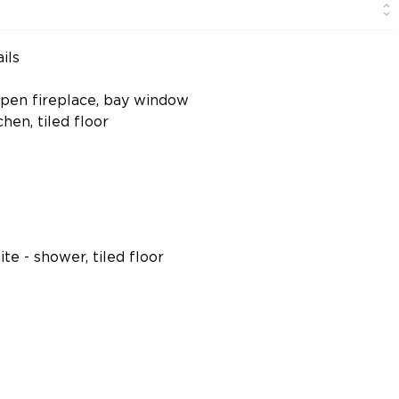
ils
 open fireplace, bay window
hen, tiled floor
te - shower, tiled floor