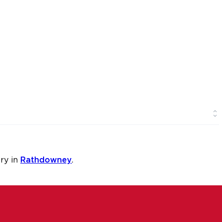
ry in
Rathdowney
.