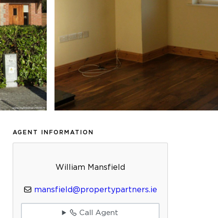
AGENT INFORMATION
William Mansfield
mansfield@propertypartners.ie
Call Agent