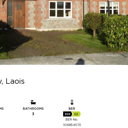
, Laois
MS
BATHROOMS
BER
3
BER
C2
BER No:
106854573