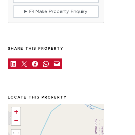
Make Property Enquiry
SHARE THIS PROPERTY
LOCATE THIS PROPERTY
+
−