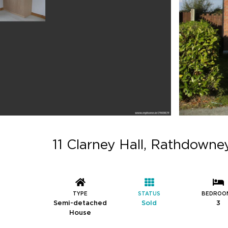
11 Clarney Hall, Rathdowney
TYPE
STATUS
BEDROO
Semi-detached
Sold
3
House