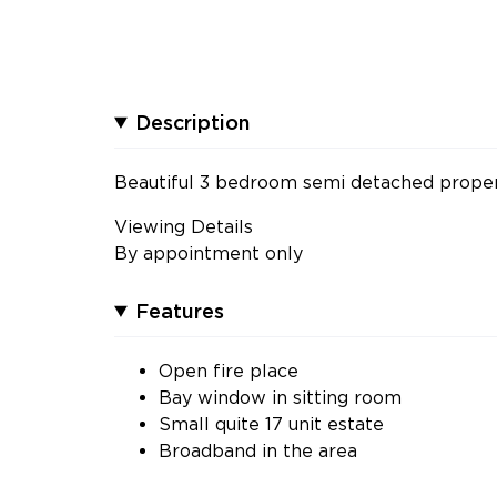
Description
Beautiful 3 bedroom semi detached propert
Viewing Details
By appointment only
Features
Open fire place
Bay window in sitting room
Small quite 17 unit estate
Broadband in the area