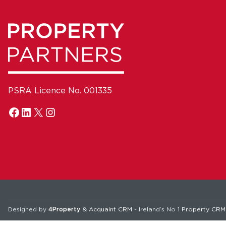
PSRA Licence No. 001335
Designed by
4Property
&
Acquaint CRM
- Ireland’s No 1
Property CRM