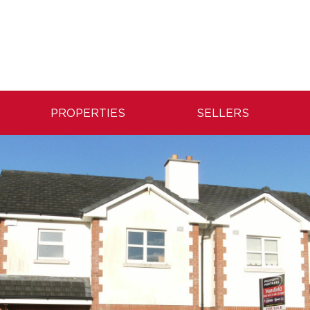
PROPERTIES
SELLERS