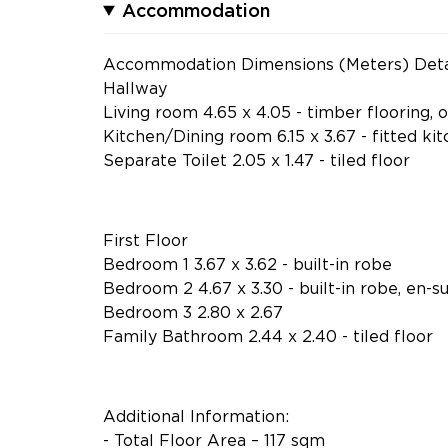
Accommodation
Accommodation Dimensions (Meters) Deta
Hallway
Living room 4.65 x 4.05 - timber flooring,
Kitchen/Dining room 6.15 x 3.67 - fitted kitc
Separate Toilet 2.05 x 1.47 - tiled floor
First Floor
Bedroom 1 3.67 x 3.62 - built-in robe
Bedroom 2 4.67 x 3.30 - built-in robe, en-sui
Bedroom 3 2.80 x 2.67
Family Bathroom 2.44 x 2.40 - tiled floor
Additional Information:
- Total Floor Area – 117 sqm