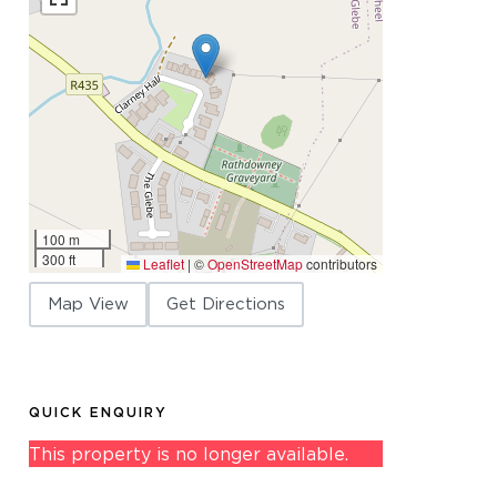
100 m
300 ft
Leaflet
|
©
OpenStreetMap
contributors
Map View
Get Directions
QUICK ENQUIRY
This property is no longer available.