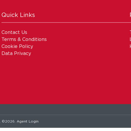
Quick Links
Contact Us
Terms & Conditions
Cookie Policy
Data Privacy
. ©2026.
Agent Login