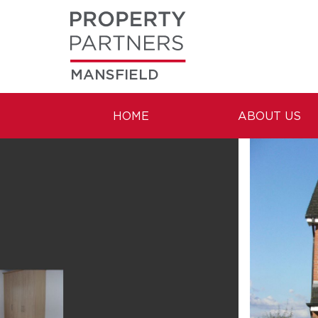
MANSFIELD
HOME
ABOUT US