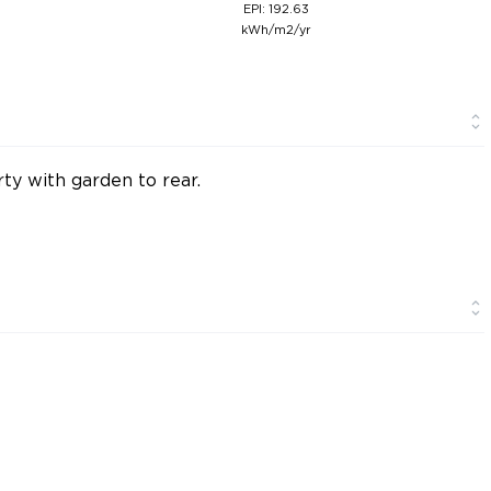
EPI: 192.63
kWh/m2/yr
y with garden to rear.