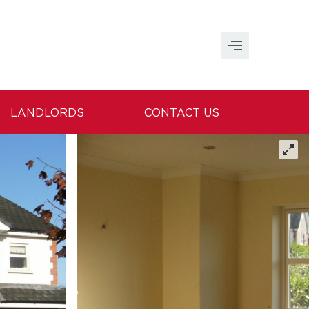
LANDLORDS
CONTACT US