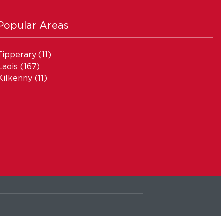
Popular Areas
Tipperary
(11)
Laois
(167)
Kilkenny
(11)