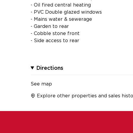
- Oil fired central heating
- PVC Double glazed windows
- Mains water & sewerage
- Garden to rear
- Cobble stone front
- Side access to rear
Directions
See map
Explore other properties and sales histo