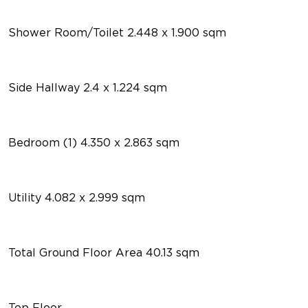
Shower Room/Toilet 2.448 x 1.900 sqm
Side Hallway 2.4 x 1.224 sqm
Bedroom (1) 4.350 x 2.863 sqm
Utility 4.082 x 2.999 sqm
Total Ground Floor Area 40.13 sqm
Top Floor