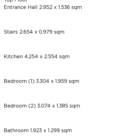
Entrance Hall 2.952 x 1.536 sqm
Stairs 2.654 x 0.979 sqm
Kitchen 4.254 x 2.554 sqm
Bedroom (1) 3.304 x 1.959 sqm
Bedroom (2) 3.074 x 1.385 sqm
Bathroom 1.923 x 1.299 sqm