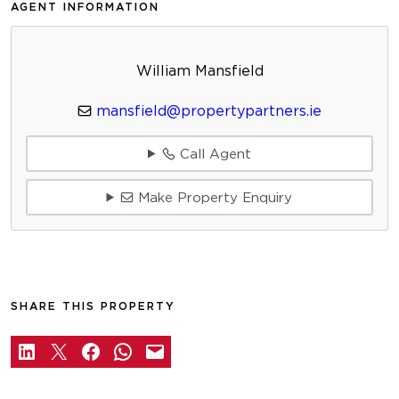
AGENT INFORMATION
William Mansfield
mansfield@propertypartners.ie
Call Agent
Make Property Enquiry
SHARE THIS PROPERTY