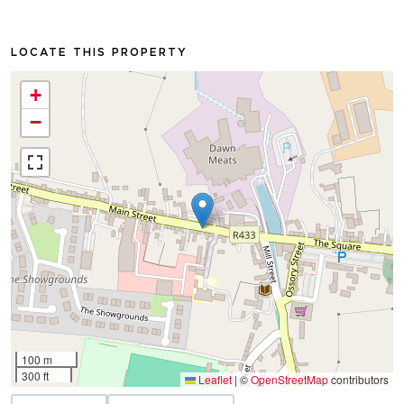
LOCATE THIS PROPERTY
+
−
100 m
300 ft
Leaflet
|
©
OpenStreetMap
contributors