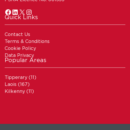
Quick Links
Contact Us
Terms & Conditions
Cookie Policy
Data Privacy
Popular Areas
Tipperary
(11)
Laois
(167)
Kilkenny
(11)