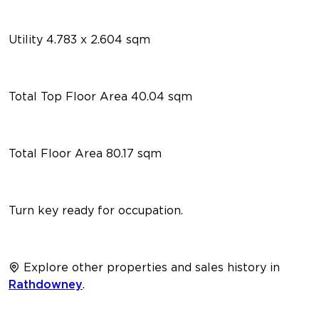
Utility 4.783 x 2.604 sqm
Total Top Floor Area 40.04 sqm
Total Floor Area 80.17 sqm
Turn key ready for occupation.
Explore other properties and sales history in
Rathdowney
.