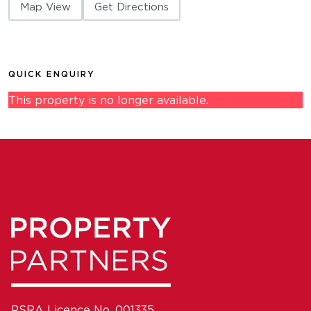
Map View
Get Directions
QUICK ENQUIRY
This property is no longer available.
PSRA Licence No. 001335