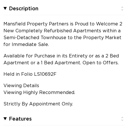
Description
Mansfield Property Partners is Proud to Welcome 2
New Completely Refurbished Apartments within a
Semi-Detached Townhouse to the Property Market
for Immediate Sale.
Available for Purchase in its Entirety or as a 2 Bed
Apartment or a 1 Bed Apartment. Open to Offers.
Held in Folio LS10692F
Viewing Details
Viewing Highly Recommended.
Strictly By Appointment Only.
Features