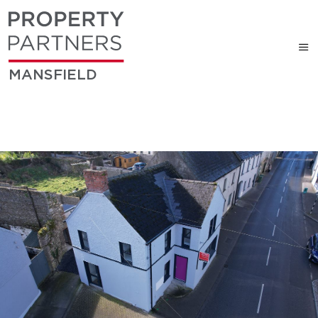
MANSFIELD