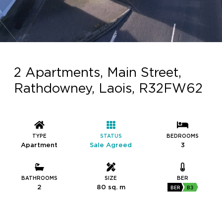
2 Apartments, Main Street,
Rathdowney, Laois, R32FW62
TYPE
STATUS
BEDROOMS
Apartment
Sale Agreed
3
BATHROOMS
SIZE
BER
2
80 sq. m
BER
B3