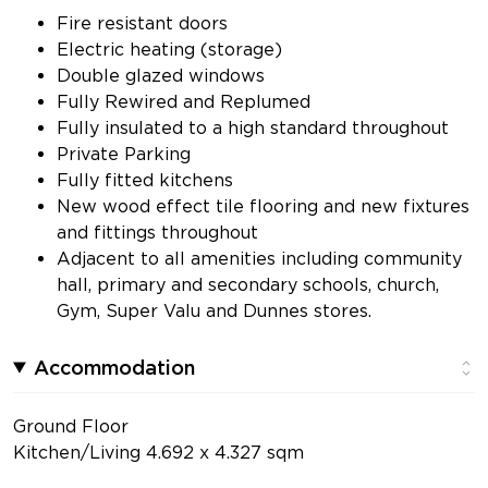
Fire resistant doors
Electric heating (storage)
Double glazed windows
Fully Rewired and Replumed
Fully insulated to a high standard throughout
Private Parking
Fully fitted kitchens
New wood effect tile flooring and new fixtures
and fittings throughout
Adjacent to all amenities including community
hall, primary and secondary schools, church,
Gym, Super Valu and Dunnes stores.
Accommodation
Ground Floor
Kitchen/Living 4.692 x 4.327 sqm