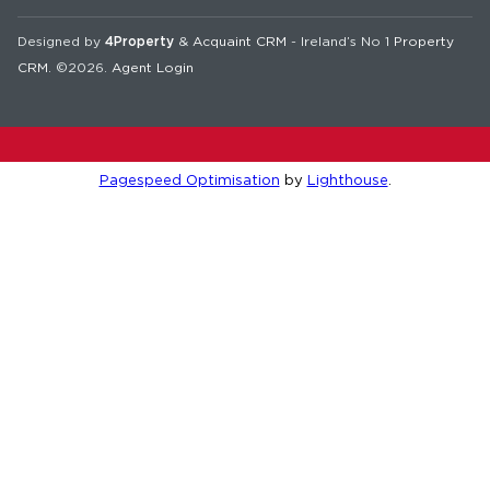
Designed by
4Property
&
Acquaint CRM
- Ireland’s No 1
Property
CRM
. ©2026.
Agent Login
Pagespeed Optimisation
by
Lighthouse
.