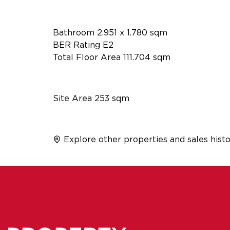
Bathroom 2.951 x 1.780 sqm
BER Rating E2
Total Floor Area 111.704 sqm
Site Area 253 sqm
Explore other properties and sales histo