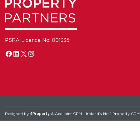
PSRA Licence No. 001335
Designed by
4Property
&
Acquaint CRM
- Ireland’s No 1
Property CRM