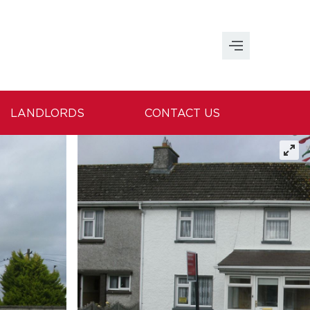
LANDLORDS
CONTACT US