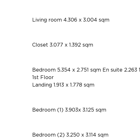
Living room 4.306 x 3.004 sqm
Closet 3.077 x 1.392 sqm
Bedroom 5.354 x 2.751 sqm En suite 2.263 
1st Floor
Landing 1.913 x 1.778 sqm
Bedroom (1) 3.903x 3.125 sqm
Bedroom (2) 3.250 x 3.114 sqm