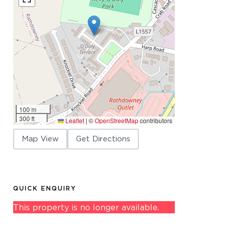
100 m
300 ft
Leaflet
|
©
OpenStreetMap
contributors
Map View
Get Directions
QUICK ENQUIRY
This property is no longer available.