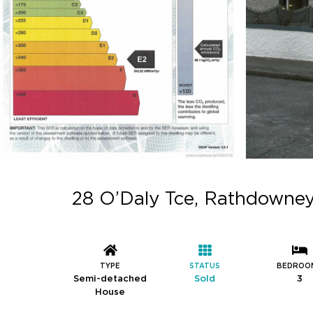
28 O’Daly Tce, Rathdowney
TYPE
STATUS
BEDROO
Semi-detached
Sold
3
House