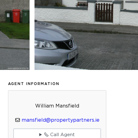
AGENT INFORMATION
William Mansfield
mansfield@propertypartners.ie
Call Agent