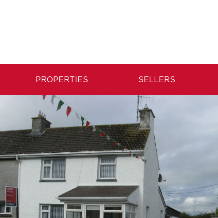
PROPERTIES
SELLERS