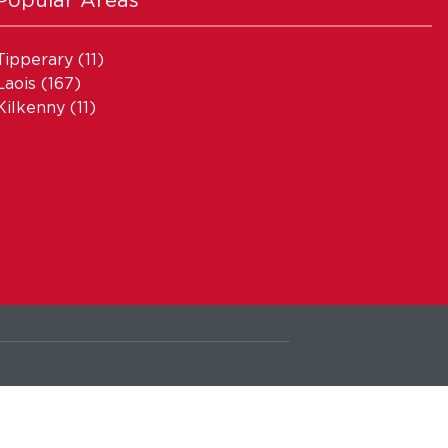
Tipperary
(11)
Laois
(167)
Kilkenny
(11)