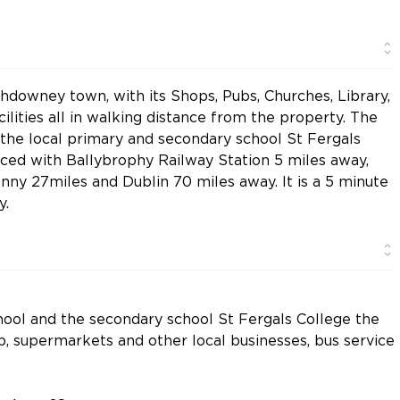
thdowney town, with its Shops, Pubs, Churches, Library,
ilities all in walking distance from the property. The
 the local primary and secondary school St Fergals
placed with Ballybrophy Railway Station 5 miles away,
enny 27miles and Dublin 70 miles away. It is a 5 minute
y.
school and the secondary school St Fergals College the
b, supermarkets and other local businesses, bus service