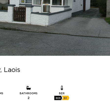
, Laois
MS
BATHROOMS
BER
2
BER
E2