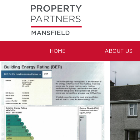
MANSFIELD
HOME
ABOUT US