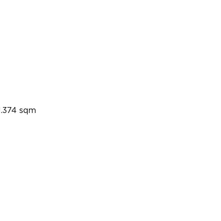
1.374 sqm