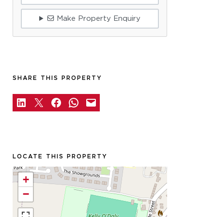
Make Property Enquiry
SHARE THIS PROPERTY
LOCATE THIS PROPERTY
+
−