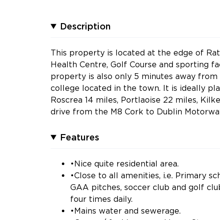
Description
This property is located at the edge of Ra
Health Centre, Golf Course and sporting fac
property is also only 5 minutes away from
college located in the town. It is ideally 
Roscrea 14 miles, Portlaoise 22 miles, Kilk
drive from the M8 Cork to Dublin Motorwa
Features
•Nice quite residential area.
•Close to all amenities, i.e. Primary 
GAA pitches, soccer club and golf clu
four times daily.
•Mains water and sewerage.