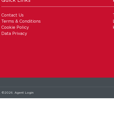
Contact Us
Terms & Conditions
Cookie Policy
Data Privacy
. ©2026.
Agent Login
Pagespeed Optimisation
by
Lighthouse
.