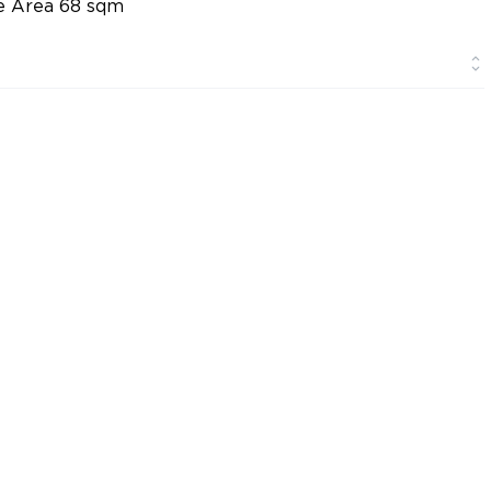
ge Area 68 sqm