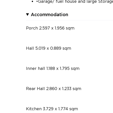
•Garage/ fuel house and large Stora
Accommodation
Porch 2.597 x 1.956 sqm
Hall 5.019 x 0.889 sqm
Inner hall 1.188 x 1.795 sqm
Rear Hall 2.860 x 1.233 sqm
Kitchen 3.729 x 1.774 sqm