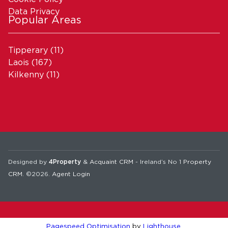
Data Privacy
Popular Areas
Tipperary
(11)
Laois
(167)
Kilkenny
(11)
Designed by
4Property
&
Acquaint CRM
- Ireland’s No 1
Property
CRM
. ©2026.
Agent Login
Pagespeed Optimisation
by
Lighthouse
.