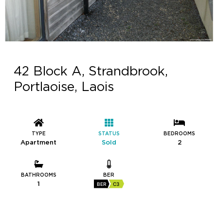
42 Block A, Strandbrook,
Portlaoise, Laois
TYPE
STATUS
BEDROOMS
Apartment
Sold
2
BATHROOMS
BER
1
BER
C3