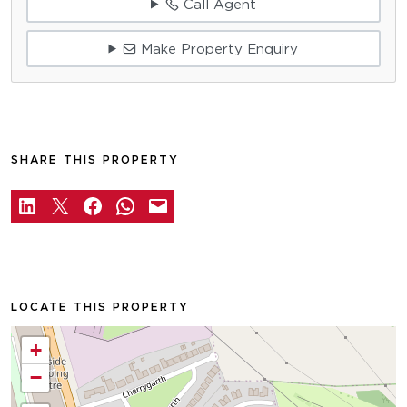
Call Agent
Make Property Enquiry
SHARE THIS PROPERTY
LOCATE THIS PROPERTY
+
−