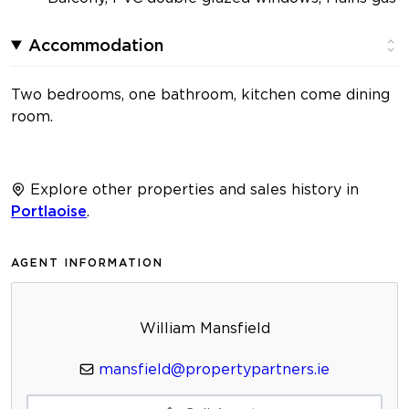
Accommodation
Two bedrooms, one bathroom, kitchen come dining
room.
Explore other properties and sales history in
Portlaoise
.
AGENT INFORMATION
William Mansfield
mansfield@propertypartners.ie