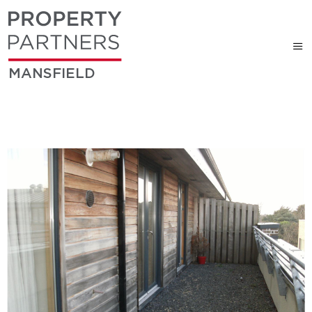
MANSFIELD