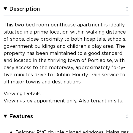
Description
This two bed room penthouse apartment is ideally
situated in a prime location within walking distance
of shops, close proximity to both hospitals, schools,
government buildings and children's play area. The
property has been maintained to a good standard
and located in the thriving town of Portlaoise, with
easy access to the motorway, approximately forty-
five minutes drive to Dublin. Hourly train service to
all major towns and destinations.
Viewing Details
Viewings by appointment only. Also tenant in-situ.
Features
Balcony, PVC double glazed windows, Mains gas