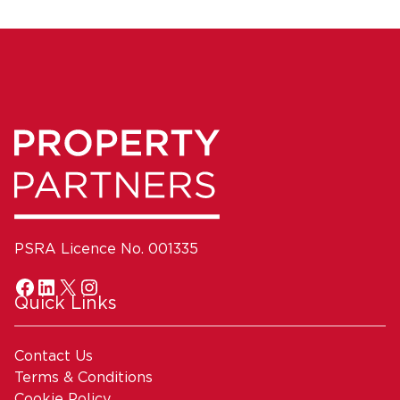
PSRA Licence No. 001335
Quick Links
Contact Us
Terms & Conditions
Cookie Policy