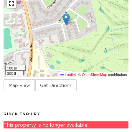
100 m
300 ft
Leaflet
|
©
OpenStreetMap
contributors
Map View
Get Directions
QUICK ENQUIRY
This property is no longer available.