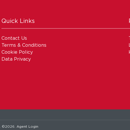
Quick Links
Contact Us
Terms & Conditions
Cookie Policy
Data Privacy
. ©2026.
Agent Login