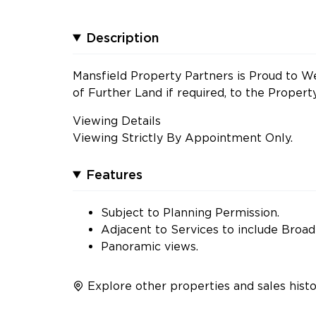
Description
Mansfield Property Partners is Proud to We
of Further Land if required, to the Propert
Viewing Details
Viewing Strictly By Appointment Only.
Features
Subject to Planning Permission.
Adjacent to Services to include Broa
Panoramic views.
Explore other properties and sales histo