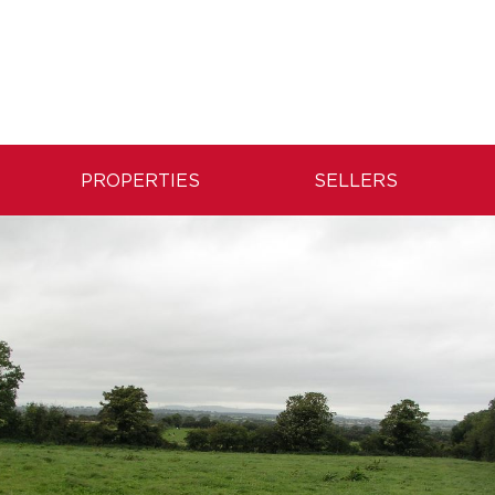
PROPERTIES
SELLERS