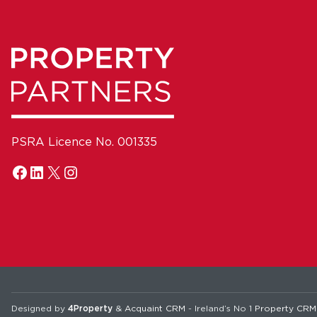
PSRA Licence No. 001335
Designed by
4Property
&
Acquaint CRM
- Ireland’s No 1
Property CRM