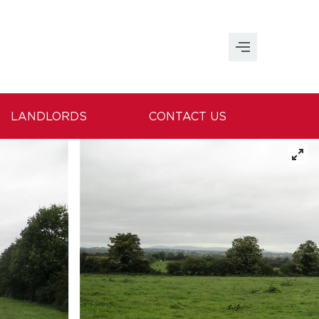
LANDLORDS
CONTACT US