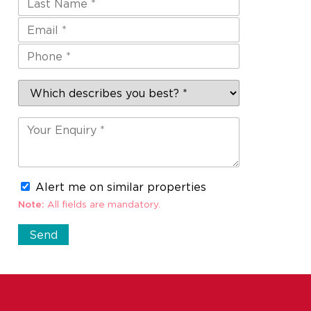
Alert me on similar properties
Note:
All fields are mandatory.