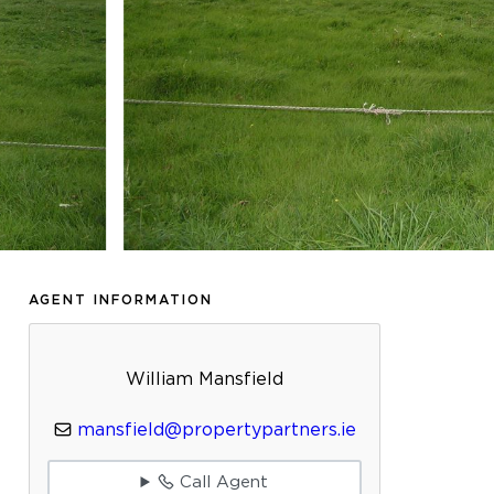
AGENT INFORMATION
William Mansfield
mansfield@propertypartners.ie
Call Agent