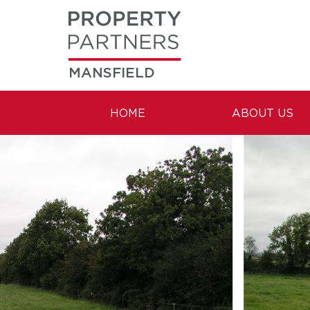
MANSFIELD
HOME
ABOUT US