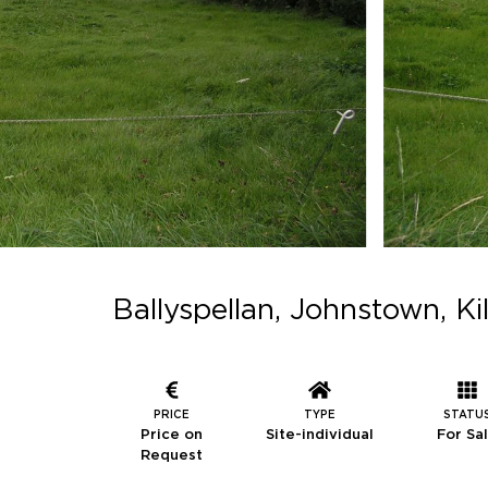
Ballyspellan, Johnstown, K
PRICE
TYPE
STATU
Price on
Site-individual
For Sa
Request