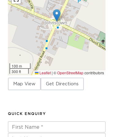
100 m
300 ft
Leaflet
|
©
OpenStreetMap
contributors
Map View
Get Directions
QUICK ENQUIRY