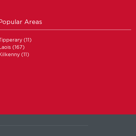
Popular Areas
Tipperary
(11)
Laois
(167)
Kilkenny
(11)