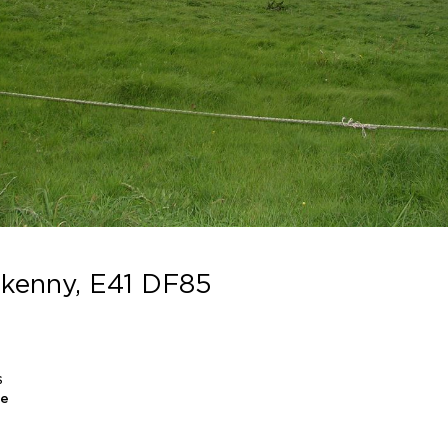
ilkenny, E41 DF85
S
le