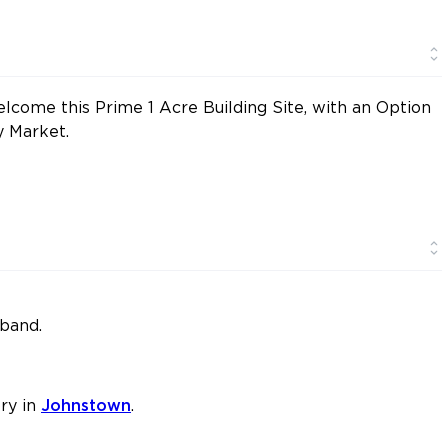
lcome this Prime 1 Acre Building Site, with an Option
y Market.
dband.
ry in
Johnstown
.