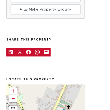
Make Property Enquiry
SHARE THIS PROPERTY
LOCATE THIS PROPERTY
+
−