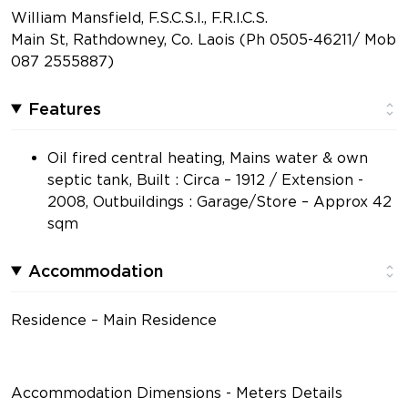
William Mansfield, F.S.C.S.I., F.R.I.C.S.
Main St, Rathdowney, Co. Laois (Ph 0505-46211/ Mob
087 2555887)
Features
Oil fired central heating, Mains water & own
septic tank, Built : Circa – 1912 / Extension -
2008, Outbuildings : Garage/Store – Approx 42
sqm
Accommodation
Residence – Main Residence
Accommodation Dimensions - Meters Details