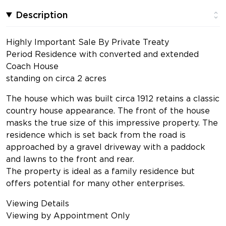
Description
Highly Important Sale By Private Treaty
Period Residence with converted and extended
Coach House
standing on circa 2 acres
The house which was built circa 1912 retains a classic
country house appearance. The front of the house
masks the true size of this impressive property. The
residence which is set back from the road is
approached by a gravel driveway with a paddock
and lawns to the front and rear.
The property is ideal as a family residence but
offers potential for many other enterprises.
Viewing Details
Viewing by Appointment Only