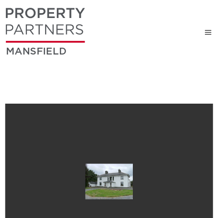
MANSFIELD