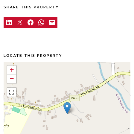
SHARE THIS PROPERTY
LOCATE THIS PROPERTY
+
−