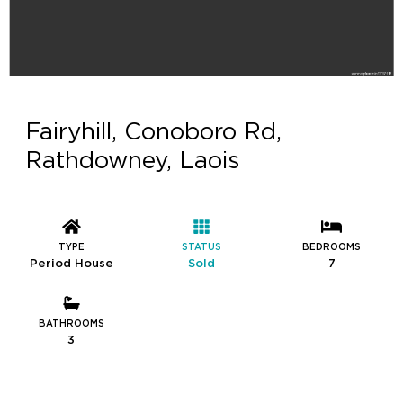
Fairyhill, Conoboro Rd,
Rathdowney, Laois
TYPE
STATUS
BEDROOMS
Period House
Sold
7
BATHROOMS
3