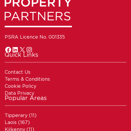
PSRA Licence No. 001335
Quick Links
Contact Us
Terms & Conditions
Cookie Policy
Data Privacy
Popular Areas
Tipperary
(11)
Laois
(167)
Kilkenny
(11)