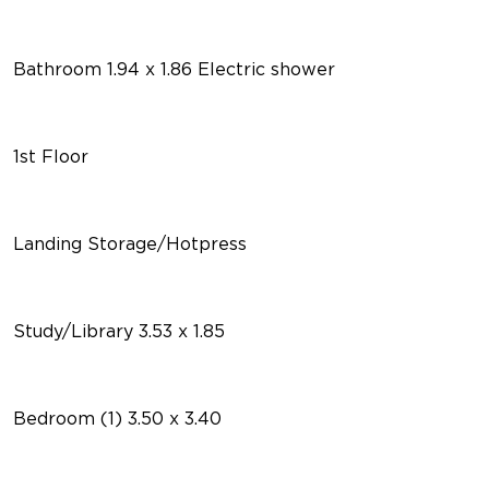
Bathroom 1.94 x 1.86 Electric shower
1st Floor
Landing Storage/Hotpress
Study/Library 3.53 x 1.85
Bedroom (1) 3.50 x 3.40