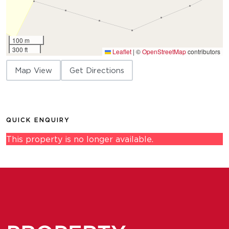
100 m
300 ft
Leaflet
|
©
OpenStreetMap
contributors
Map View
Get Directions
QUICK ENQUIRY
This property is no longer available.