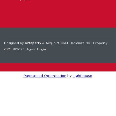
Designed by
4Property
&
Acquaint CRM
- Ireland’s No 1
Property
CRM
. ©2026.
Agent Login
Pagespeed Optimisation
by
Lighthouse
.