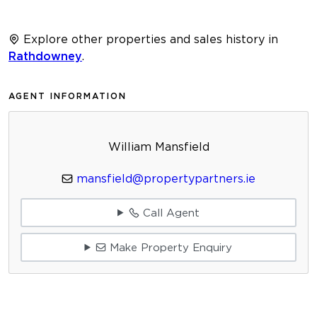
Explore other properties and sales history in
Rathdowney
.
AGENT INFORMATION
William Mansfield
mansfield@propertypartners.ie
Call Agent
Make Property Enquiry