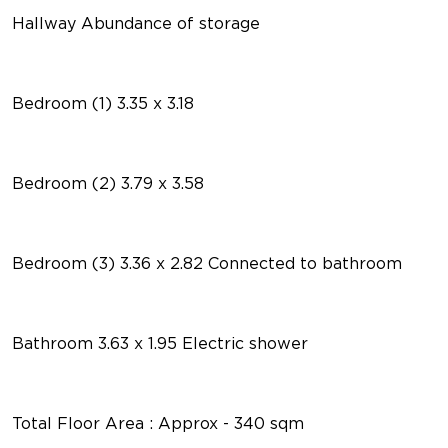
Hallway Abundance of storage
Bedroom (1) 3.35 x 3.18
Bedroom (2) 3.79 x 3.58
Bedroom (3) 3.36 x 2.82 Connected to bathroom
Bathroom 3.63 x 1.95 Electric shower
Total Floor Area : Approx - 340 sqm