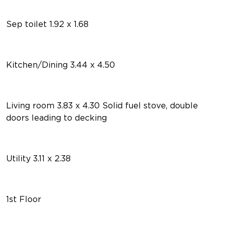
Sep toilet 1.92 x 1.68
Kitchen/Dining 3.44 x 4.50
Living room 3.83 x 4.30 Solid fuel stove, double
doors leading to decking
Utility 3.11 x 2.38
1st Floor