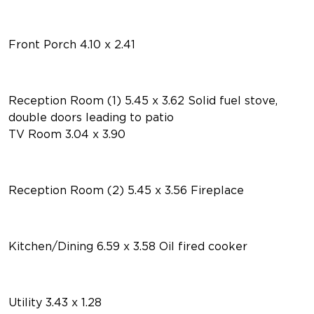
Front Porch 4.10 x 2.41
Reception Room (1) 5.45 x 3.62 Solid fuel stove,
double doors leading to patio
TV Room 3.04 x 3.90
Reception Room (2) 5.45 x 3.56 Fireplace
Kitchen/Dining 6.59 x 3.58 Oil fired cooker
Utility 3.43 x 1.28