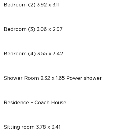
Bedroom (2) 3.92 x 3.11
Bedroom (3) 3.06 x 2.97
Bedroom (4) 3.55 x 3.42
Shower Room 2.32 x 1.65 Power shower
Residence – Coach House
Sitting room 3.78 x 3.41