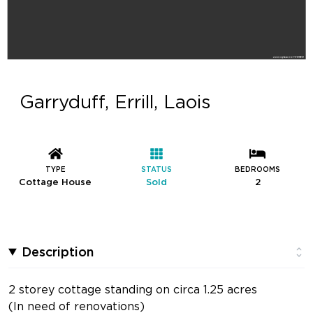
Garryduff, Errill, Laois
TYPE
STATUS
BEDROOMS
Cottage House
Sold
2
Description
2 storey cottage standing on circa 1.25 acres
(In need of renovations)