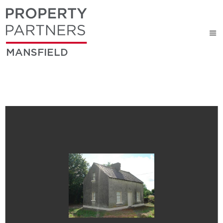
MANSFIELD