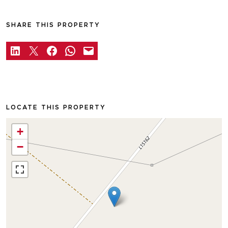
SHARE THIS PROPERTY
LOCATE THIS PROPERTY
+
−