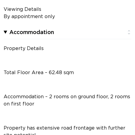
Viewing Details
By appointment only
Accommodation
Property Details
Total Floor Area – 62.48 sqm
Accommodation – 2 rooms on ground floor, 2 rooms
on first floor
Property has extensive road frontage with further
site potential