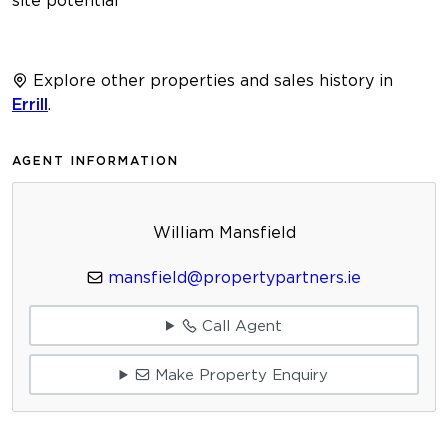
Explore other properties and sales history in
Errill
.
AGENT INFORMATION
William Mansfield
mansfield@propertypartners.ie
Call Agent
Make Property Enquiry