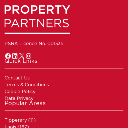
PSRA Licence No. 001335
Quick Links
Contact Us
Terms & Conditions
Cookie Policy
Data Privacy
Popular Areas
Tipperary
(11)
Laois
(167)