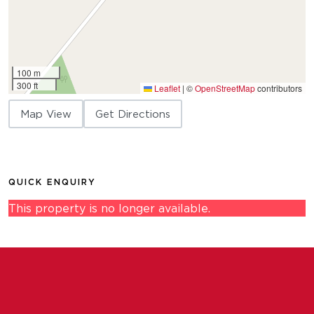
100 m
300 ft
Leaflet
|
©
OpenStreetMap
contributors
Map View
Get Directions
QUICK ENQUIRY
This property is no longer available.