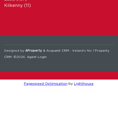
Kilkenny
(11)
Designed by
4Property
&
Acquaint CRM
- Ireland’s No 1
Property
CRM
. ©2026.
Agent Login
Pagespeed Optimisation
by
Lighthouse
.