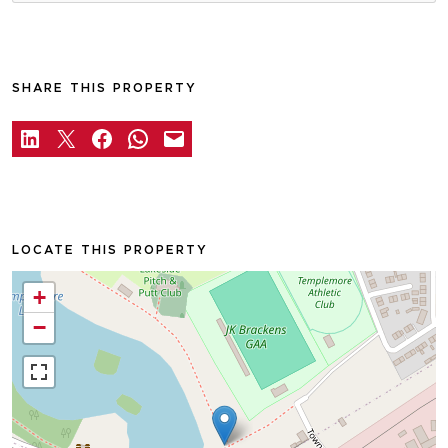
SHARE THIS PROPERTY
LOCATE THIS PROPERTY
+
−