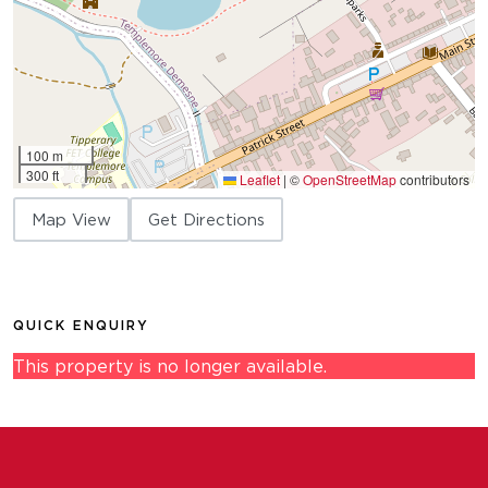
100 m
300 ft
Leaflet
|
©
OpenStreetMap
contributors
Map View
Get Directions
QUICK ENQUIRY
This property is no longer available.