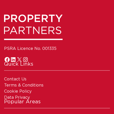
PSRA Licence No. 001335
Quick Links
Contact Us
Terms & Conditions
Cookie Policy
Data Privacy
Popular Areas