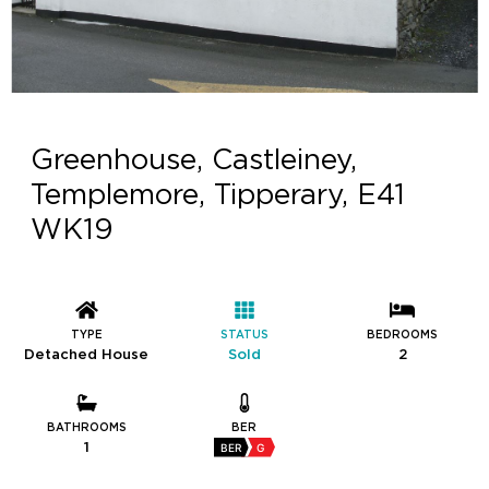
Greenhouse, Castleiney,
Templemore, Tipperary, E41
WK19
TYPE
STATUS
BEDROOMS
Detached House
Sold
2
BATHROOMS
BER
1
BER
G