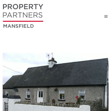
MANSFIELD