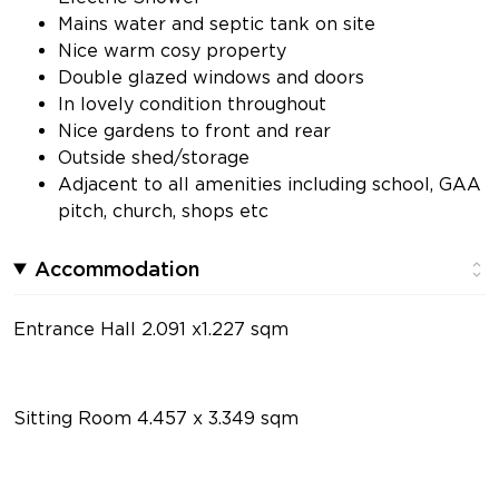
Mains water and septic tank on site
Nice warm cosy property
Double glazed windows and doors
In lovely condition throughout
Nice gardens to front and rear
Outside shed/storage
Adjacent to all amenities including school, GAA
pitch, church, shops etc
Accommodation
Entrance Hall 2.091 x1.227 sqm
Sitting Room 4.457 x 3.349 sqm