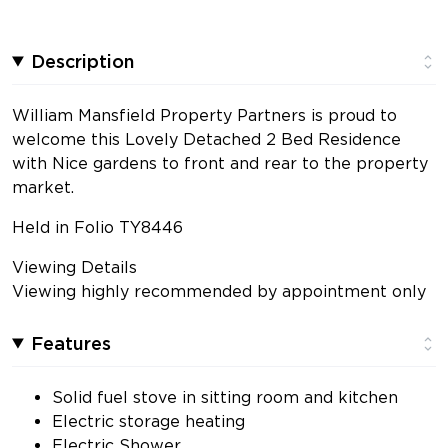
Description
William Mansfield Property Partners is proud to
welcome this Lovely Detached 2 Bed Residence
with Nice gardens to front and rear to the property
market.
Held in Folio TY8446
Viewing Details
Viewing highly recommended by appointment only
Features
Solid fuel stove in sitting room and kitchen
Electric storage heating
Electric Shower