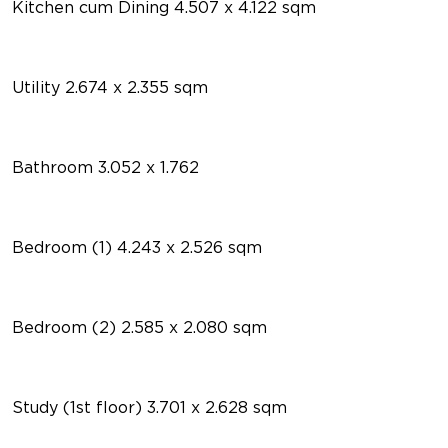
Kitchen cum Dining 4.507 x 4.122 sqm
Utility 2.674 x 2.355 sqm
Bathroom 3.052 x 1.762
Bedroom (1) 4.243 x 2.526 sqm
Bedroom (2) 2.585 x 2.080 sqm
Study (1st floor) 3.701 x 2.628 sqm