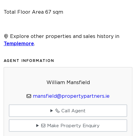
Total Floor Area 67 sqm
Explore other properties and sales history in
Templemore
.
AGENT INFORMATION
William Mansfield
mansfield@propertypartners.ie
Call Agent
Make Property Enquiry