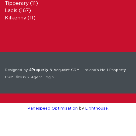
Tipperary
(11)
Laois
(167)
Kilkenny
(11)
Designed by
4Property
&
Acquaint CRM
- Ireland’s No 1
Property
CRM
. ©2026.
Agent Login
Pagespeed Optimisation
by
Lighthouse
.