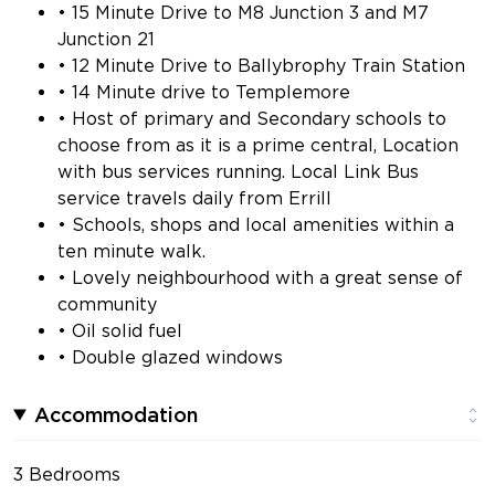
• 15 Minute Drive to M8 Junction 3 and M7
Junction 21
• 12 Minute Drive to Ballybrophy Train Station
• 14 Minute drive to Templemore
• Host of primary and Secondary schools to
choose from as it is a prime central, Location
with bus services running. Local Link Bus
service travels daily from Errill
• Schools, shops and local amenities within a
ten minute walk.
• Lovely neighbourhood with a great sense of
community
• Oil solid fuel
• Double glazed windows
Accommodation
3 Bedrooms