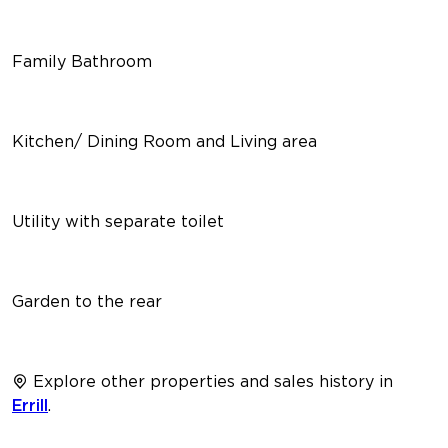
Family Bathroom
Kitchen/ Dining Room and Living area
Utility with separate toilet
Garden to the rear
Explore other properties and sales history in
Errill
.