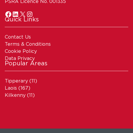
PSRA Licence No. 001335
Quick Links
Contact Us
Terms & Conditions
Cookie Policy
Data Privacy
Popular Areas
Tipperary
(11)
Laois
(167)
Kilkenny
(11)