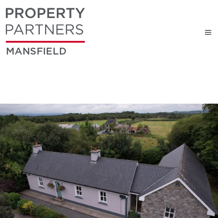
MANSFIELD