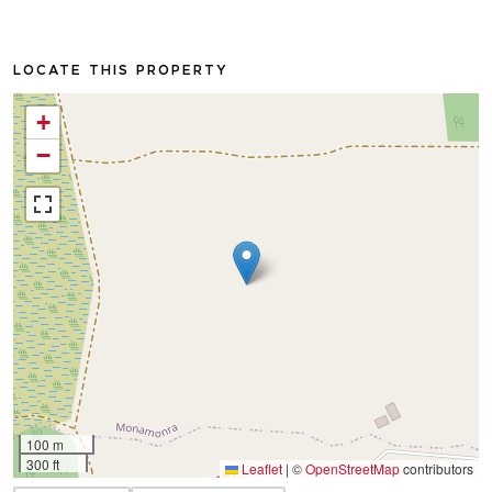
LOCATE THIS PROPERTY
+
−
100 m
300 ft
Leaflet
|
©
OpenStreetMap
contributors