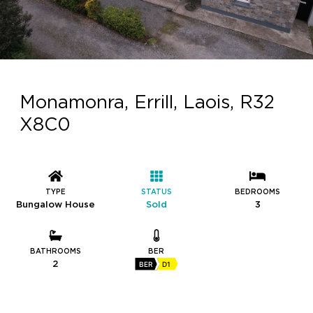
Monamonra, Errill, Laois, R32
X8C0
TYPE
STATUS
BEDROOMS
Bungalow House
Sold
3
BATHROOMS
BER
2
BER
D1