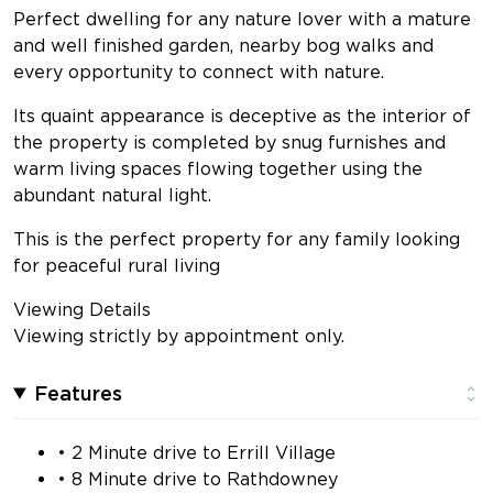
Perfect dwelling for any nature lover with a mature
and well finished garden, nearby bog walks and
every opportunity to connect with nature.
Its quaint appearance is deceptive as the interior of
the property is completed by snug furnishes and
warm living spaces flowing together using the
abundant natural light.
This is the perfect property for any family looking
for peaceful rural living
Viewing Details
Viewing strictly by appointment only.
Features
• 2 Minute drive to Errill Village
• 8 Minute drive to Rathdowney