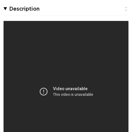
Description