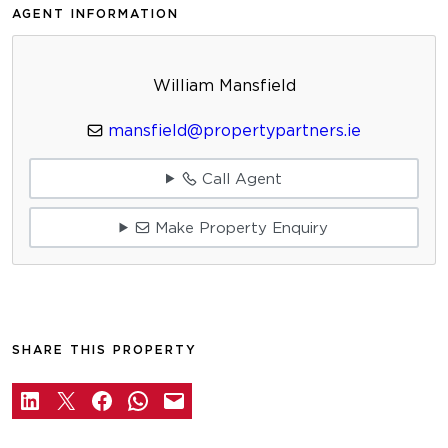
AGENT INFORMATION
William Mansfield
mansfield@propertypartners.ie
Call Agent
Make Property Enquiry
SHARE THIS PROPERTY