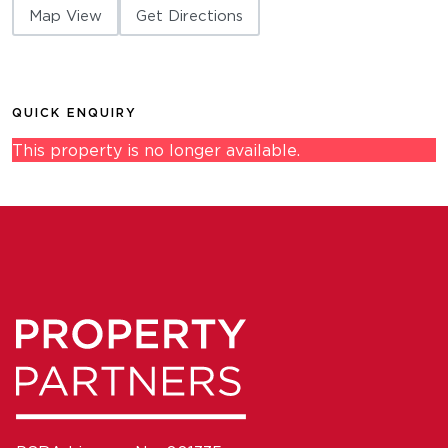
Map View
Get Directions
QUICK ENQUIRY
This property is no longer available.