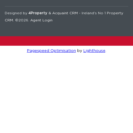
Designed by
4Property
&
Acquaint CRM
- Ireland’s No 1
Property
CRM
. ©2026.
Agent Login
Pagespeed Optimisation
by
Lighthouse
.