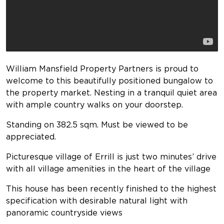
William Mansfield Property Partners is proud to
welcome to this beautifully positioned bungalow to
the property market. Nesting in a tranquil quiet area
with ample country walks on your doorstep.
Standing on 382.5 sqm. Must be viewed to be
appreciated.
Picturesque village of Errill is just two minutes’ drive
with all village amenities in the heart of the village
This house has been recently finished to the highest
specification with desirable natural light with
panoramic countryside views