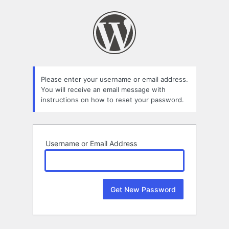
Lost
Password
Please enter your username or email address.
You will receive an email message with
instructions on how to reset your password.
Username or Email Address