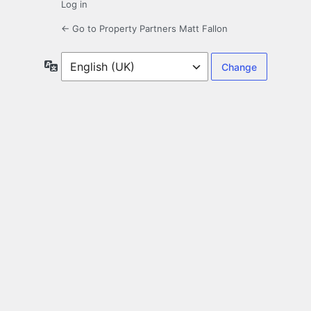
Log in
← Go to Property Partners Matt Fallon
Language