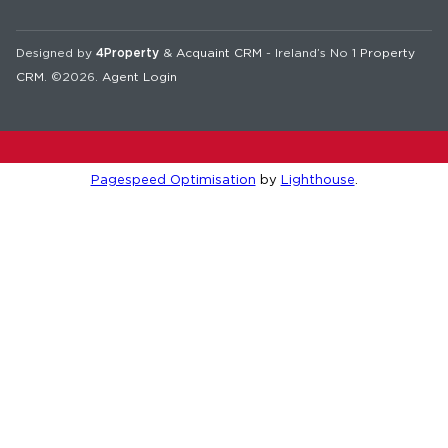
Designed by
4Property
&
Acquaint CRM
- Ireland’s No 1
Property
CRM
. ©2026.
Agent Login
Pagespeed Optimisation
by
Lighthouse
.