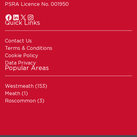
PSRA Licence No. 001950
Quick Links
Contact Us
Terms & Conditions
Cookie Policy
Data Privacy
Popular Areas
Westmeath
(153)
Meath
(1)
Roscommon
(3)