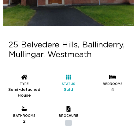
25 Belvedere Hills, Ballinderry,
Mullingar, Westmeath
TYPE
STATUS
BEDROOMS
Semi-detached
Sold
4
House
BATHROOMS
BROCHURE
2