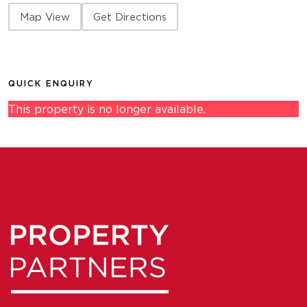
Map View
Get Directions
QUICK ENQUIRY
This property is no longer available.