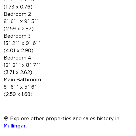
(1.73 x 0.76)
Bedroom 2
8` 6`` x 9` 5``
(2.59 x 2.87)
Bedroom 3
13` 2`` x 9` 6``
(4.01 x 2.90)
Bedroom 4
12` 2`` x 8` 7``
(3.71 x 2.62)
Main Bathroom
8` 6`` x 5` 6``
(2.59 x 1.68)
Explore other properties and sales history in
Mullingar
.