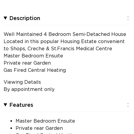
Description
Well Maintained 4 Bedroom Semi-Detached House
Located in this popular Housing Estate convenient
to Shops, Creche & St.Francis Medical Centre
Master Bedroom Ensuite
Private rear Garden
Gas Fired Central Heating
Viewing Details
By appointment only
Features
Master Bedroom Ensuite
Private rear Garden