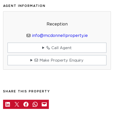
AGENT INFORMATION
Reception
info@mcdonnellproperty.ie
Call Agent
Make Property Enquiry
SHARE THIS PROPERTY