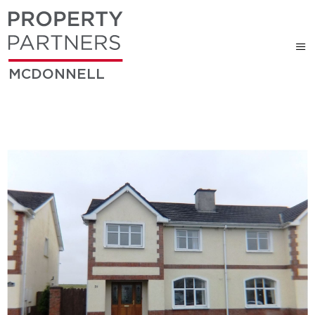
MCDONNELL