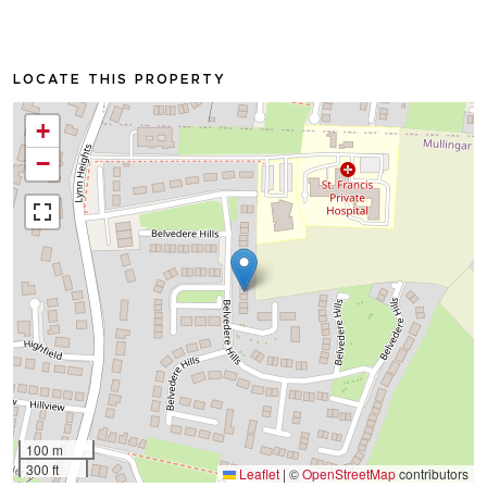
LOCATE THIS PROPERTY
+
−
100 m
300 ft
Leaflet
|
©
OpenStreetMap
contributors