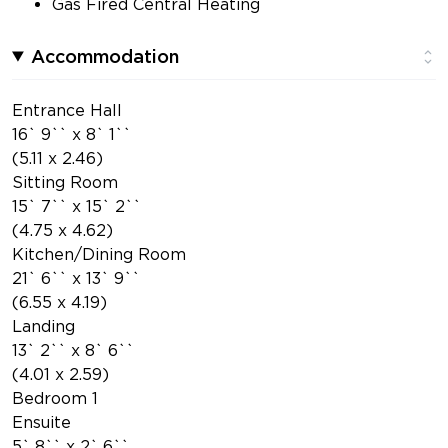
Gas Fired Central Heating
Accommodation
Entrance Hall
16` 9`` x 8` 1``
(5.11 x 2.46)
Sitting Room
15` 7`` x 15` 2``
(4.75 x 4.62)
Kitchen/Dining Room
21` 6`` x 13` 9``
(6.55 x 4.19)
Landing
13` 2`` x 8` 6``
(4.01 x 2.59)
Bedroom 1
Ensuite
5` 8`` x 2` 6``