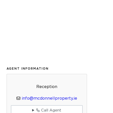
AGENT INFORMATION
Reception
info@mcdonnellproperty.ie
Call Agent