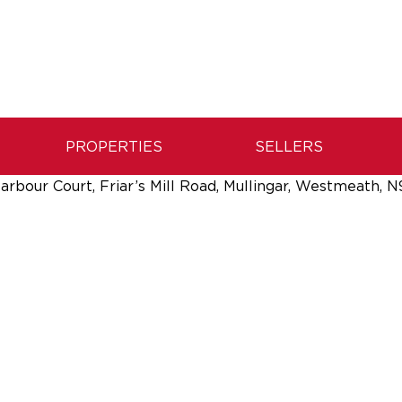
PROPERTIES
SELLERS