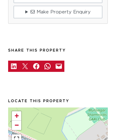
Make Property Enquiry
SHARE THIS PROPERTY
LOCATE THIS PROPERTY
+
−