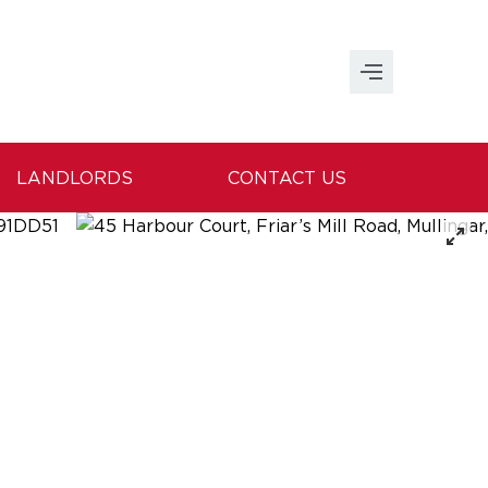
LANDLORDS
CONTACT US