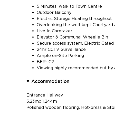
5 Minutes’ walk to Town Centre
Outdoor Balcony
Electric Storage Heating throughout
Overlooking the well-kept Courtyard 
Live-In Caretaker
Elevator & Communal Wheelie Bin
Secure access system, Electric Gate
24hr CCTV Surveillance
Ample on-Site Parking
BER- C2
Viewing highly recommended but by 
Accommodation
Entrance Hallway
5.23mc 1.244m
Polished wooden flooring. Hot-press & Sto