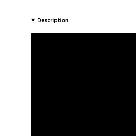
Description