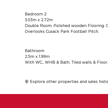
Bedroom 2
3.03m x 2.72m
Double Room. Polished wooden Flooring. Co
Overlooks Cusack Park Football Pitch.
Bathroom
2.5m x 1.99m
With WC., WHB & Bath. Tiled walls & Floor.
Explore other properties and sales histo