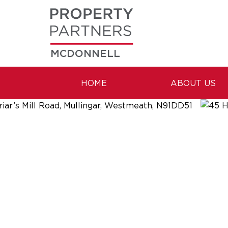
MCDONNELL
HOME
ABOUT US