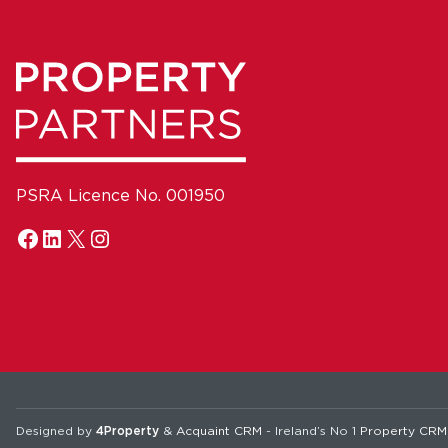
PSRA Licence No. 001950
Designed by
4Property
&
Acquaint CRM
- Ireland’s No 1
Property CRM