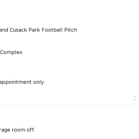
and Cusack Park Football Pitch
d Complex
appointment only
rage room off.