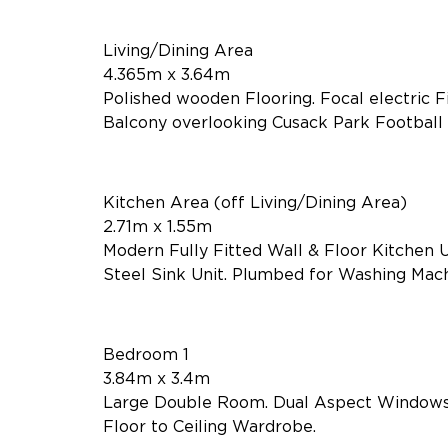
Living/Dining Area
4.365m x 3.64m
Polished wooden Flooring. Focal electric F
Balcony overlooking Cusack Park Football P
Kitchen Area (off Living/Dining Area)
2.71m x 1.55m
Modern Fully Fitted Wall & Floor Kitchen U
Steel Sink Unit. Plumbed for Washing Machin
Bedroom 1
3.84m x 3.4m
Large Double Room. Dual Aspect Windows. 
Floor to Ceiling Wardrobe.