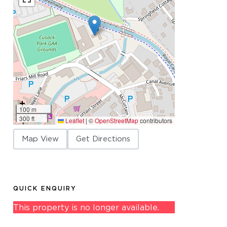
100 m
300 ft
Leaflet
|
©
OpenStreetMap
contributors
Map View
Get Directions
QUICK ENQUIRY
This property is no longer available.