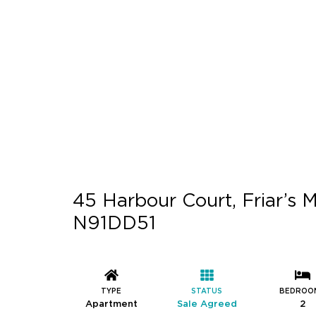
45 Harbour Court, Friar’s M
N91DD51
TYPE
STATUS
BEDROO
Apartment
Sale Agreed
2