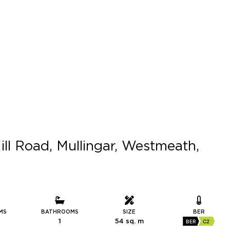
ill Road, Mullingar, Westmeath,
MS
BATHROOMS
SIZE
BER
1
54 sq. m
BER
C2