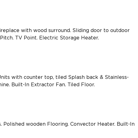
ireplace with wood surround. Sliding door to outdoor
itch. TV Point. Electric Storage Heater.
nits with counter top, tiled Splash back & Stainless-
e. Built-In Extractor Fan. Tiled Floor.
Polished wooden Flooring. Convector Heater. Built-In