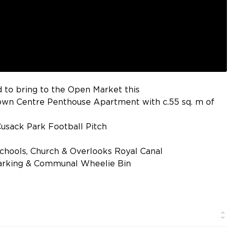
 to bring to the Open Market this
wn Centre Penthouse Apartment with c.55 sq. m of
usack Park Football Pitch
Schools, Church & Overlooks Royal Canal
arking & Communal Wheelie Bin