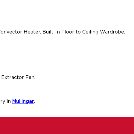
nvector Heater. Built-In Floor to Ceiling Wardrobe.
 Extractor Fan.
ry in
Mullingar
.