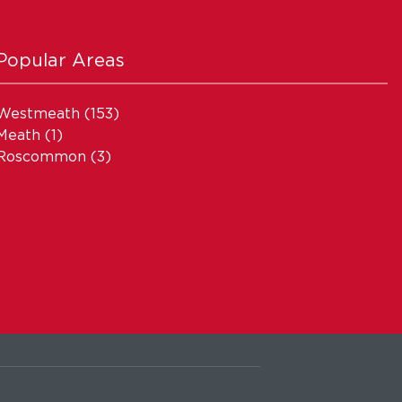
Popular Areas
Westmeath
(153)
Meath
(1)
Roscommon
(3)