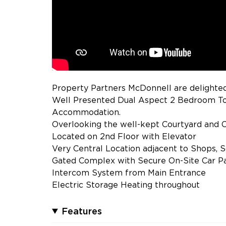
Property Partners McDonnell are delighted
Well Presented Dual Aspect 2 Bedroom To
Accommodation.
Overlooking the well-kept Courtyard and C
Located on 2nd Floor with Elevator
Very Central Location adjacent to Shops, 
Gated Complex with Secure On-Site Car P
Intercom System from Main Entrance
Electric Storage Heating throughout
Features