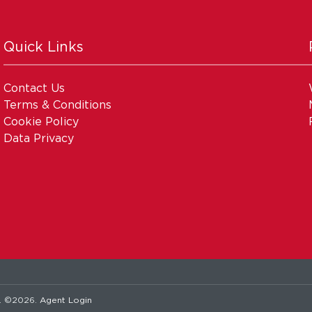
Quick Links
Contact Us
Terms & Conditions
Cookie Policy
Data Privacy
. ©2026.
Agent Login