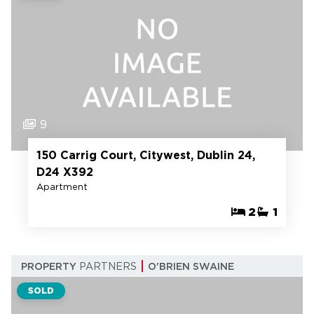
9
150 Carrig Court, Citywest, Dublin 24,
D24 X392
Apartment
2
1
PROPERTY
PARTNERS
O'BRIEN SWAINE
SOLD