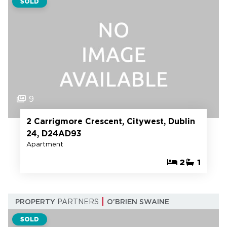
SOLD
9
2 Carrigmore Crescent, Citywest, Dublin
24, D24AD93
Apartment
2
1
PROPERTY
PARTNERS
O'BRIEN SWAINE
SOLD