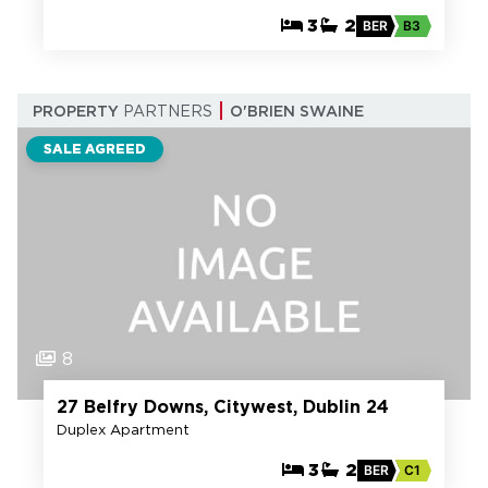
3
2
BER
B3
PROPERTY
PARTNERS
O'BRIEN SWAINE
SALE AGREED
8
27 Belfry Downs, Citywest, Dublin 24
Duplex Apartment
3
2
BER
C1