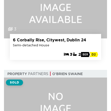
3
6 Corbally Rise, Citywest, Dublin 24
Semi-detached House
3
2
BER
D2
PROPERTY
PARTNERS
O'BRIEN SWAINE
SOLD