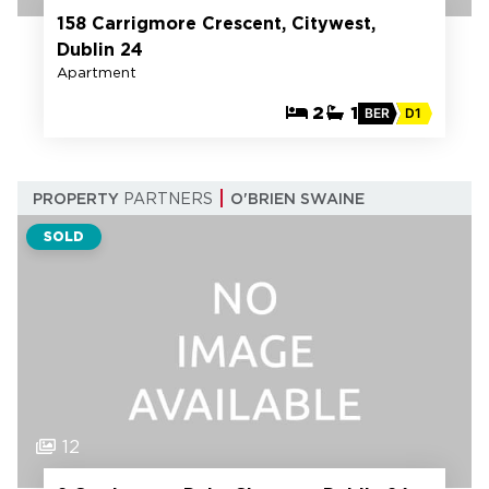
158 Carrigmore Crescent, Citywest,
Dublin 24
Apartment
2
1
BER
D1
PROPERTY
PARTNERS
O'BRIEN SWAINE
SOLD
12