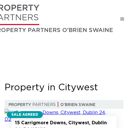
ROPERTY PARTNERS O'BRIEN SWAINE
Property in Citywest
PROPERTY
PARTNERS
O'BRIEN SWAINE
12
SALE AGREED
15 Carrigmore Downs, Citywest, Dublin