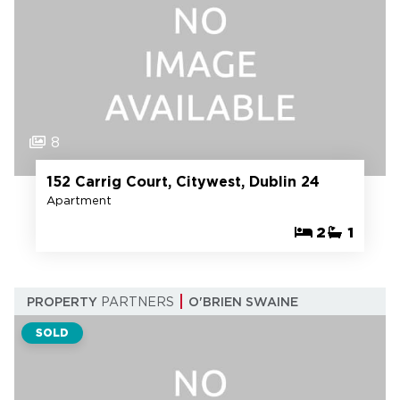
8
152 Carrig Court, Citywest, Dublin 24
Apartment
2
1
PROPERTY
PARTNERS
O'BRIEN SWAINE
SOLD