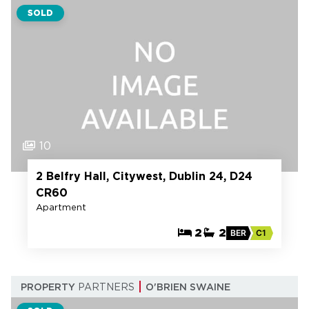
SOLD
10
2 Belfry Hall, Citywest, Dublin 24, D24
CR60
Apartment
2
2
BER
C1
PROPERTY
PARTNERS
O'BRIEN SWAINE