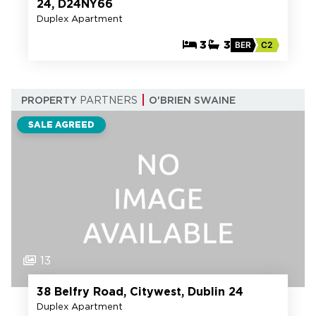
24, D24NY66
Duplex Apartment
3
3
BER
C2
PROPERTY
PARTNERS
O'BRIEN SWAINE
SALE AGREED
13
38 Belfry Road, Citywest, Dublin 24
Duplex Apartment