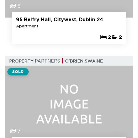
8
95 Belfry Hall, Citywest, Dublin 24
Apartment
2
2
PROPERTY
PARTNERS
O'BRIEN SWAINE
SOLD
7