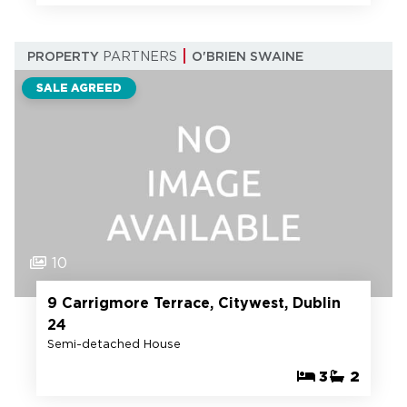
PROPERTY
PARTNERS
O'BRIEN SWAINE
SALE AGREED
10
9 Carrigmore Terrace, Citywest, Dublin
24
Semi-detached House
3
2