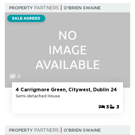
PROPERTY
PARTNERS
O'BRIEN SWAINE
SALE AGREED
4
4 Carrigmore Green, Citywest, Dublin 24
Semi-detached House
3
3
PROPERTY
PARTNERS
O'BRIEN SWAINE