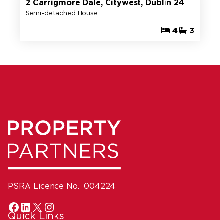
2 Carrigmore Dale, Citywest, Dublin 24
Semi-detached House
4
3
PSRA Licence No. 004224
Quick Links