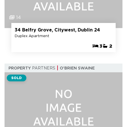
14
34 Belfry Grove, Citywest, Dublin 24
Duplex Apartment
3
2
PROPERTY
PARTNERS
O'BRIEN SWAINE
SOLD