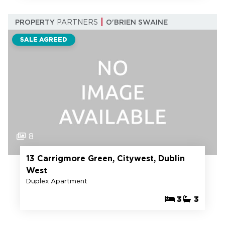
PROPERTY
PARTNERS
O'BRIEN SWAINE
SALE AGREED
8
13 Carrigmore Green, Citywest, Dublin
West
Duplex Apartment
3
3