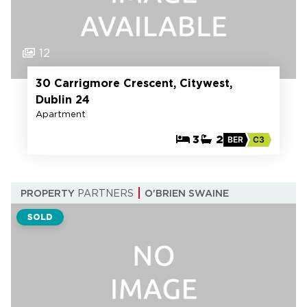
12
30 Carrigmore Crescent, Citywest,
Dublin 24
Apartment
3
2
BER
C3
PROPERTY
PARTNERS
O'BRIEN SWAINE
SOLD