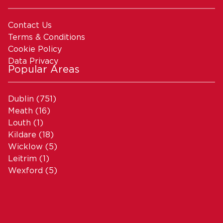
Contact Us
Terms & Conditions
Cookie Policy
Data Privacy
Popular Areas
Dublin
(751)
Meath
(16)
Louth
(1)
Kildare
(18)
Wicklow
(5)
Leitrim
(1)
Wexford
(5)