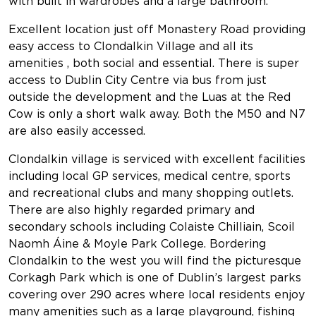
with built in wardrobes and a large bathroom.
Excellent location just off Monastery Road providing
easy access to Clondalkin Village and all its
amenities , both social and essential. There is super
access to Dublin City Centre via bus from just
outside the development and the Luas at the Red
Cow is only a short walk away. Both the M50 and N7
are also easily accessed.
Clondalkin village is serviced with excellent facilities
including local GP services, medical centre, sports
and recreational clubs and many shopping outlets.
There are also highly regarded primary and
secondary schools including Colaiste Chilliain, Scoil
Naomh Áine & Moyle Park College. Bordering
Clondalkin to the west you will find the picturesque
Corkagh Park which is one of Dublin’s largest parks
covering over 290 acres where local residents enjoy
many amenities such as a large playground, fishing