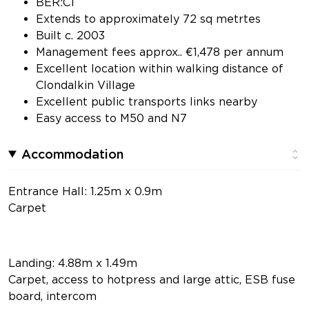
BER:C1
Extends to approximately 72 sq metrtes
Built c. 2003
Management fees approx.. €1,478 per annum
Excellent location within walking distance of
Clondalkin Village
Excellent public transports links nearby
Easy access to M50 and N7
Accommodation
Entrance Hall: 1.25m x 0.9m
Carpet
Landing: 4.88m x 1.49m
Carpet, access to hotpress and large attic, ESB fuse
board, intercom