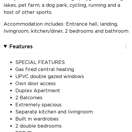
lakes, pet farm, a dog park, cycling, running and a
host of other sports.
Accommodation includes: Entrance hall, landing,
livingroom, kitchen/diner, 2 bedrooms and bathroom
Features
SPECIAL FEATURES
Gas fired central heating
UPVC double gazed windows
Own door access
Duplex Apartment
2 Balconies
Extremely spacious
Separate kitchen and livingroom
Built in wardrobes
2 double bedrooms