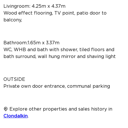
Livingroom: 4.25m x 4.37m
Wood effect flooring, TV point, patio door to
balcony,
Bathroom:1.65m x 3.37m
WC, WHB and bath with shower, tiled floors and
bath surround, wall hung mirror and shaving light
OUTSIDE
Private own door entrance, communal parking
Explore other properties and sales history in
Clondalkin
.