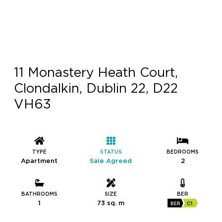
11 Monastery Heath Court,
Clondalkin, Dublin 22, D22
VH63
TYPE
STATUS
BEDROOMS
Apartment
Sale Agreed
2
BATHROOMS
SIZE
BER
1
73 sq. m
BER
C1