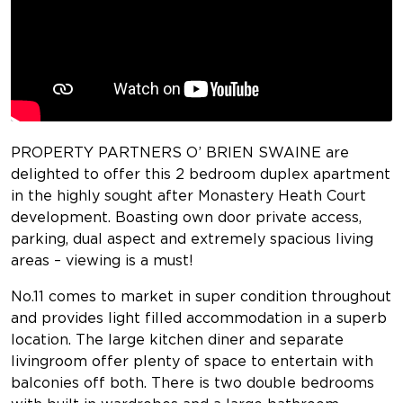
PROPERTY PARTNERS O’ BRIEN SWAINE are
delighted to offer this 2 bedroom duplex apartment
in the highly sought after Monastery Heath Court
development. Boasting own door private access,
parking, dual aspect and extremely spacious living
areas – viewing is a must!
No.11 comes to market in super condition throughout
and provides light filled accommodation in a superb
location. The large kitchen diner and separate
livingroom offer plenty of space to entertain with
balconies off both. There is two double bedrooms