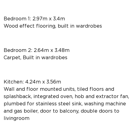
Bedroom 1: 2.97m x 3.4m
Wood effect flooring, built in wardrobes
Bedroom 2: 2.64m x 3.48m
Carpet, Built in wardrobes
Kitchen: 4.24m x 3.56m
Wall and floor mounted units, tiled floors and
splashback, integrated oven, hob and extractor fan,
plumbed for stainless steel sink, washing machine
and gas boiler, door to balcony, double doors to
livingroom