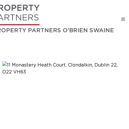
ROPERTY PARTNERS O'BRIEN SWAINE