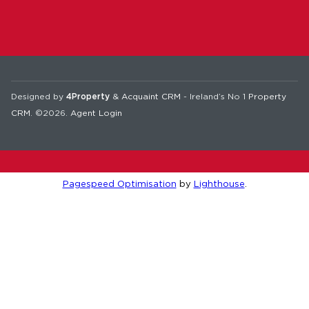
Designed by
4Property
&
Acquaint CRM
- Ireland’s No 1
Property
CRM
. ©2026.
Agent Login
Pagespeed Optimisation
by
Lighthouse
.