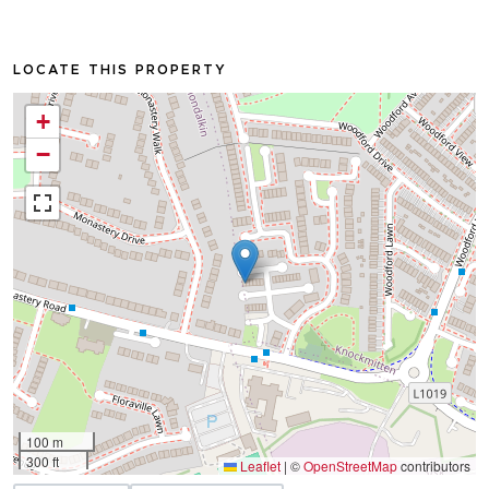
LOCATE THIS PROPERTY
+
−
100 m
300 ft
Leaflet
|
©
OpenStreetMap
contributors