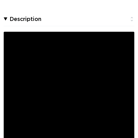
Description