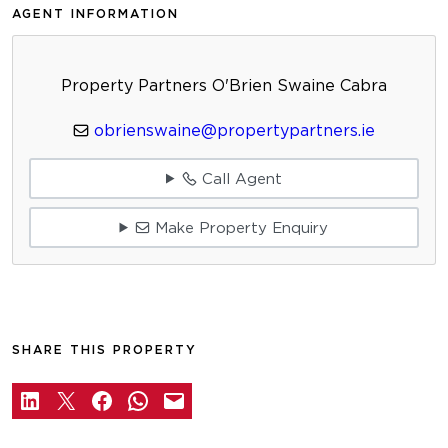
AGENT INFORMATION
Property Partners O'Brien Swaine Cabra
obrienswaine@propertypartners.ie
Call Agent
Make Property Enquiry
SHARE THIS PROPERTY