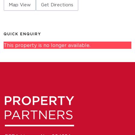
Map View
Get Directions
QUICK ENQUIRY
This property is no longer available.