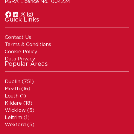
PSRA Licence No. 004224
Quick Links
Contact Us
Terms & Conditions
Cookie Policy
Data Privacy
Popular Areas
Dublin
(751)
Meath
(16)
Louth
(1)
Kildare
(18)
Wicklow
(5)
Leitrim
(1)
Wexford
(5)