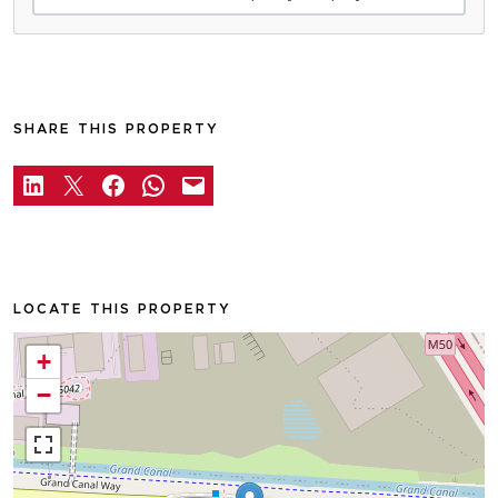
SHARE THIS PROPERTY
LOCATE THIS PROPERTY
+
−