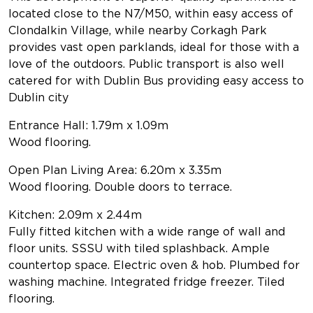
located close to the N7/M50, within easy access of
Clondalkin Village, while nearby Corkagh Park
provides vast open parklands, ideal for those with a
love of the outdoors. Public transport is also well
catered for with Dublin Bus providing easy access to
Dublin city
Entrance Hall: 1.79m x 1.09m
Wood flooring.
Open Plan Living Area: 6.20m x 3.35m
Wood flooring. Double doors to terrace.
Kitchen: 2.09m x 2.44m
Fully fitted kitchen with a wide range of wall and
floor units. SSSU with tiled splashback. Ample
countertop space. Electric oven & hob. Plumbed for
washing machine. Integrated fridge freezer. Tiled
flooring.