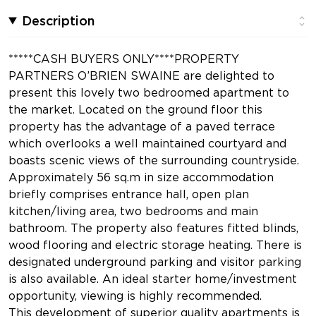
Description
*****CASH BUYERS ONLY****PROPERTY
PARTNERS O’BRIEN SWAINE are delighted to
present this lovely two bedroomed apartment to
the market. Located on the ground floor this
property has the advantage of a paved terrace
which overlooks a well maintained courtyard and
boasts scenic views of the surrounding countryside.
Approximately 56 sq.m in size accommodation
briefly comprises entrance hall, open plan
kitchen/living area, two bedrooms and main
bathroom. The property also features fitted blinds,
wood flooring and electric storage heating. There is
designated underground parking and visitor parking
is also available. An ideal starter home/investment
opportunity, viewing is highly recommended.
This development of superior quality apartments is