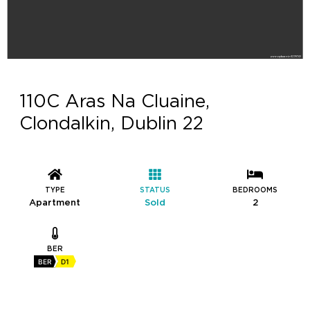
110C Aras Na Cluaine,
Clondalkin, Dublin 22
TYPE
STATUS
BEDROOMS
Apartment
Sold
2
BER
BER
D1