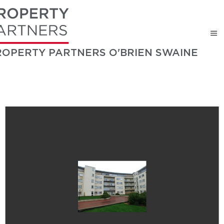
ROPERTY PARTNERS O'BRIEN SWAINE