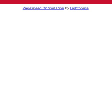
Pagespeed Optimisation
by
Lighthouse
.