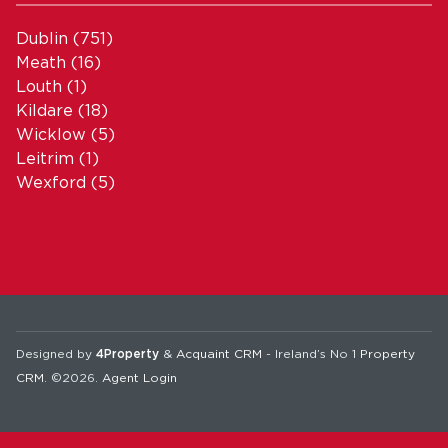
Dublin
(751)
Meath
(16)
Louth
(1)
Kildare
(18)
Wicklow
(5)
Leitrim
(1)
Wexford
(5)
Designed by
4Property
&
Acquaint CRM
- Ireland’s No 1
Property
CRM
. ©2026.
Agent Login