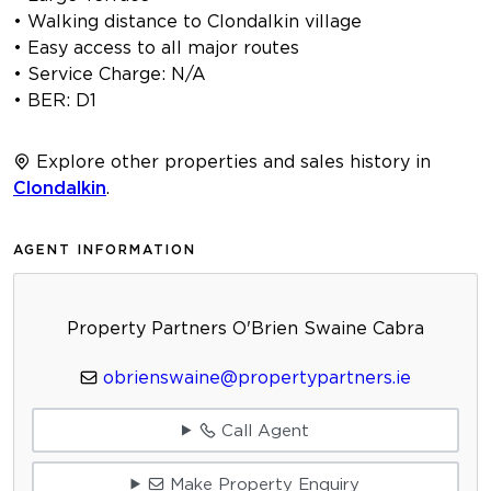
• Walking distance to Clondalkin village
• Easy access to all major routes
• Service Charge: N/A
• BER: D1
Explore other properties and sales history in
Clondalkin
.
AGENT INFORMATION
Property Partners O'Brien Swaine Cabra
obrienswaine@propertypartners.ie
Call Agent
Make Property Enquiry