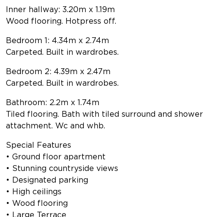
Inner hallway: 3.20m x 1.19m
Wood flooring. Hotpress off.
Bedroom 1: 4.34m x 2.74m
Carpeted. Built in wardrobes.
Bedroom 2: 4.39m x 2.47m
Carpeted. Built in wardrobes.
Bathroom: 2.2m x 1.74m
Tiled flooring. Bath with tiled surround and shower
attachment. Wc and whb.
Special Features
• Ground floor apartment
• Stunning countryside views
• Designated parking
• High ceilings
• Wood flooring
• Large Terrace