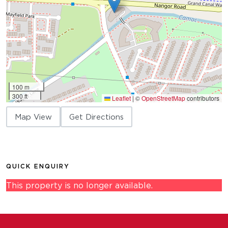
100 m
300 ft
Leaflet
|
©
OpenStreetMap
contributors
Map View
Get Directions
QUICK ENQUIRY
This property is no longer available.