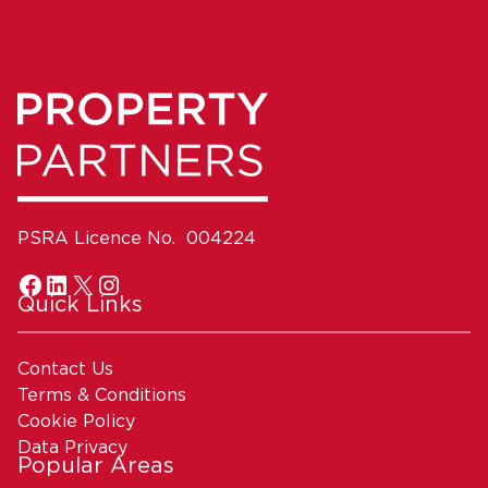
PSRA Licence No. 004224
Quick Links
Contact Us
Terms & Conditions
Cookie Policy
Data Privacy
Popular Areas