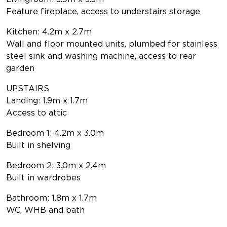
Feature fireplace, access to understairs storage
Kitchen: 4.2m x 2.7m
Wall and floor mounted units, plumbed for stainless
steel sink and washing machine, access to rear
garden
UPSTAIRS
Landing: 1.9m x 1.7m
Access to attic
Bedroom 1: 4.2m x 3.0m
Built in shelving
Bedroom 2: 3.0m x 2.4m
Built in wardrobes
Bathroom: 1.8m x 1.7m
WC, WHB and bath