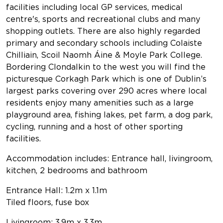
facilities including local GP services, medical
centre's, sports and recreational clubs and many
shopping outlets. There are also highly regarded
primary and secondary schools including Colaiste
Chilliain, Scoil Naomh Áine & Moyle Park College.
Bordering Clondalkin to the west you will find the
picturesque Corkagh Park which is one of Dublin’s
largest parks covering over 290 acres where local
residents enjoy many amenities such as a large
playground area, fishing lakes, pet farm, a dog park,
cycling, running and a host of other sporting
facilities.
Accommodation includes: Entrance hall, livingroom,
kitchen, 2 bedrooms and bathroom
Entrance Hall: 1.2m x 1.1m
Tiled floors, fuse box
Livingroom: 3.9m x 3.3m