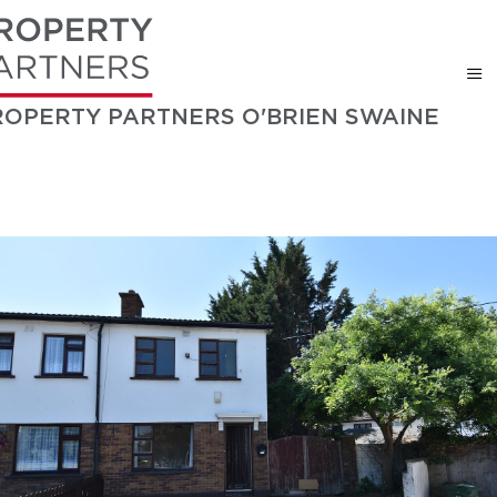
ROPERTY PARTNERS O'BRIEN SWAINE