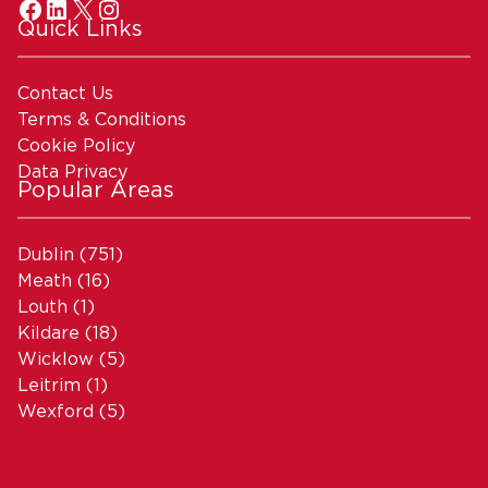
Quick Links
Contact Us
Terms & Conditions
Cookie Policy
Data Privacy
Popular Areas
Dublin
(751)
Meath
(16)
Louth
(1)
Kildare
(18)
Wicklow
(5)
Leitrim
(1)
Wexford
(5)