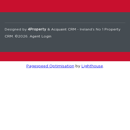
Designed by
4Property
&
Acquaint CRM
- Ireland’s No 1
Property
CRM
. ©2026.
Agent Login
Pagespeed Optimisation
by
Lighthouse
.