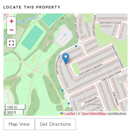
LOCATE THIS PROPERTY
+
−
100 m
300 ft
Leaflet
|
©
OpenStreetMap
contributors
Map View
Get Directions