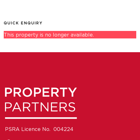
QUICK ENQUIRY
This property is no longer available.
PSRA Licence No. 004224