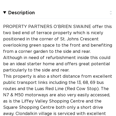
Description
PROPERTY PARTNERS O’BRIEN SWAINE offer this
two bed end of terrace property which is nicely
positioned in the corner of St. Johns Crescent
overlooking green space to the front and benefiting
from a corner garden to the side and rear.
Although in need of refurbishment inside this could
be an ideal starter home and offers great potential
particularly to the side and rear.
This property is also a short distance from excellent
public transport links including the 13, 68, 69 bus
routes and the Luas Red Line (Red Cow Stop). The
N7 & M50 motorways are also very easily accessed,
as is the Liffey Valley Shopping Centre and the
Square Shopping Centre both only a short drive
away. Clondalkin village is serviced with excellent