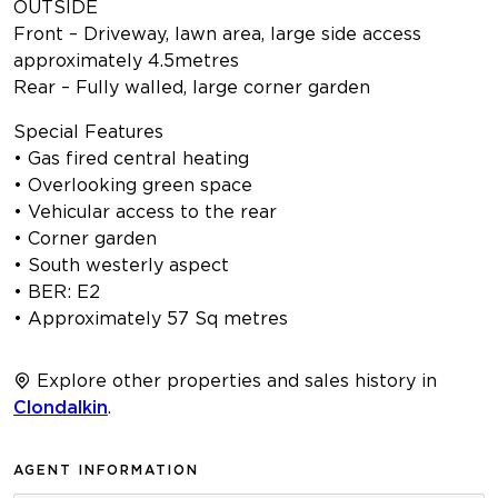
OUTSIDE
Front – Driveway, lawn area, large side access
approximately 4.5metres
Rear – Fully walled, large corner garden
Special Features
• Gas fired central heating
• Overlooking green space
• Vehicular access to the rear
• Corner garden
• South westerly aspect
• BER: E2
• Approximately 57 Sq metres
Explore other properties and sales history in
Clondalkin
.
AGENT INFORMATION