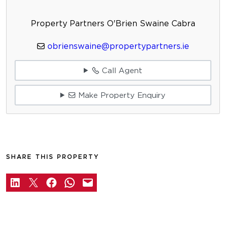
Property Partners O'Brien Swaine Cabra
obrienswaine@propertypartners.ie
Call Agent
Make Property Enquiry
SHARE THIS PROPERTY