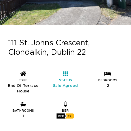
111 St. Johns Crescent,
Clondalkin, Dublin 22
TYPE
STATUS
BEDROOMS
End Of Terrace
Sale Agreed
2
House
BATHROOMS
BER
1
BER
E2