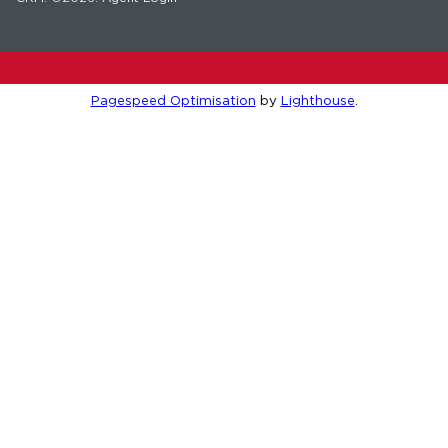
Pagespeed Optimisation
by
Lighthouse
.