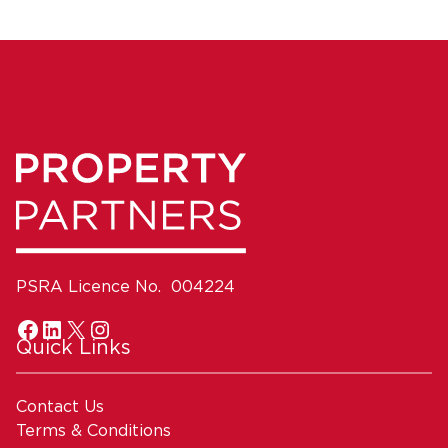
PSRA Licence No. 004224
Quick Links
Contact Us
Terms & Conditions