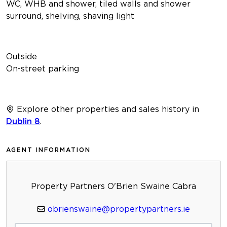
WC, WHB and shower, tiled walls and shower
surround, shelving, shaving light
Outside
On-street parking
Explore other properties and sales history in
Dublin 8
.
AGENT INFORMATION
Property Partners O'Brien Swaine Cabra
obrienswaine@propertypartners.ie