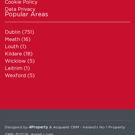
Cookie Policy
Data Privacy
Popular Areas
Dublin
(751)
Meath
(16)
Louth
(1)
Kildare
(18)
Wicklow
(5)
Leitrim
(1)
Wexford
(5)
Designed by
4Property
&
Acquaint CRM
- Ireland’s No 1
Property
CRM
. ©2026.
Agent Login