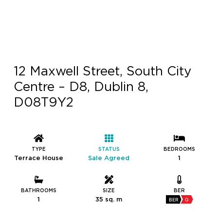
12 Maxwell Street, South City
Centre – D8, Dublin 8,
D08T9Y2
TYPE
STATUS
BEDROOMS
Terrace House
Sale Agreed
1
BATHROOMS
SIZE
BER
1
35 sq. m
BER
G