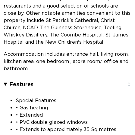
restaurants and a good selection of schools are
close by. Other notable amenities convenient to this
property include St Patrick's Cathedral, Christ
Church, NCAD, The Guinness Storehouse, Teeling
Whiskey Distillery, The Coombe Hospital, St. James
Hospital and the New Children's Hospital
Accommodation includes entrance hall, living room,
kitchen area, one bedroom , store room/ office and
bathroom
Features
Special Features
• Gas heating
• Extended
• PVC double glazed windows
• Extends to approximately 35 Sq metres