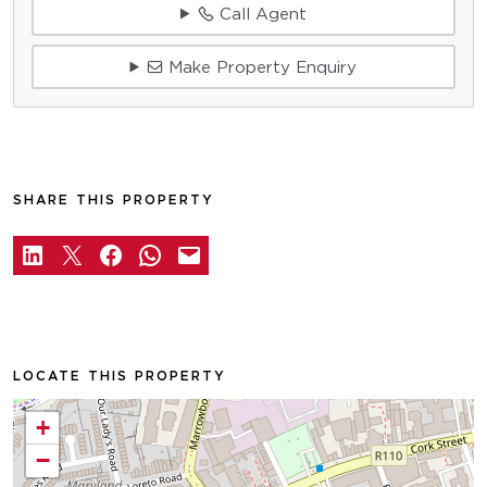
Call Agent
Make Property Enquiry
SHARE THIS PROPERTY
LOCATE THIS PROPERTY
+
−