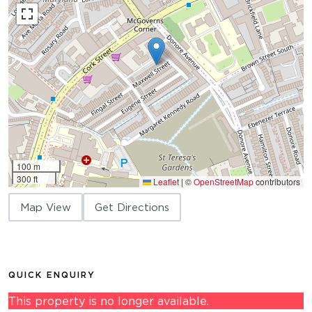
100 m
300 ft
Leaflet
|
©
OpenStreetMap
contributors
Map View
Get Directions
QUICK ENQUIRY
This property is no longer available.