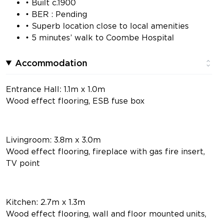
• Built c.1900
• BER : Pending
• Superb location close to local amenities
• 5 minutes’ walk to Coombe Hospital
Accommodation
Entrance Hall: 1.1m x 1.0m
Wood effect flooring, ESB fuse box
Livingroom: 3.8m x 3.0m
Wood effect flooring, fireplace with gas fire insert,
TV point
Kitchen: 2.7m x 1.3m
Wood effect flooring, wall and floor mounted units,