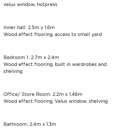
velux window, hotpress
Inner hall: 2.5m x 1.6m
Wood effect flooring, access to small yard
Bedroom 1: 2.7m x 2.4m
Wood effect flooring, built in wardrobes and
shelving
Office/ Store Room: 2.2m x 1.46m
Wood effect flooring, Velux window, shelving
Bathroom: 2.4m x 1.3m