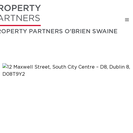
ROPERTY PARTNERS O'BRIEN SWAINE