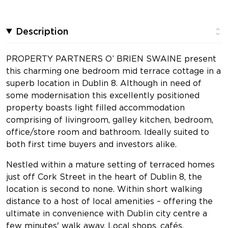
Description
PROPERTY PARTNERS O’ BRIEN SWAINE present
this charming one bedroom mid terrace cottage in a
superb location in Dublin 8. Although in need of
some modernisation this excellently positioned
property boasts light filled accommodation
comprising of livingroom, galley kitchen, bedroom,
office/store room and bathroom. Ideally suited to
both first time buyers and investors alike.
Nestled within a mature setting of terraced homes
just off Cork Street in the heart of Dublin 8, the
location is second to none. Within short walking
distance to a host of local amenities – offering the
ultimate in convenience with Dublin city centre a
few minutes' walk away. Local shops, cafés,