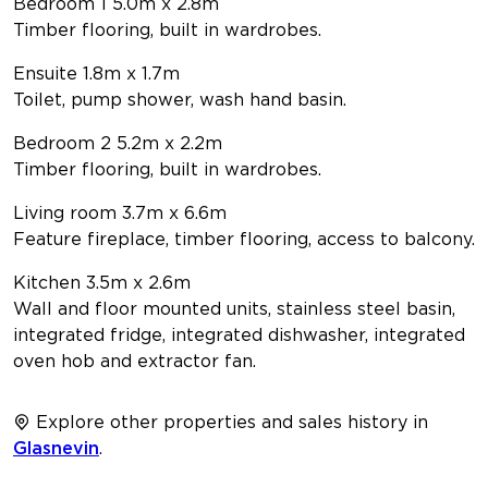
Bedroom 1 5.0m x 2.8m
Timber flooring, built in wardrobes.
Ensuite 1.8m x 1.7m
Toilet, pump shower, wash hand basin.
Bedroom 2 5.2m x 2.2m
Timber flooring, built in wardrobes.
Living room 3.7m x 6.6m
Feature fireplace, timber flooring, access to balcony.
Kitchen 3.5m x 2.6m
Wall and floor mounted units, stainless steel basin,
integrated fridge, integrated dishwasher, integrated
oven hob and extractor fan.
Explore other properties and sales history in
Glasnevin
.