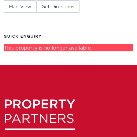
Map View
Get Directions
QUICK ENQUIRY
This property is no longer available.