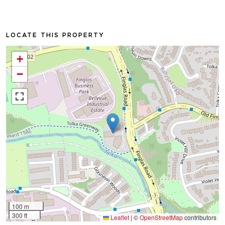
LOCATE THIS PROPERTY
+
−
100 m
300 ft
Leaflet
|
©
OpenStreetMap
contributors