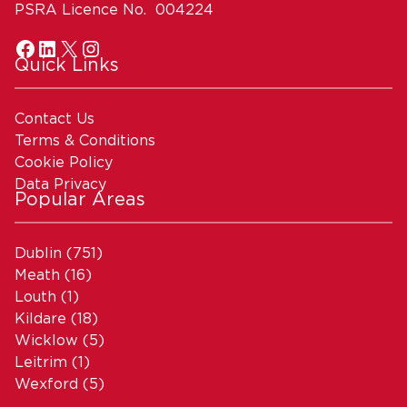
PSRA Licence No. 004224
Quick Links
Contact Us
Terms & Conditions
Cookie Policy
Data Privacy
Popular Areas
Dublin
(751)
Meath
(16)
Louth
(1)
Kildare
(18)
Wicklow
(5)
Leitrim
(1)
Wexford
(5)