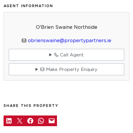
AGENT INFORMATION
O'Brien Swaine Northside
obrienswaine@propertypartners.ie
Call Agent
Make Property Enquiry
SHARE THIS PROPERTY