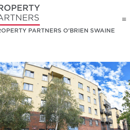
ROPERTY PARTNERS O'BRIEN SWAINE