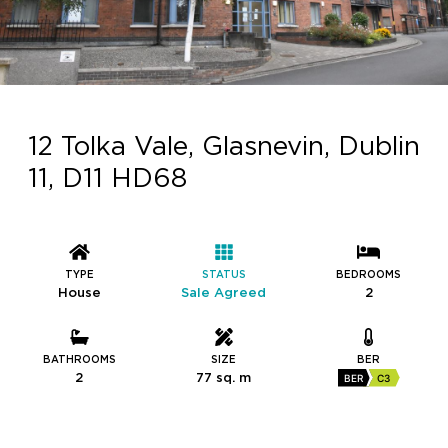
12 Tolka Vale, Glasnevin, Dublin
11, D11 HD68
TYPE
STATUS
BEDROOMS
House
Sale Agreed
2
BATHROOMS
SIZE
BER
2
77 sq. m
BER
C3