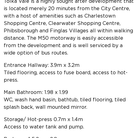
Tolka Vale is a highly sought after development that
is located merely 20 minutes from the City Centre,
with a host of amenities such as Charlestown
Shopping Centre, Clearwater Shopping Centre,
Phibsborough and Finglas Villages all within walking
distance. The M50 motorway is easily accessible
from the development and is well serviced by a
wide option of bus routes.
Entrance Hallway: 3.9m x 3.2m
Tiled flooring, access to fuse board, access to hot-
press.
Main Bathroom: 1.98 x 1.99
WC, wash hand basin, bathtub, tiled flooring, tiled
splash back, wall mounted mirror.
Storage/ Hot-press 0.7m x 1.4m
Access to water tank and pump.