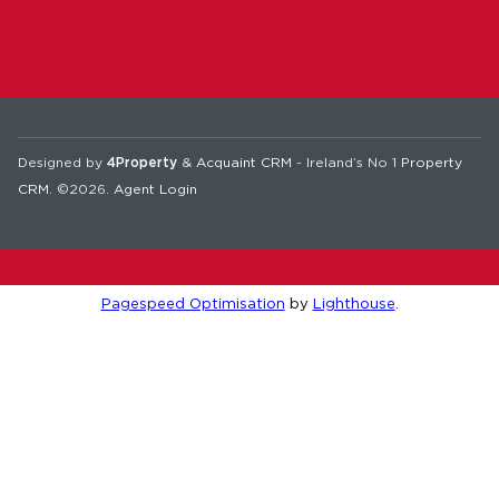
Designed by
4Property
&
Acquaint CRM
- Ireland’s No 1
Property
CRM
. ©2026.
Agent Login
Pagespeed Optimisation
by
Lighthouse
.