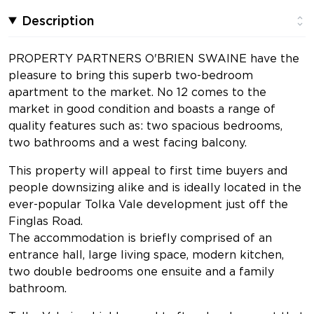
Description
PROPERTY PARTNERS O'BRIEN SWAINE have the
pleasure to bring this superb two-bedroom
apartment to the market. No 12 comes to the
market in good condition and boasts a range of
quality features such as: two spacious bedrooms,
two bathrooms and a west facing balcony.
This property will appeal to first time buyers and
people downsizing alike and is ideally located in the
ever-popular Tolka Vale development just off the
Finglas Road.
The accommodation is briefly comprised of an
entrance hall, large living space, modern kitchen,
two double bedrooms one ensuite and a family
bathroom.