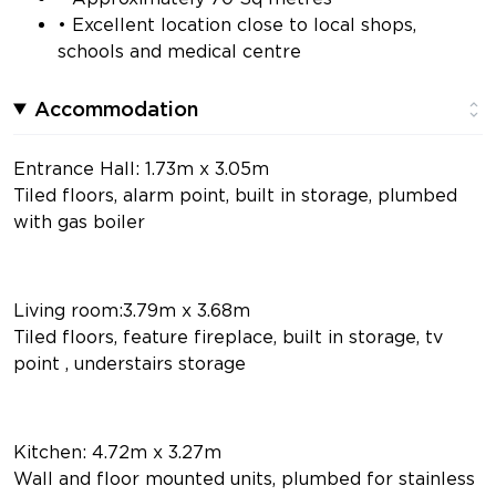
• Excellent location close to local shops,
schools and medical centre
Accommodation
Entrance Hall: 1.73m x 3.05m
Tiled floors, alarm point, built in storage, plumbed
with gas boiler
Living room:3.79m x 3.68m
Tiled floors, feature fireplace, built in storage, tv
point , understairs storage
Kitchen: 4.72m x 3.27m
Wall and floor mounted units, plumbed for stainless