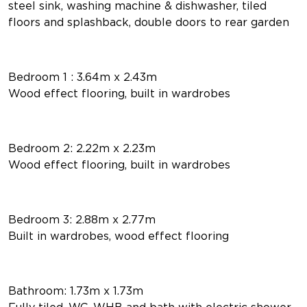
steel sink, washing machine & dishwasher, tiled
floors and splashback, double doors to rear garden
Bedroom 1 : 3.64m x 2.43m
Wood effect flooring, built in wardrobes
Bedroom 2: 2.22m x 2.23m
Wood effect flooring, built in wardrobes
Bedroom 3: 2.88m x 2.77m
Built in wardrobes, wood effect flooring
Bathroom: 1.73m x 1.73m
Fully tiled, WC, WHB and bath with electric shower