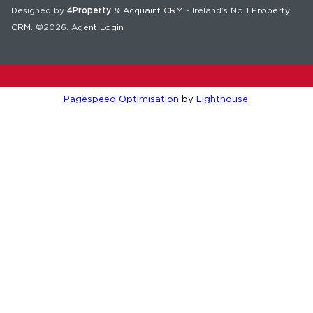
Designed by
4Property
&
Acquaint CRM
- Ireland’s No 1
Property
CRM
. ©2026.
Agent Login
Pagespeed Optimisation
by
Lighthouse
.