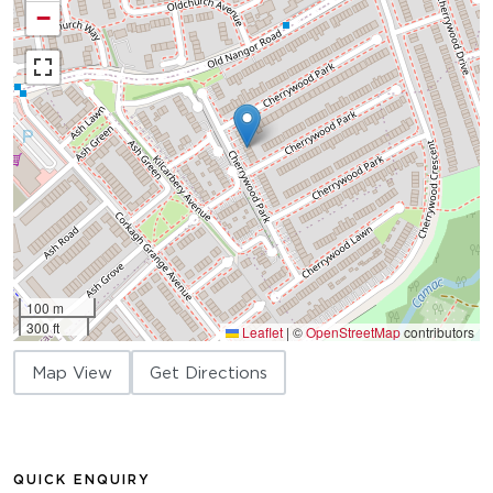
−
100 m
300 ft
Leaflet
|
©
OpenStreetMap
contributors
Map View
Get Directions
QUICK ENQUIRY