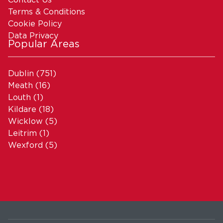
Terms & Conditions
Cookie Policy
Data Privacy
Popular Areas
Dublin
(751)
Meath
(16)
Louth
(1)
Kildare
(18)
Wicklow
(5)
Leitrim
(1)
Wexford
(5)