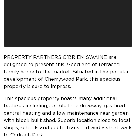
PROPERTY PARTNERS O'BRIEN SWAINE are
delighted to present this 3-bed end of terraced
family home to the market. Situated in the popular
development of Cherrywood Park, this spacious
property is sure to impress.
This spacious property boasts many additional
features including, cobble lock driveway, gas fired
central heating and a low maintenance rear garden
with block built shed. Superb location close to local
shops, schools and public transport and a short walk
to Corkagh Park.