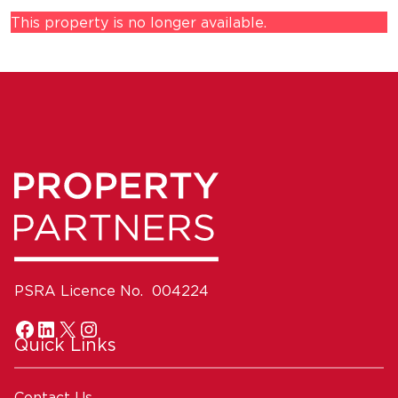
This property is no longer available.
PSRA Licence No. 004224
Quick Links
Contact Us