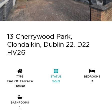
13 Cherrywood Park,
Clondalkin, Dublin 22, D22
HV26
TYPE
STATUS
BEDROOMS
End Of Terrace
Sold
3
House
BATHROOMS
1