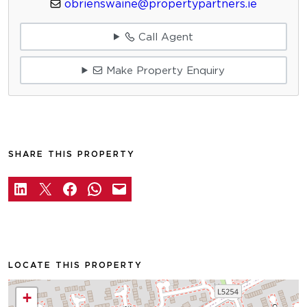
obrienswaine@propertypartners.ie
Call Agent
Make Property Enquiry
SHARE THIS PROPERTY
LOCATE THIS PROPERTY
+