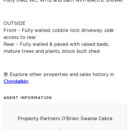
OUTSIDE
Front – Fully walled, cobble lock driveway ,side
access to rear
Rear – Fully walled & paved with raised beds,
mature trees and plants, block built shed
Explore other properties and sales history in
Clondalkin
.
AGENT INFORMATION
Property Partners O'Brien Swaine Cabra