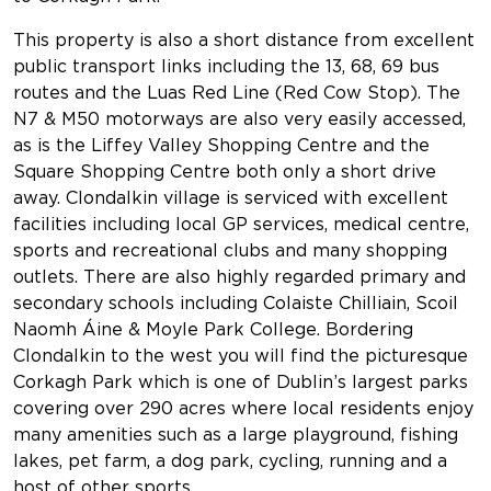
This property is also a short distance from excellent
public transport links including the 13, 68, 69 bus
routes and the Luas Red Line (Red Cow Stop). The
N7 & M50 motorways are also very easily accessed,
as is the Liffey Valley Shopping Centre and the
Square Shopping Centre both only a short drive
away. Clondalkin village is serviced with excellent
facilities including local GP services, medical centre,
sports and recreational clubs and many shopping
outlets. There are also highly regarded primary and
secondary schools including Colaiste Chilliain, Scoil
Naomh Áine & Moyle Park College. Bordering
Clondalkin to the west you will find the picturesque
Corkagh Park which is one of Dublin’s largest parks
covering over 290 acres where local residents enjoy
many amenities such as a large playground, fishing
lakes, pet farm, a dog park, cycling, running and a
host of other sports.