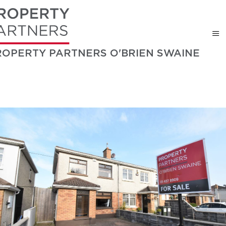
ROPERTY PARTNERS O'BRIEN SWAINE