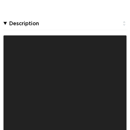
Description