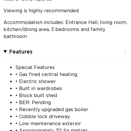
Viewing is highly recommended
Accommodation includes: Entrance Hall, living room,
kitchen/dining area, 3 bedrooms and family
bathroom
Features
Special Features
• Gas fired central heating
• Electric shower
• Built in wardrobes
• Block built shed
• BER: Pending
• Recently upgraded gas boiler
• Cobble lock driveway
• Low maintenance exterior
• Approximately 70 Sq metres