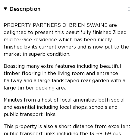
Description
PROPERTY PARTNERS O’ BRIEN SWAINE are
delighted to present this beautifully finished 3 bed
mid terrace residence which has been nicely
finished by its current owners and is now put to the
market in superb condition.
Boasting many extra features including beautiful
timber flooring in the living room and entrance
hallway and a large landscaped rear garden with a
large timber decking area.
Minutes from a host of local amenities both social
and essential including local shops, schools and
public transport links.
This property is also a short distance from excellent
public transport links including the 13, 68, 69 bus