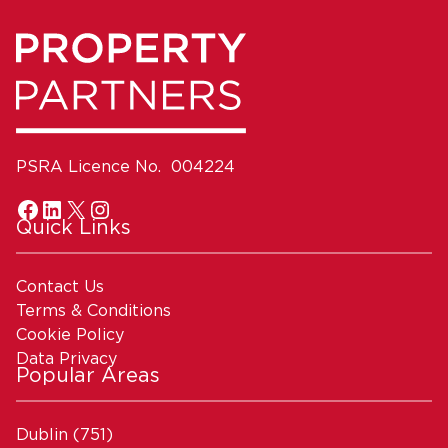
PSRA Licence No. 004224
Quick Links
Contact Us
Terms & Conditions
Cookie Policy
Data Privacy
Popular Areas
Dublin
(751)