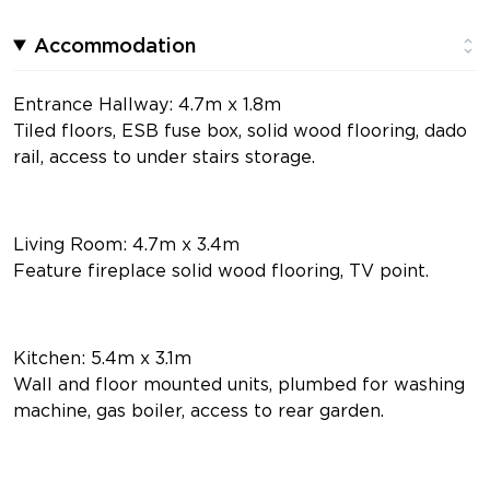
Accommodation
Entrance Hallway: 4.7m x 1.8m
Tiled floors, ESB fuse box, solid wood flooring, dado
rail, access to under stairs storage.
Living Room: 4.7m x 3.4m
Feature fireplace solid wood flooring, TV point.
Kitchen: 5.4m x 3.1m
Wall and floor mounted units, plumbed for washing
machine, gas boiler, access to rear garden.