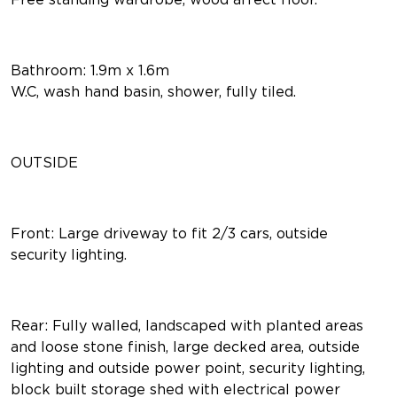
Bathroom: 1.9m x 1.6m
W.C, wash hand basin, shower, fully tiled.
OUTSIDE
Front: Large driveway to fit 2/3 cars, outside
security lighting.
Rear: Fully walled, landscaped with planted areas
and loose stone finish, large decked area, outside
lighting and outside power point, security lighting,
block built storage shed with electrical power