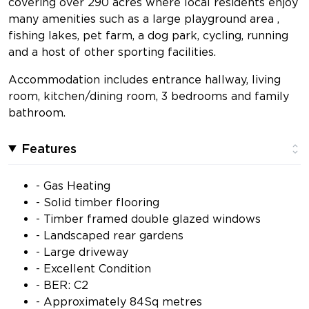
covering over 290 acres where local residents enjoy
many amenities such as a large playground area ,
fishing lakes, pet farm, a dog park, cycling, running
and a host of other sporting facilities.
Accommodation includes entrance hallway, living
room, kitchen/dining room, 3 bedrooms and family
bathroom.
Features
- Gas Heating
- Solid timber flooring
- Timber framed double glazed windows
- Landscaped rear gardens
- Large driveway
- Excellent Condition
- BER: C2
- Approximately 84Sq metres