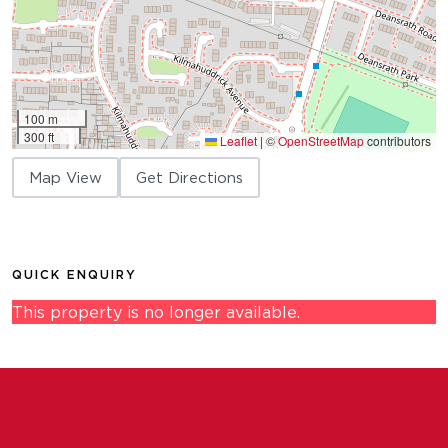
100 m
300 ft
Leaflet
|
©
OpenStreetMap
contributors
Map View
Get Directions
QUICK ENQUIRY
This property is no longer available.