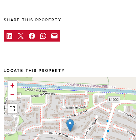
SHARE THIS PROPERTY
LOCATE THIS PROPERTY
+
−