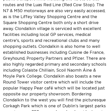
routes and the Luas Red Line (Red Cow Stop). The
N7 & M50 motorways are also very easily accessed,
as is the Liffey Valley Shopping Centre and the
Square Shopping Centre both only a short drive
away. Clondalkin village is serviced with excellent
facilities including local GP services, medical
centre's, sports and recreational clubs and many
shopping outlets. Clondalkin is also home to well
established businesses including Cuisine de France,
Greyhound, Property Partners and Pfizer. There are
also highly regarded primary and secondary schools
including Colaiste Chilliain, Scoil Naomh Áine &
Moyle Park College. Clondalkin also boasts a new
Round Tower visitor centre which will include the
popular Happy Pear café which will be located just
opposite our property showroom. Bordering
Clondalkin to the west you will find the picturesque
Corkagh Park which is one of Dublin’s largest parks