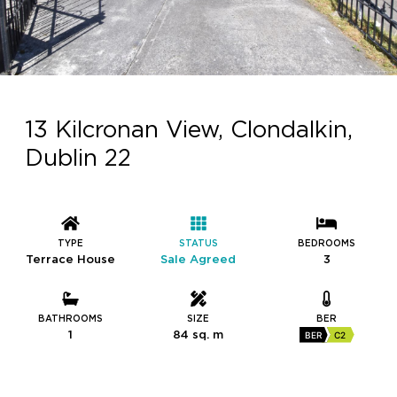
13 Kilcronan View, Clondalkin,
Dublin 22
TYPE
STATUS
BEDROOMS
Terrace House
Sale Agreed
3
BATHROOMS
SIZE
BER
1
84 sq. m
BER
C2