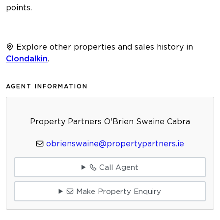
points.
Explore other properties and sales history in
Clondalkin
.
AGENT INFORMATION
Property Partners O'Brien Swaine Cabra
obrienswaine@propertypartners.ie
Call Agent
Make Property Enquiry