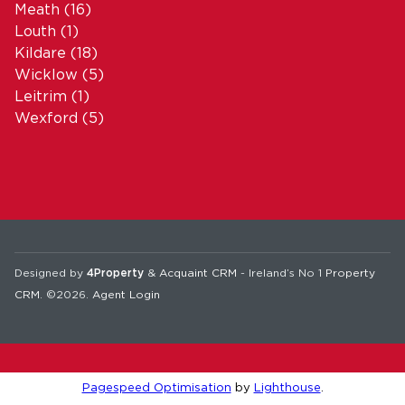
Meath
(16)
Louth
(1)
Kildare
(18)
Wicklow
(5)
Leitrim
(1)
Wexford
(5)
Designed by
4Property
&
Acquaint CRM
- Ireland’s No 1
Property
CRM
. ©2026.
Agent Login
Pagespeed Optimisation
by
Lighthouse
.