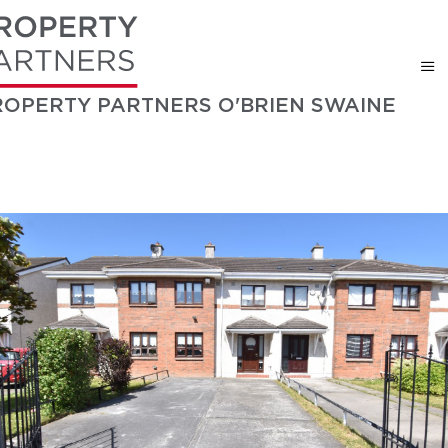
ROPERTY PARTNERS O'BRIEN SWAINE