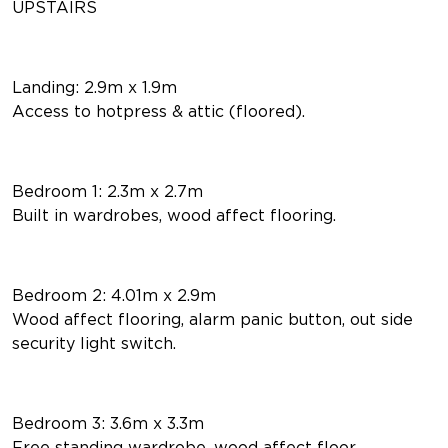
UPSTAIRS
Landing: 2.9m x 1.9m
Access to hotpress & attic (floored).
Bedroom 1: 2.3m x 2.7m
Built in wardrobes, wood affect flooring.
Bedroom 2: 4.01m x 2.9m
Wood affect flooring, alarm panic button, out side
security light switch.
Bedroom 3: 3.6m x 3.3m
Free standing wardrobe, wood affect floor.