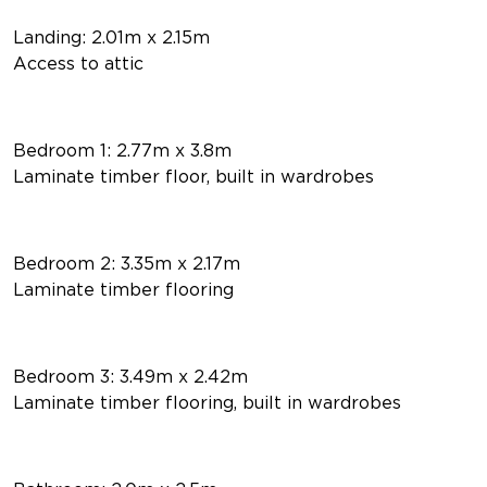
Landing: 2.01m x 2.15m
Access to attic
Bedroom 1: 2.77m x 3.8m
Laminate timber floor, built in wardrobes
Bedroom 2: 3.35m x 2.17m
Laminate timber flooring
Bedroom 3: 3.49m x 2.42m
Laminate timber flooring, built in wardrobes