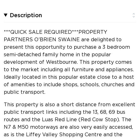
Description
***QUICK SALE REQUIRED***PROPERTY
PARTNERS O’BRIEN SWAINE are delighted to
present this opportunity to purchase a 3 bedroom
semi-detached family home in the popular
development of Westbourne. This property comes
to the market including all furniture and appliances.
Ideally located in this popular estate close to a host
of amenities to include shops, schools, churches and
public transport.
This property is also a short distance from excellent
public transport links including the 13, 68, 69 bus
routes and the Luas Red Line (Red Cow Stop). The
N7 & M50 motorways are also very easily accessed,
as is the Liffey Valley Shopping Centre and the