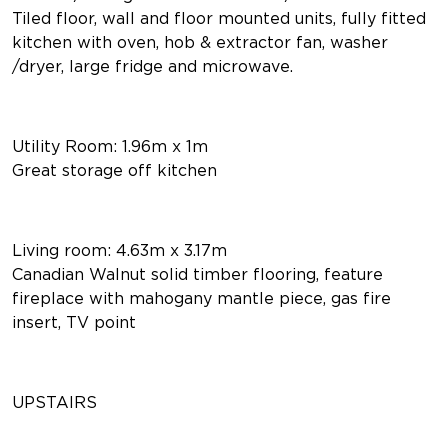
Tiled floor, wall and floor mounted units, fully fitted
kitchen with oven, hob & extractor fan, washer
/dryer, large fridge and microwave.
Utility Room: 1.96m x 1m
Great storage off kitchen
Living room: 4.63m x 3.17m
Canadian Walnut solid timber flooring, feature
fireplace with mahogany mantle piece, gas fire
insert, TV point
UPSTAIRS