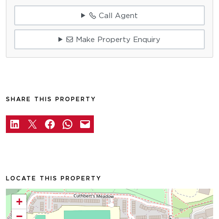
Call Agent
Make Property Enquiry
SHARE THIS PROPERTY
LOCATE THIS PROPERTY
+
−