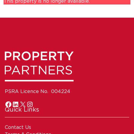
This property is no longer available.
PSRA Licence No. 004224
Quick Links
Contact Us