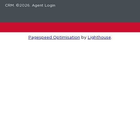
CRM
. ©2026.
Agent Login
Pagespeed Optimisation
by
Lighthouse
.