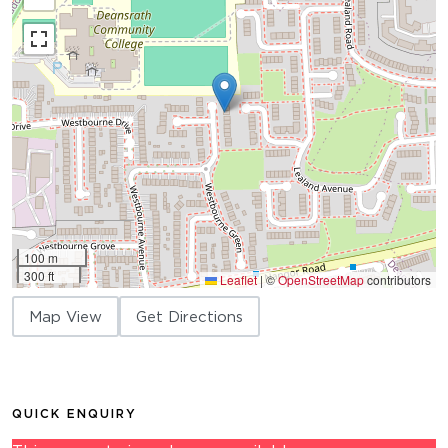
100 m
300 ft
Leaflet
|
©
OpenStreetMap
contributors
Map View
Get Directions
QUICK ENQUIRY