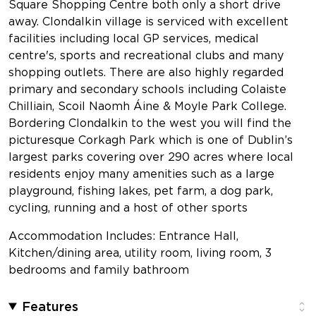
Square Shopping Centre both only a short drive
away. Clondalkin village is serviced with excellent
facilities including local GP services, medical
centre's, sports and recreational clubs and many
shopping outlets. There are also highly regarded
primary and secondary schools including Colaiste
Chilliain, Scoil Naomh Áine & Moyle Park College.
Bordering Clondalkin to the west you will find the
picturesque Corkagh Park which is one of Dublin’s
largest parks covering over 290 acres where local
residents enjoy many amenities such as a large
playground, fishing lakes, pet farm, a dog park,
cycling, running and a host of other sports
Accommodation Includes: Entrance Hall,
Kitchen/dining area, utility room, living room, 3
bedrooms and family bathroom
Features