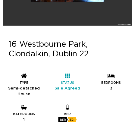
16 Westbourne Park,
Clondalkin, Dublin 22
TYPE
STATUS
BEDROOMS
Semi-detached
Sale Agreed
3
House
BATHROOMS
BER
1
BER
E2