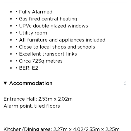
• Fully Alarmed
• Gas fired central heating
• UPVc double glazed windows
• Utility room
• All furniture and appliances included
• Close to local shops and schools
• Excellent transport links
• Circa 72Sq metres
• BER: E2
Accommodation
Entrance Hall: 2.53m x 2.02m
Alarm point, tiled floors
Kitchen/Dining area: 2.27m x 4.02/2.35m x 2.25m