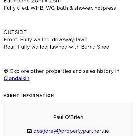
Bathroom: 2.0m x 2.5m
Fully tiled, WHB, WC, bath & shower, hotpress
OUTSIDE
Front: Fully walled, driveway, lawn
Rear: Fully walled, lawned with Barna Shed
Explore other properties and sales history in
Clondalkin
.
AGENT INFORMATION
Paul O'Brien
obsgorey@propertypartners.ie