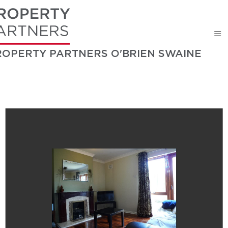
ROPERTY PARTNERS O'BRIEN SWAINE