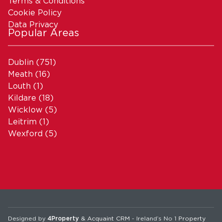
Terms & Conditions
Cookie Policy
Data Privacy
Popular Areas
Dublin
(751)
Meath
(16)
Louth
(1)
Kildare
(18)
Wicklow
(5)
Leitrim
(1)
Wexford
(5)
Designed by
4Property
&
Acquaint CRM
- Ireland’s No 1
Property