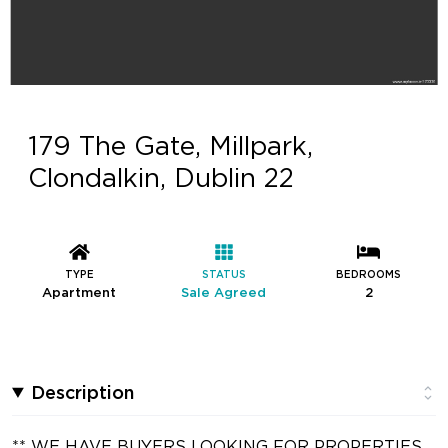
179 The Gate, Millpark,
Clondalkin, Dublin 22
TYPE
STATUS
BEDROOMS
Apartment
Sale Agreed
2
Description
** WE HAVE BUYERS LOOKING FOR PROPERTIES