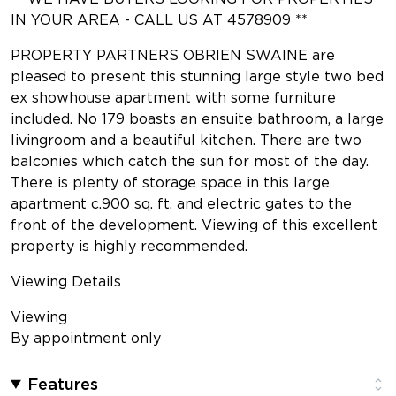
IN YOUR AREA - CALL US AT 4578909 **
PROPERTY PARTNERS OBRIEN SWAINE are
pleased to present this stunning large style two bed
ex showhouse apartment with some furniture
included. No 179 boasts an ensuite bathroom, a large
livingroom and a beautiful kitchen. There are two
balconies which catch the sun for most of the day.
There is plenty of storage space in this large
apartment c.900 sq. ft. and electric gates to the
front of the development. Viewing of this excellent
property is highly recommended.
Viewing Details
Viewing
By appointment only
Features