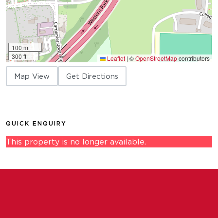
100 m
300 ft
Leaflet
|
©
OpenStreetMap
contributors
Map View
Get Directions
QUICK ENQUIRY
This property is no longer available.