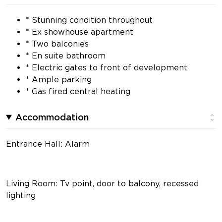
* Stunning condition throughout
* Ex showhouse apartment
* Two balconies
* En suite bathroom
* Electric gates to front of development
* Ample parking
* Gas fired central heating
Accommodation
Entrance Hall: Alarm
Living Room: Tv point, door to balcony, recessed
lighting