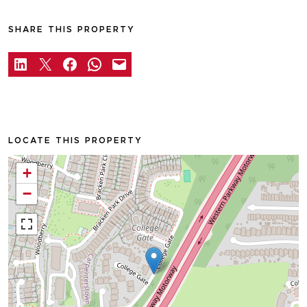
SHARE THIS PROPERTY
LOCATE THIS PROPERTY
+
−