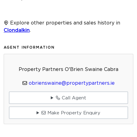
Explore other properties and sales history in
Clondalkin
.
AGENT INFORMATION
Property Partners O'Brien Swaine Cabra
obrienswaine@propertypartners.ie
Call Agent
Make Property Enquiry