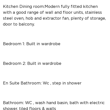
Kitchen Dining room:Modern fully fitted kitchen
with a good range of wall and floor units, stainless
steel oven, hob and extractor fan, plenty of storage,
door to balcony.
Bedroom 1: Built in wardrobe
Bedroom 2: Built in wardrobe
En Suite Bathroom: Wc , step in shower
Bathroom: WC , wash hand basin, bath with electric
shower, tiled floors & walls