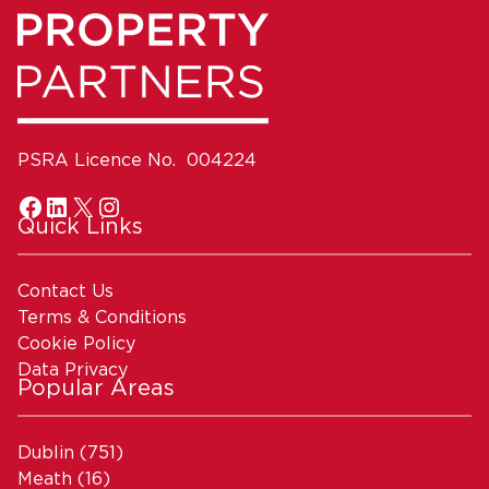
PSRA Licence No. 004224
Quick Links
Contact Us
Terms & Conditions
Cookie Policy
Data Privacy
Popular Areas
Dublin
(751)
Meath
(16)