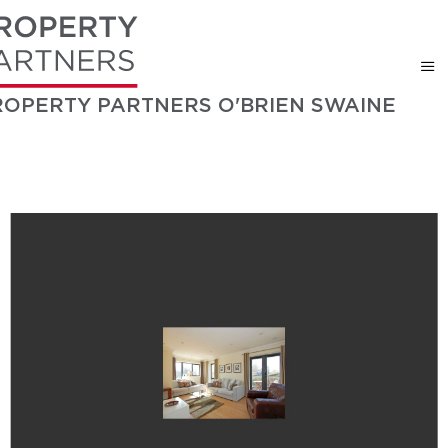
ROPERTY PARTNERS O'BRIEN SWAINE