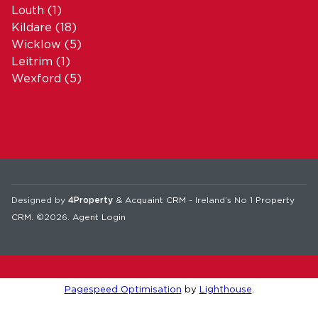
Louth
(1)
Kildare
(18)
Wicklow
(5)
Leitrim
(1)
Wexford
(5)
Designed by
4Property
&
Acquaint CRM
- Ireland’s No 1
Property
CRM
. ©2026.
Agent Login
Pagespeed Optimisation
by
Lighthouse
.