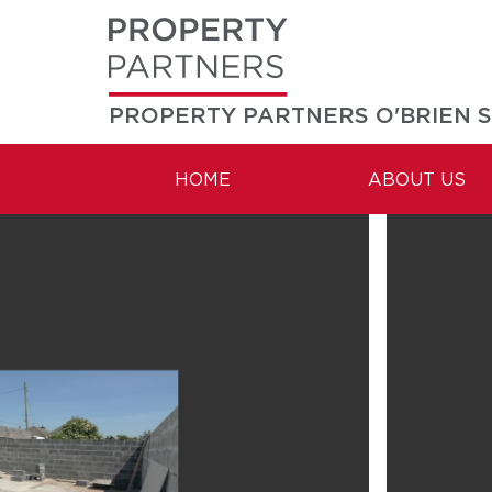
PROPERTY PARTNERS O'BRIEN 
HOME
ABOUT US