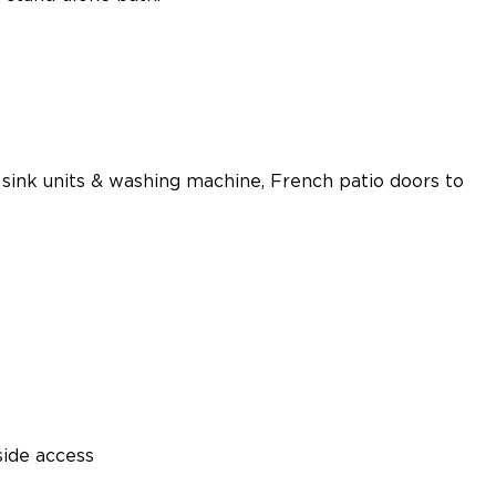
l sink units & washing machine, French patio doors to
side access