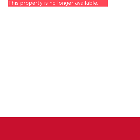
This property is no longer available.