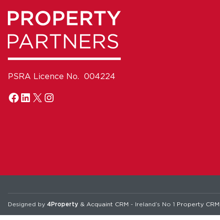
PSRA Licence No. 004224
Designed by
4Property
&
Acquaint CRM
- Ireland’s No 1
Property CRM