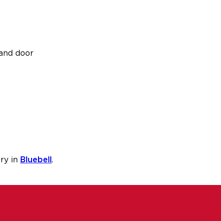
and door
ry in
Bluebell
.