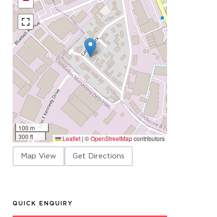
−
100 m
300 ft
Leaflet
|
©
OpenStreetMap
contributors
Map View
Get Directions
QUICK ENQUIRY