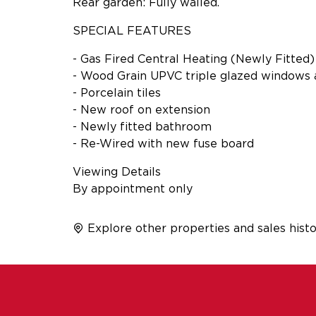
Rear garden: Fully walled.
SPECIAL FEATURES
- Gas Fired Central Heating (Newly Fitted)
- Wood Grain UPVC triple glazed windows 
- Porcelain tiles
- New roof on extension
- Newly fitted bathroom
- Re-Wired with new fuse board
Viewing Details
By appointment only
Explore other properties and sales histo