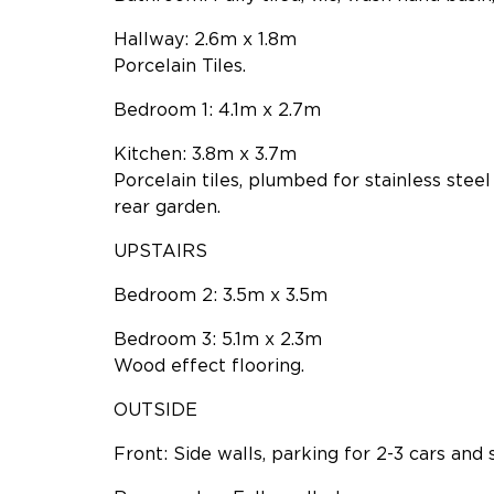
Hallway: 2.6m x 1.8m
Porcelain Tiles.
Bedroom 1: 4.1m x 2.7m
Kitchen: 3.8m x 3.7m
Porcelain tiles, plumbed for stainless stee
rear garden.
UPSTAIRS
Bedroom 2: 3.5m x 3.5m
Bedroom 3: 5.1m x 2.3m
Wood effect flooring.
OUTSIDE
Front: Side walls, parking for 2-3 cars and 