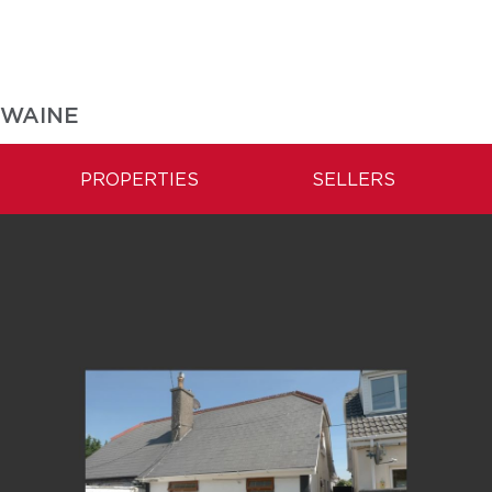
SWAINE
PROPERTIES
SELLERS