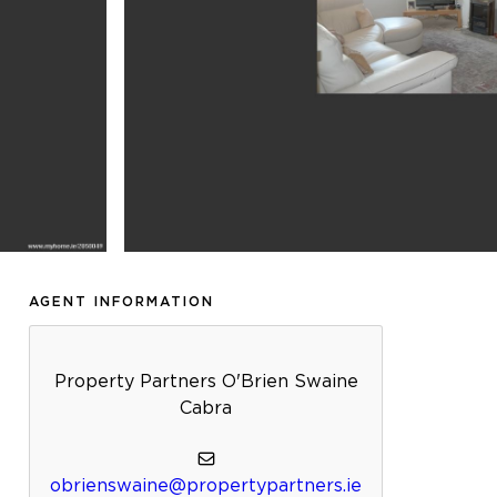
AGENT INFORMATION
Property Partners O'Brien Swaine
Cabra
obrienswaine@propertypartners.ie