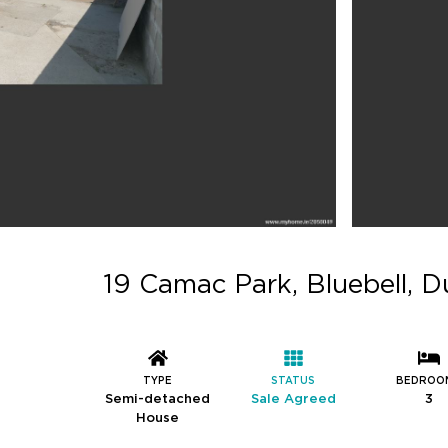
19 Camac Park, Bluebell, Du
TYPE
STATUS
BEDROO
Semi-detached
Sale Agreed
3
House