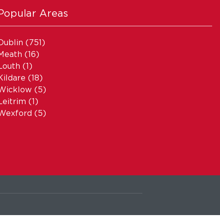
Popular Areas
Dublin
(751)
Meath
(16)
Louth
(1)
Kildare
(18)
Wicklow
(5)
Leitrim
(1)
Wexford
(5)