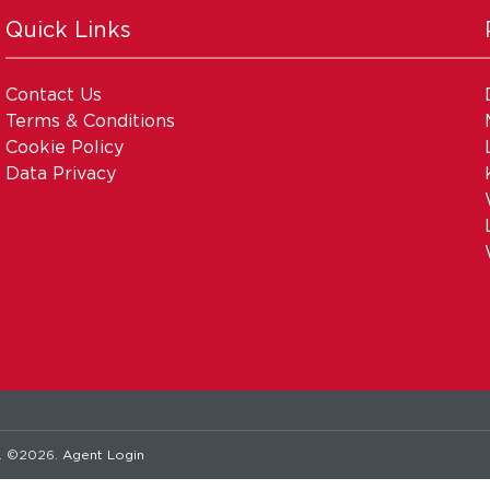
Quick Links
Contact Us
Terms & Conditions
Cookie Policy
Data Privacy
. ©2026.
Agent Login