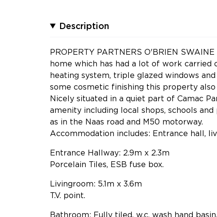
Description
PROPERTY PARTNERS O'BRIEN SWAINE have 
home which has had a lot of work carried ou
heating system, triple glazed windows and 
some cosmetic finishing this property also
Nicely situated in a quiet part of Camac Pa
amenity including local shops, schools and 
as in the Naas road and M50 motorway.
Accommodation includes: Entrance hall, li
Entrance Hallway: 2.9m x 2.3m
Porcelain Tiles, ESB fuse box.
Livingroom: 5.1m x 3.6m
T.V. point.
Bathroom: Fully tiled, w.c, wash hand basin