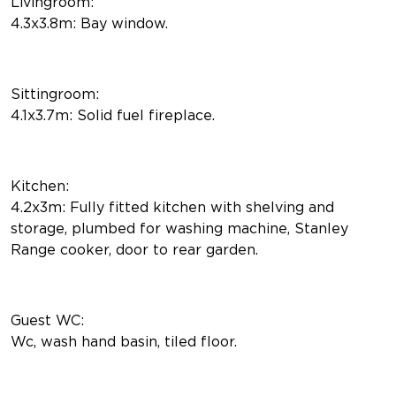
Livingroom:
4.3x3.8m: Bay window.
Sittingroom:
4.1x3.7m: Solid fuel fireplace.
Kitchen:
4.2x3m: Fully fitted kitchen with shelving and
storage, plumbed for washing machine, Stanley
Range cooker, door to rear garden.
Guest WC:
Wc, wash hand basin, tiled floor.