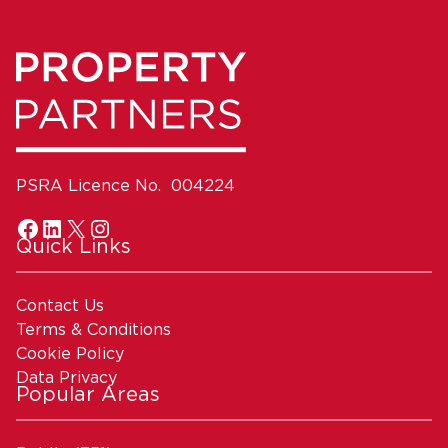
PSRA Licence No. 004224
Quick Links
Contact Us
Terms & Conditions
Cookie Policy
Data Privacy
Popular Areas