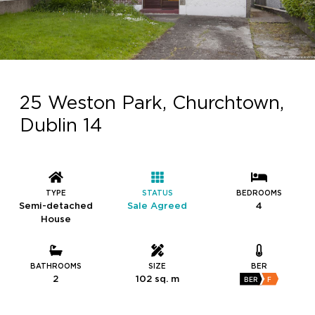
25 Weston Park, Churchtown,
Dublin 14
TYPE
STATUS
BEDROOMS
Semi-detached
Sale Agreed
4
House
BATHROOMS
SIZE
BER
2
102 sq. m
BER
F