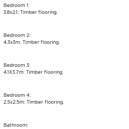
Bedroom 1:
3.8x2.1: Timber flooring.
Bedroom 2:
4.3x3m: Timber flooring.
Bedroom 3:
4.1X3.7m: Timber flooring.
Bedroom 4:
2.5x2.5m: Timber flooring.
Bathroom: