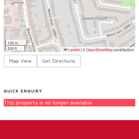
100 m
300 ft
Leaflet
|
©
OpenStreetMap
contributors
Map View
Get Directions
QUICK ENQUIRY
This property is no longer available.