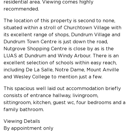
residential area. Viewing comes highly
recommended.
The location of this property is second to none,
situated within a stroll of Churchtown Village with
its excellent range of shops, Dundrum Village and
Dundrum Town Centre is just down the road,
Nutgrove Shopping Centre is close by as is the
LUAS at Dundrum and Windy Arbour. There is an
excellent selection of schools within easy reach,
including De La Salle, Notre Dame, Mount Anville
and Wesley College to mention just a few.
This spacious well laid out accommodation briefly
consists of entrance hallway, livingroom,
sittingroom, kitchen, guest wc, four bedrooms and a
family bathroom.
Viewing Details
By appointment only