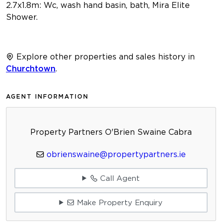
2.7x1.8m: Wc, wash hand basin, bath, Mira Elite
Shower.
Explore other properties and sales history in
Churchtown
.
AGENT INFORMATION
Property Partners O'Brien Swaine Cabra
obrienswaine@propertypartners.ie
Call Agent
Make Property Enquiry