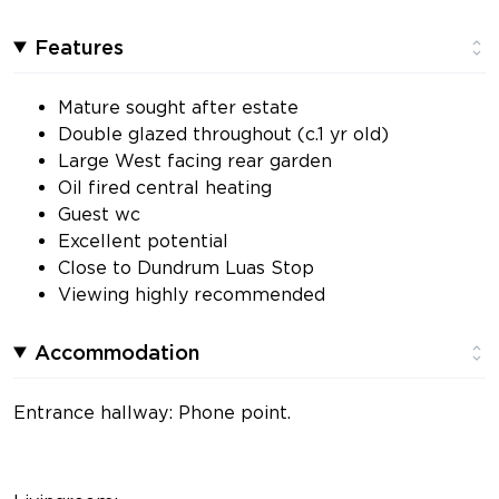
Features
Mature sought after estate
Double glazed throughout (c.1 yr old)
Large West facing rear garden
Oil fired central heating
Guest wc
Excellent potential
Close to Dundrum Luas Stop
Viewing highly recommended
Accommodation
Entrance hallway: Phone point.