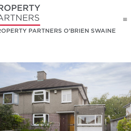
ROPERTY PARTNERS O'BRIEN SWAINE