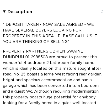
Description
* DEPOSIT TAKEN - NOW SALE AGREED - WE
HAVE SEVERAL BUYERS LOOKING FOR
PROPERTY IN THIS AREA - PLEASE CALL US IF
YOU ARE THINKING OF SELLING*
PROPERTY PARTNERS OBRIEN SWAINE
DUNDRUM 01-2988508 are proud to present this
wonderful 4 bedroom 2 bathroom family home
which is ideally located on this mature sought after
road. No. 25 boasts a large West facing rear garden,
bright and spacious accommodation and had a
garage which has been converted into a bedroom
and a guest Wc. Although requiring modernisation
this property boasts huge potential for anybody
looking for a family home in a quiet well located