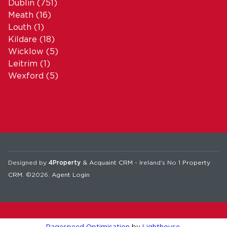
Dublin
(751)
Meath
(16)
Louth
(1)
Kildare
(18)
Wicklow
(5)
Leitrim
(1)
Wexford
(5)
Designed by
4Property
&
Acquaint CRM
- Ireland’s No 1
Property
CRM
. ©2026.
Agent Login
Pagespeed Optimisation
by
Lighthouse
.