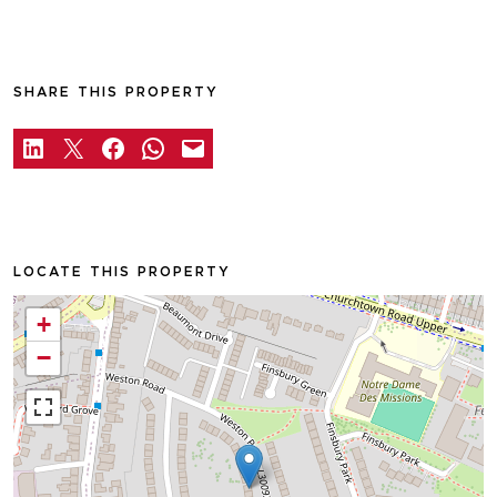
SHARE THIS PROPERTY
LOCATE THIS PROPERTY
+
−