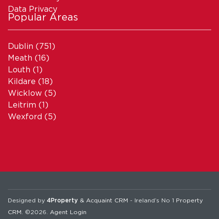
Data Privacy
Popular Areas
Dublin
(751)
Meath
(16)
Louth
(1)
Kildare
(18)
Wicklow
(5)
Leitrim
(1)
Wexford
(5)
Designed by
4Property
&
Acquaint CRM
- Ireland’s No 1
Property
CRM
. ©2026.
Agent Login