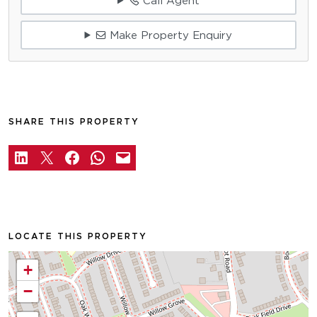
Call Agent
Make Property Enquiry
SHARE THIS PROPERTY
LOCATE THIS PROPERTY
+
−