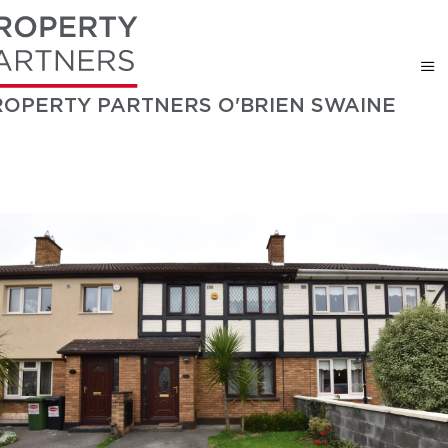
ROPERTY PARTNERS O'BRIEN SWAINE