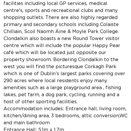
facilities including local GP services, medical
centre's, sports and recreational clubs and many
shopping outlets. There are also highly regarded
primary and secondary schools including Colaiste
Chilliain, Scoil Naomh Áine & Moyle Park College.
Clondalkin also boasts a new Round Tower visitor
centre which will include the popular Happy Pear
café which will be located just opposite our
property showroom. Bordering Clondalkin to the
west you will find the picturesque Corkagh Park
which is one of Dublin’s largest parks covering over
290 acres where local residents enjoy many
amenities such as a large playground area , fishing
lakes, pet farm, a dog park, cycling, running and a
host of other sporting facilities.
Accommodation includes: Entrance hall, living room,
kitchen/dining area, 3 bedrooms, attic conversion,WC
and main bathroom
Entrance Hall: 5.1m x 1.7m