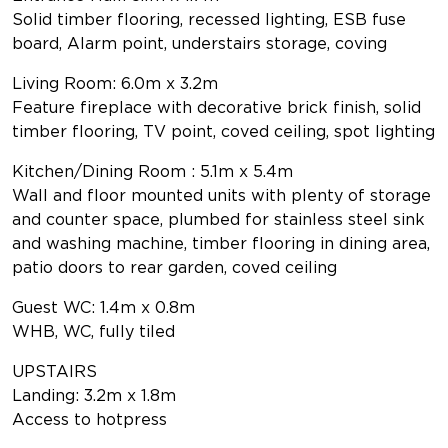
Solid timber flooring, recessed lighting, ESB fuse
board, Alarm point, understairs storage, coving
Living Room: 6.0m x 3.2m
Feature fireplace with decorative brick finish, solid
timber flooring, TV point, coved ceiling, spot lighting
Kitchen/Dining Room : 5.1m x 5.4m
Wall and floor mounted units with plenty of storage
and counter space, plumbed for stainless steel sink
and washing machine, timber flooring in dining area,
patio doors to rear garden, coved ceiling
Guest WC: 1.4m x 0.8m
WHB, WC, fully tiled
UPSTAIRS
Landing: 3.2m x 1.8m
Access to hotpress