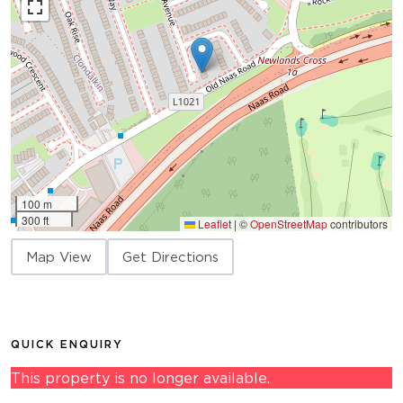
100 m
300 ft
Leaflet
|
©
OpenStreetMap
contributors
Map View
Get Directions
QUICK ENQUIRY
This property is no longer available.