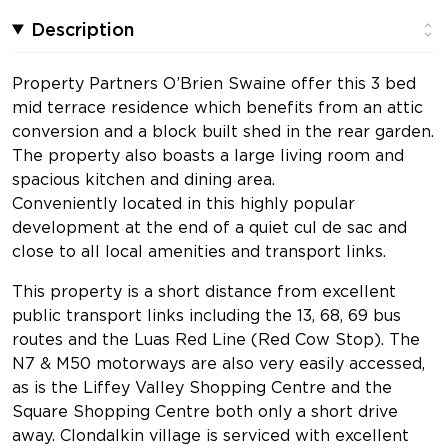
Description
Property Partners O’Brien Swaine offer this 3 bed
mid terrace residence which benefits from an attic
conversion and a block built shed in the rear garden.
The property also boasts a large living room and
spacious kitchen and dining area.
Conveniently located in this highly popular
development at the end of a quiet cul de sac and
close to all local amenities and transport links.
This property is a short distance from excellent
public transport links including the 13, 68, 69 bus
routes and the Luas Red Line (Red Cow Stop). The
N7 & M50 motorways are also very easily accessed,
as is the Liffey Valley Shopping Centre and the
Square Shopping Centre both only a short drive
away. Clondalkin village is serviced with excellent