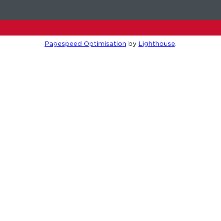
Pagespeed Optimisation
by
Lighthouse
.