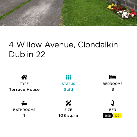
4 Willow Avenue, Clondalkin,
Dublin 22
TYPE
STATUS
BEDROOMS
Terrace House
Sold
3
BATHROOMS
SIZE
BER
1
108 sq. m
BER
D2