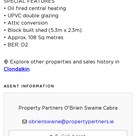
SPECIAL FEATURES
• Oil fired central heating
• UPVC double glazing
• Attic conversion
• Block built shed (5.3m x 2.3m)
• Approx. 108 Sq metres
• BER: D2
Explore other properties and sales history in
Clondalkin
.
AGENT INFORMATION
Property Partners O'Brien Swaine Cabra
obrienswaine@propertypartners.ie