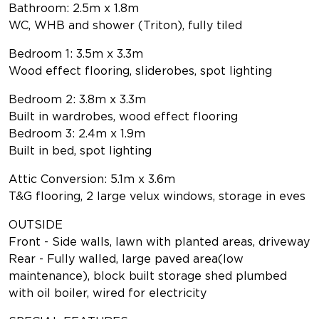
Bathroom: 2.5m x 1.8m
WC, WHB and shower (Triton), fully tiled
Bedroom 1: 3.5m x 3.3m
Wood effect flooring, sliderobes, spot lighting
Bedroom 2: 3.8m x 3.3m
Built in wardrobes, wood effect flooring
Bedroom 3: 2.4m x 1.9m
Built in bed, spot lighting
Attic Conversion: 5.1m x 3.6m
T&G flooring, 2 large velux windows, storage in eves
OUTSIDE
Front - Side walls, lawn with planted areas, driveway
Rear - Fully walled, large paved area(low
maintenance), block built storage shed plumbed
with oil boiler, wired for electricity