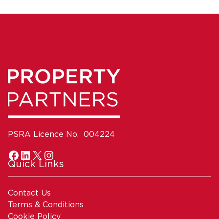
PSRA Licence No. 004224
Quick Links
Contact Us
Terms & Conditions
Cookie Policy