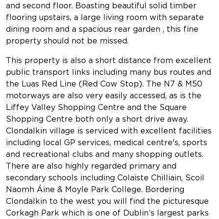
and second floor. Boasting beautiful solid timber
flooring upstairs, a large living room with separate
dining room and a spacious rear garden , this fine
property should not be missed.
This property is also a short distance from excellent
public transport links including many bus routes and
the Luas Red Line (Red Cow Stop). The N7 & M50
motorways are also very easily accessed, as is the
Liffey Valley Shopping Centre and the Square
Shopping Centre both only a short drive away.
Clondalkin village is serviced with excellent facilities
including local GP services, medical centre's, sports
and recreational clubs and many shopping outlets.
There are also highly regarded primary and
secondary schools including Colaiste Chilliain, Scoil
Naomh Áine & Moyle Park College. Bordering
Clondalkin to the west you will find the picturesque
Corkagh Park which is one of Dublin’s largest parks