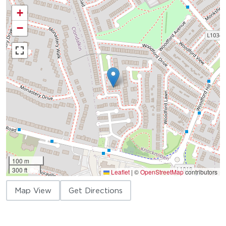
+
−
100 m
300 ft
Leaflet
|
©
OpenStreetMap
contributors
Map View
Get Directions