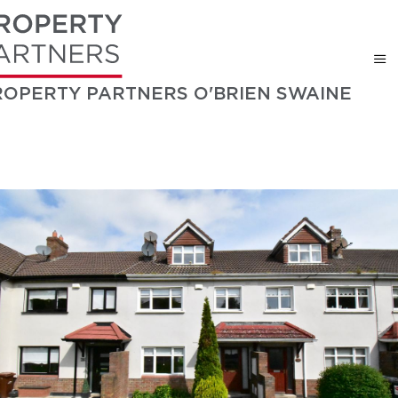
ROPERTY PARTNERS O'BRIEN SWAINE