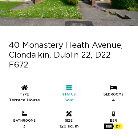
40 Monastery Heath Avenue,
Clondalkin, Dublin 22, D22
F672
TYPE
STATUS
BEDROOMS
Terrace House
Sold
4
BATHROOMS
SIZE
BER
3
120 sq. m
BER
D1