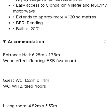
• Easy access to Clondalkin Village and M50/M7
motorways
• Extends to approximately 120 sq metres
• BER: Pending
• Built c. 2001
Accommodation
Entrance Hall: 6.28m x 1.75m
Wood effect flooring, ESB fuseboard
Guest WC: 1.52m x 1.4m
WC, WHB, tiled floors
Living room: 4.82m x 3.53m