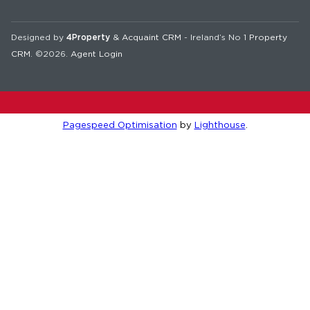
Designed by
4Property
&
Acquaint CRM
- Ireland’s No 1
Property
CRM
. ©2026.
Agent Login
Pagespeed Optimisation
by
Lighthouse
.