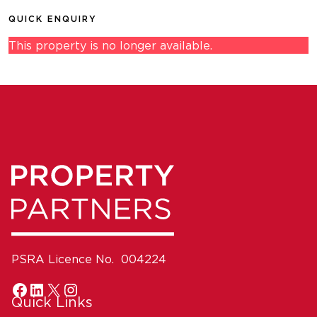
QUICK ENQUIRY
This property is no longer available.
PSRA Licence No. 004224
Quick Links