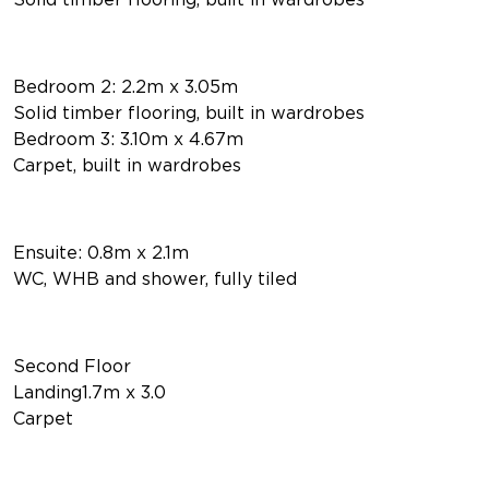
Bedroom 2: 2.2m x 3.05m
Solid timber flooring, built in wardrobes
Bedroom 3: 3.10m x 4.67m
Carpet, built in wardrobes
Ensuite: 0.8m x 2.1m
WC, WHB and shower, fully tiled
Second Floor
Landing1.7m x 3.0
Carpet