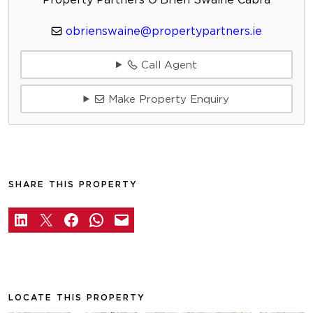
obrienswaine@propertypartners.ie
Call Agent
Make Property Enquiry
SHARE THIS PROPERTY
LOCATE THIS PROPERTY