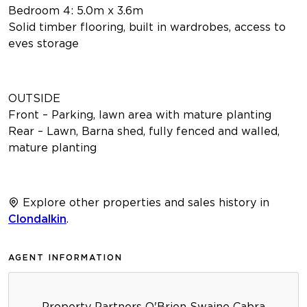
Bedroom 4: 5.0m x 3.6m
Solid timber flooring, built in wardrobes, access to
eves storage
OUTSIDE
Front – Parking, lawn area with mature planting
Rear – Lawn, Barna shed, fully fenced and walled,
mature planting
Explore other properties and sales history in
Clondalkin
.
AGENT INFORMATION
Property Partners O'Brien Swaine Cabra