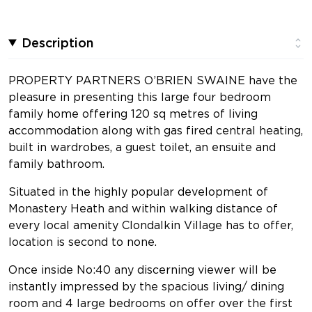
Description
PROPERTY PARTNERS O’BRIEN SWAINE have the
pleasure in presenting this large four bedroom
family home offering 120 sq metres of living
accommodation along with gas fired central heating,
built in wardrobes, a guest toilet, an ensuite and
family bathroom.
Situated in the highly popular development of
Monastery Heath and within walking distance of
every local amenity Clondalkin Village has to offer,
location is second to none.
Once inside No:40 any discerning viewer will be
instantly impressed by the spacious living/ dining
room and 4 large bedrooms on offer over the first