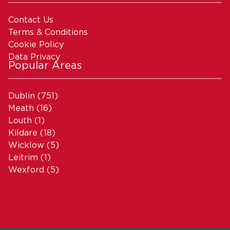
Contact Us
Terms & Conditions
Cookie Policy
Data Privacy
Popular Areas
Dublin
(751)
Meath
(16)
Louth
(1)
Kildare
(18)
Wicklow
(5)
Leitrim
(1)
Wexford
(5)