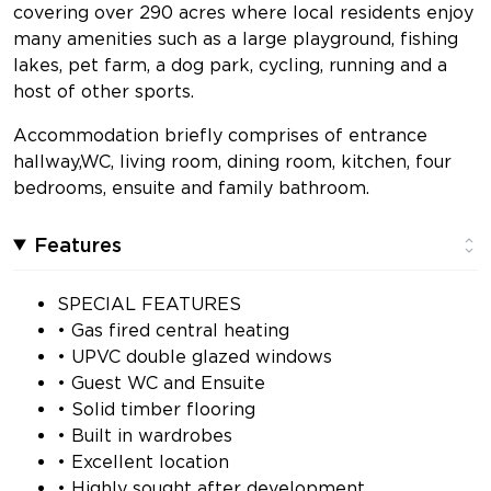
covering over 290 acres where local residents enjoy
many amenities such as a large playground, fishing
lakes, pet farm, a dog park, cycling, running and a
host of other sports.
Accommodation briefly comprises of entrance
hallway,WC, living room, dining room, kitchen, four
bedrooms, ensuite and family bathroom.
Features
SPECIAL FEATURES
• Gas fired central heating
• UPVC double glazed windows
• Guest WC and Ensuite
• Solid timber flooring
• Built in wardrobes
• Excellent location
• Highly sought after development