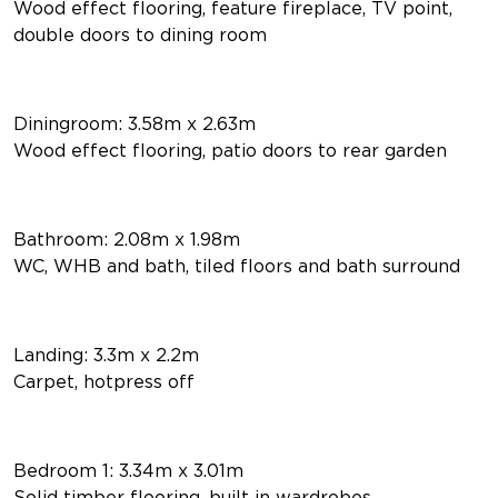
Wood effect flooring, feature fireplace, TV point,
double doors to dining room
Diningroom: 3.58m x 2.63m
Wood effect flooring, patio doors to rear garden
Bathroom: 2.08m x 1.98m
WC, WHB and bath, tiled floors and bath surround
Landing: 3.3m x 2.2m
Carpet, hotpress off
Bedroom 1: 3.34m x 3.01m
Solid timber flooring, built in wardrobes