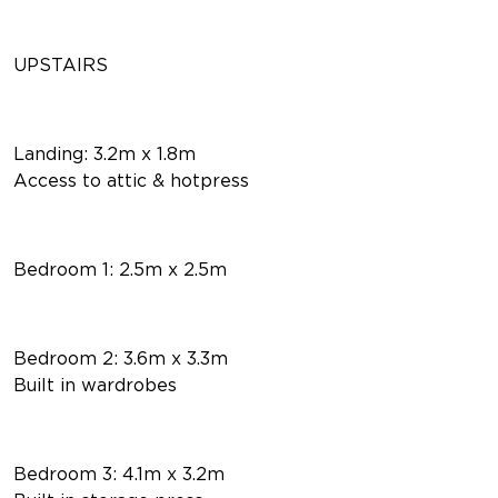
UPSTAIRS
Landing: 3.2m x 1.8m
Access to attic & hotpress
Bedroom 1: 2.5m x 2.5m
Bedroom 2: 3.6m x 3.3m
Built in wardrobes
Bedroom 3: 4.1m x 3.2m