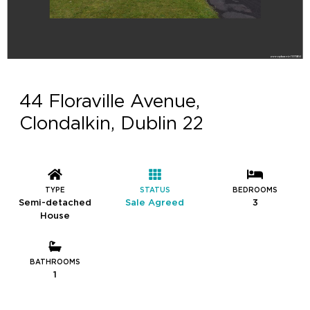
44 Floraville Avenue,
Clondalkin, Dublin 22
TYPE
STATUS
BEDROOMS
Semi-detached
Sale Agreed
3
House
BATHROOMS
1