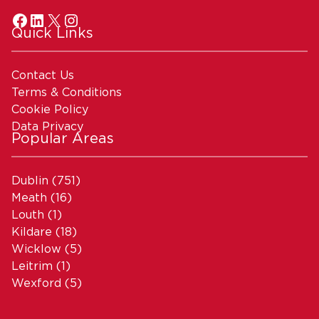
Quick Links
Contact Us
Terms & Conditions
Cookie Policy
Data Privacy
Popular Areas
Dublin
(751)
Meath
(16)
Louth
(1)
Kildare
(18)
Wicklow
(5)
Leitrim
(1)
Wexford
(5)