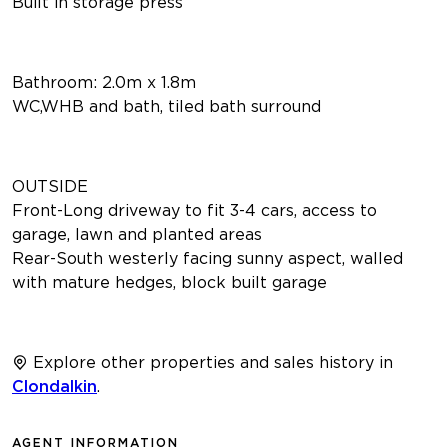
Built in storage press
Bathroom: 2.0m x 1.8m
WC,WHB and bath, tiled bath surround
OUTSIDE
Front-Long driveway to fit 3-4 cars, access to
garage, lawn and planted areas
Rear-South westerly facing sunny aspect, walled
with mature hedges, block built garage
Explore other properties and sales history in
Clondalkin
.
AGENT INFORMATION