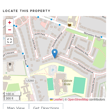
LOCATE THIS PROPERTY
+
−
100 m
300 ft
Leaflet
|
©
OpenStreetMap
contributors
Map View
Get Directions