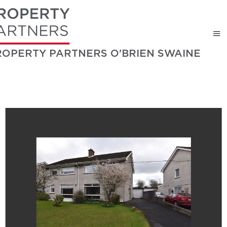
ROPERTY PARTNERS O'BRIEN SWAINE