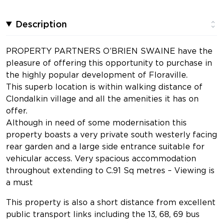
Description
PROPERTY PARTNERS O’BRIEN SWAINE have the
pleasure of offering this opportunity to purchase in
the highly popular development of Floraville.
This superb location is within walking distance of
Clondalkin village and all the amenities it has on
offer.
Although in need of some modernisation this
property boasts a very private south westerly facing
rear garden and a large side entrance suitable for
vehicular access. Very spacious accommodation
throughout extending to C.91 Sq metres – Viewing is
a must
This property is also a short distance from excellent
public transport links including the 13, 68, 69 bus