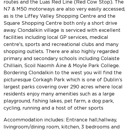
routes and the Luas Red Line (Red Cow Stop). The
N7 & M50 motorways are also very easily accessed,
as is the Liffey Valley Shopping Centre and the
Square Shopping Centre both only a short drive
away. Clondalkin village is serviced with excellent
facilities including local GP services, medical
centre's, sports and recreational clubs and many
shopping outlets. There are also highly regarded
primary and secondary schools including Colaiste
Chilliain, Scoil Naomh Áine & Moyle Park College.
Bordering Clondalkin to the west you will find the
picturesque Corkagh Park which is one of Dublin’s
largest parks covering over 290 acres where local
residents enjoy many amenities such as a large
playground, fishing lakes, pet farm, a dog park,
cycling, running and a host of other sports
Accommodation includes: Entrance hall,hallway,
livingroom/dining room, kitchen, 3 bedrooms and