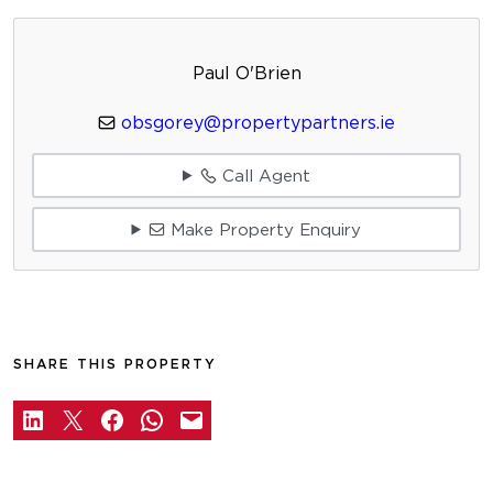
Paul O'Brien
obsgorey@propertypartners.ie
Call Agent
Make Property Enquiry
SHARE THIS PROPERTY