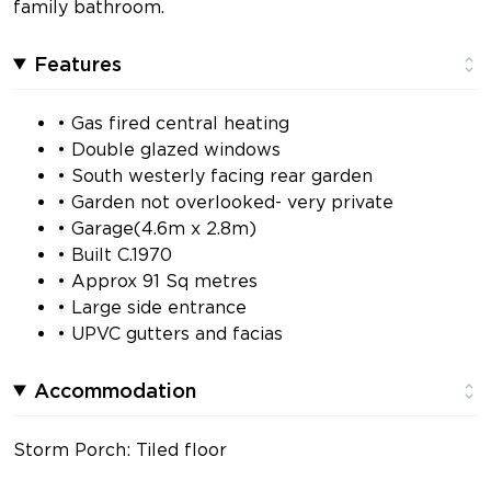
family bathroom.
Features
• Gas fired central heating
• Double glazed windows
• South westerly facing rear garden
• Garden not overlooked- very private
• Garage(4.6m x 2.8m)
• Built C.1970
• Approx 91 Sq metres
• Large side entrance
• UPVC gutters and facias
Accommodation
Storm Porch: Tiled floor