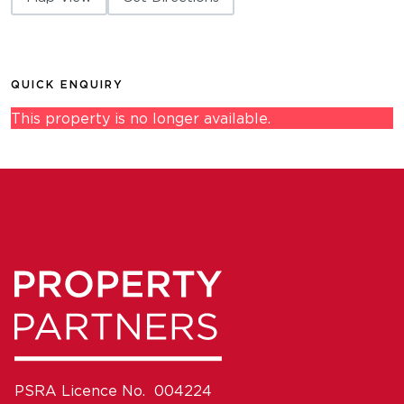
QUICK ENQUIRY
This property is no longer available.
PSRA Licence No. 004224