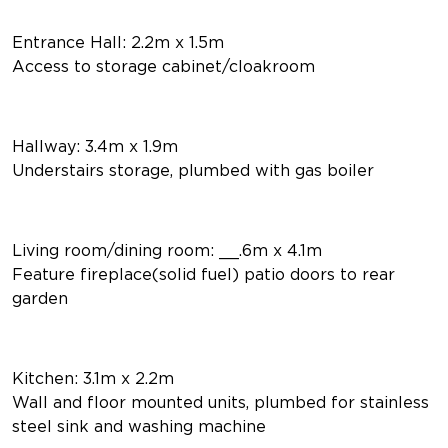
Entrance Hall: 2.2m x 1.5m
Access to storage cabinet/cloakroom
Hallway: 3.4m x 1.9m
Understairs storage, plumbed with gas boiler
Living room/dining room: __.6m x 4.1m
Feature fireplace(solid fuel) patio doors to rear
garden
Kitchen: 3.1m x 2.2m
Wall and floor mounted units, plumbed for stainless
steel sink and washing machine