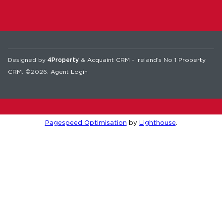
Designed by
4Property
&
Acquaint CRM
- Ireland’s No 1
Property
CRM
. ©2026.
Agent Login
Pagespeed Optimisation
by
Lighthouse
.