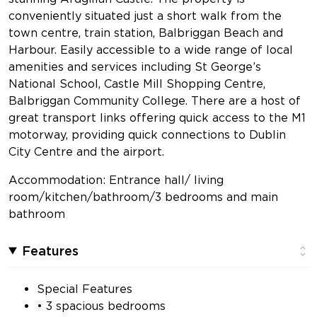
conveniently situated just a short walk from the
town centre, train station, Balbriggan Beach and
Harbour. Easily accessible to a wide range of local
amenities and services including St George’s
National School, Castle Mill Shopping Centre,
Balbriggan Community College. There are a host of
great transport links offering quick access to the M1
motorway, providing quick connections to Dublin
City Centre and the airport.
Accommodation: Entrance hall/ living
room/kitchen/bathroom/3 bedrooms and main
bathroom
Features
Special Features
• 3 spacious bedrooms