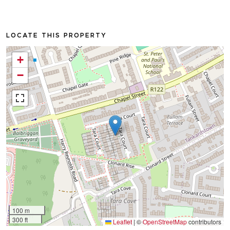
LOCATE THIS PROPERTY
+
−
100 m
300 ft
Leaflet
|
©
OpenStreetMap
contributors