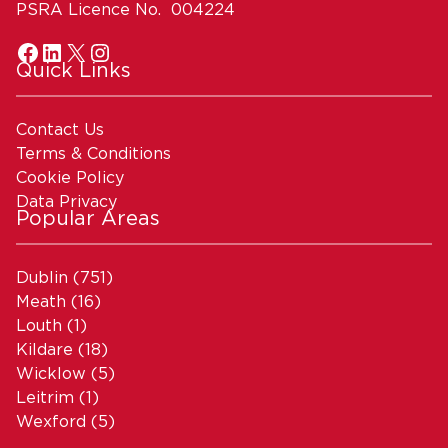
PSRA Licence No. 004224
Quick Links
Contact Us
Terms & Conditions
Cookie Policy
Data Privacy
Popular Areas
Dublin
(751)
Meath
(16)
Louth
(1)
Kildare
(18)
Wicklow
(5)
Leitrim
(1)
Wexford
(5)