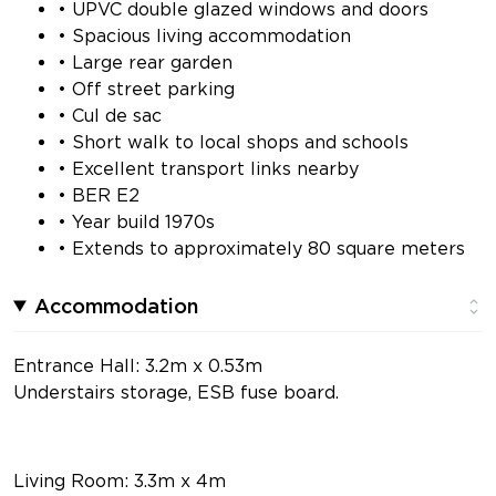
• UPVC double glazed windows and doors
• Spacious living accommodation
• Large rear garden
• Off street parking
• Cul de sac
• Short walk to local shops and schools
• Excellent transport links nearby
• BER E2
• Year build 1970s
• Extends to approximately 80 square meters
Accommodation
Entrance Hall: 3.2m x 0.53m
Understairs storage, ESB fuse board.
Living Room: 3.3m x 4m