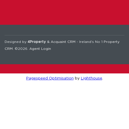
Designed by
4Property
&
Acquaint CRM
- Ireland’s No 1
Property
CRM
. ©2026.
Agent Login
Pagespeed Optimisation
by
Lighthouse
.