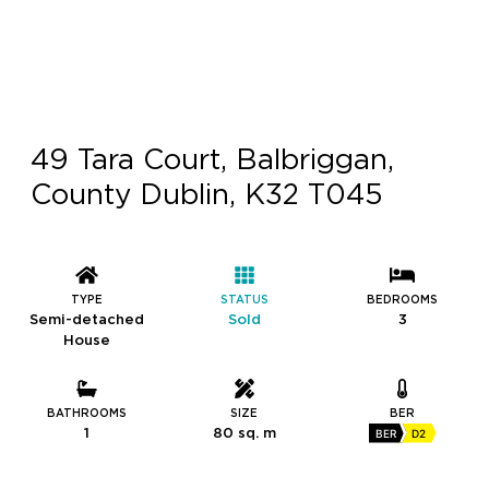
49 Tara Court, Balbriggan,
County Dublin, K32 T045
TYPE
STATUS
BEDROOMS
Semi-detached
Sold
3
House
BATHROOMS
SIZE
BER
1
80 sq. m
BER
D2