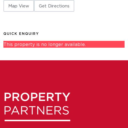
Map View
Get Directions
QUICK ENQUIRY
This property is no longer available.