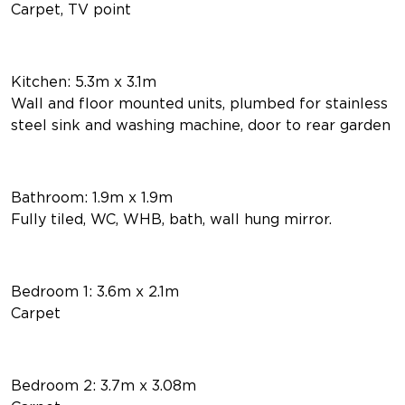
Carpet, TV point
Kitchen: 5.3m x 3.1m
Wall and floor mounted units, plumbed for stainless
steel sink and washing machine, door to rear garden
Bathroom: 1.9m x 1.9m
Fully tiled, WC, WHB, bath, wall hung mirror.
Bedroom 1: 3.6m x 2.1m
Carpet
Bedroom 2: 3.7m x 3.08m