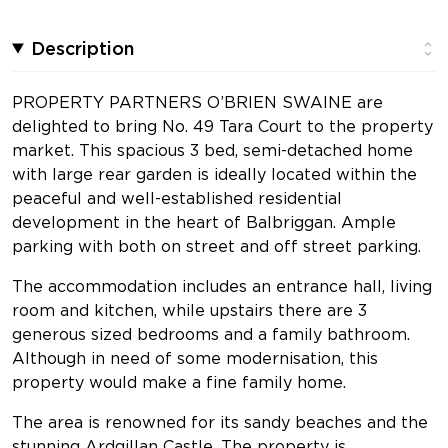
Description
PROPERTY PARTNERS O’BRIEN SWAINE are
delighted to bring No. 49 Tara Court to the property
market. This spacious 3 bed, semi-detached home
with large rear garden is ideally located within the
peaceful and well-established residential
development in the heart of Balbriggan. Ample
parking with both on street and off street parking.
The accommodation includes an entrance hall, living
room and kitchen, while upstairs there are 3
generous sized bedrooms and a family bathroom.
Although in need of some modernisation, this
property would make a fine family home.
The area is renowned for its sandy beaches and the
stunning Ardgillan Castle. The property is