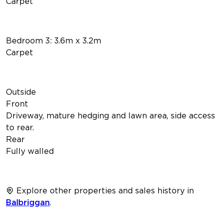
Carpet
Bedroom 3: 3.6m x 3.2m
Carpet
Outside
Front
Driveway, mature hedging and lawn area, side access
to rear.
Rear
Fully walled
Explore other properties and sales history in
Balbriggan
.