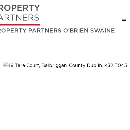
ROPERTY PARTNERS O'BRIEN SWAINE