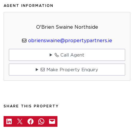
AGENT INFORMATION
O'Brien Swaine Northside
obrienswaine@propertypartners.ie
Call Agent
Make Property Enquiry
SHARE THIS PROPERTY