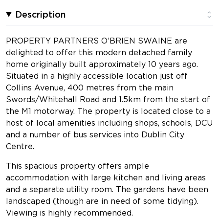
Description
PROPERTY PARTNERS O’BRIEN SWAINE are
delighted to offer this modern detached family
home originally built approximately 10 years ago.
Situated in a highly accessible location just off
Collins Avenue, 400 metres from the main
Swords/Whitehall Road and 1.5km from the start of
the M1 motorway. The property is located close to a
host of local amenities including shops, schools, DCU
and a number of bus services into Dublin City
Centre.
This spacious property offers ample
accommodation with large kitchen and living areas
and a separate utility room. The gardens have been
landscaped (though are in need of some tidying).
Viewing is highly recommended.