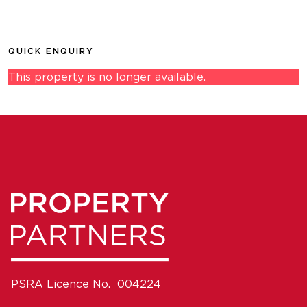
QUICK ENQUIRY
This property is no longer available.
PSRA Licence No. 004224