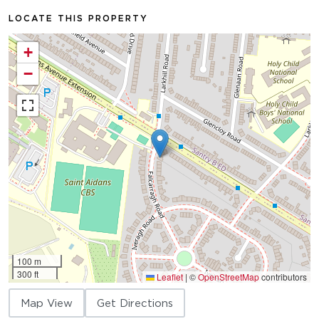
LOCATE THIS PROPERTY
+
−
100 m
300 ft
Leaflet
|
©
OpenStreetMap
contributors
Map View
Get Directions