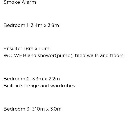
Smoke Alarm
Bedroom 1: 3.4m x 3.8m
Ensuite: 1.8m x 1.0m
WC, WHB and shower(pump), tiled walls and floors
Bedroom 2: 3.3m x 2.2m
Built in storage and wardrobes
Bedroom 3: 3.10m x 3.0m