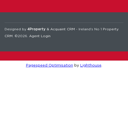
Designed by
4Property
&
Acquaint CRM
- Ireland’s No 1
Property
CRM
. ©2026.
Agent Login
Pagespeed Optimisation
by
Lighthouse
.