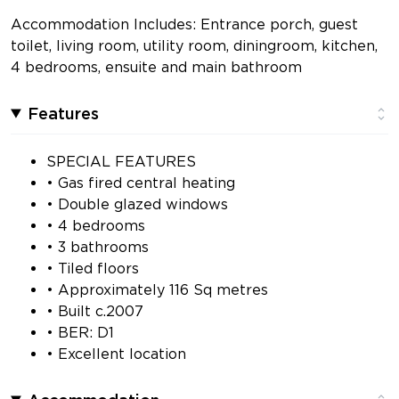
Accommodation Includes: Entrance porch, guest
toilet, living room, utility room, diningroom, kitchen,
4 bedrooms, ensuite and main bathroom
Features
SPECIAL FEATURES
• Gas fired central heating
• Double glazed windows
• 4 bedrooms
• 3 bathrooms
• Tiled floors
• Approximately 116 Sq metres
• Built c.2007
• BER: D1
• Excellent location