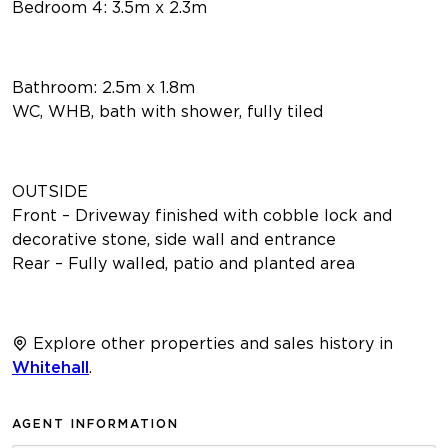
Bedroom 4: 3.5m x 2.3m
Bathroom: 2.5m x 1.8m
WC, WHB, bath with shower, fully tiled
OUTSIDE
Front – Driveway finished with cobble lock and
decorative stone, side wall and entrance
Rear – Fully walled, patio and planted area
Explore other properties and sales history in
Whitehall
.
AGENT INFORMATION