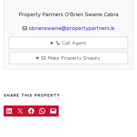
Property Partners O'Brien Swaine Cabra
obrienswaine@propertypartners.ie
Call Agent
Make Property Enquiry
SHARE THIS PROPERTY