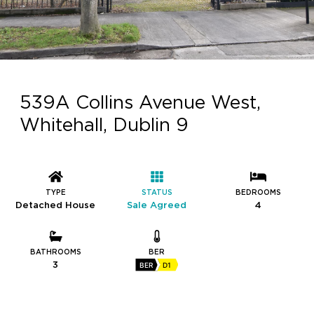
539A Collins Avenue West,
Whitehall, Dublin 9
TYPE
STATUS
BEDROOMS
Detached House
Sale Agreed
4
BATHROOMS
BER
3
BER
D1