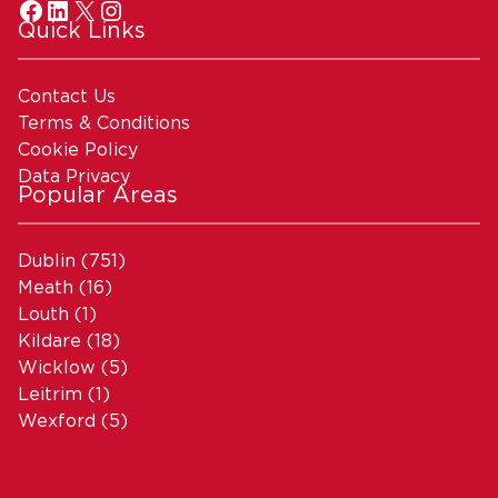
Quick Links
Contact Us
Terms & Conditions
Cookie Policy
Data Privacy
Popular Areas
Dublin
(751)
Meath
(16)
Louth
(1)
Kildare
(18)
Wicklow
(5)
Leitrim
(1)
Wexford
(5)