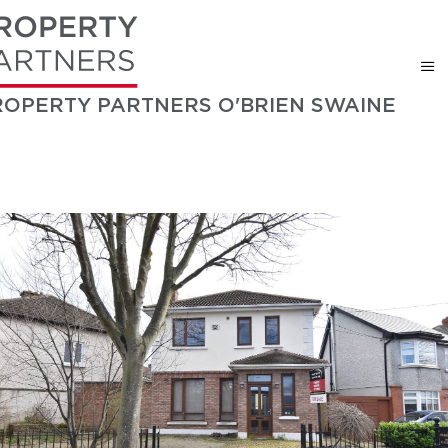
ROPERTY PARTNERS O'BRIEN SWAINE