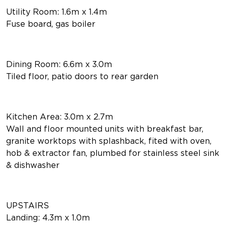
Utility Room: 1.6m x 1.4m
Fuse board, gas boiler
Dining Room: 6.6m x 3.0m
Tiled floor, patio doors to rear garden
Kitchen Area: 3.0m x 2.7m
Wall and floor mounted units with breakfast bar,
granite worktops with splashback, fited with oven,
hob & extractor fan, plumbed for stainless steel sink
& dishwasher
UPSTAIRS
Landing: 4.3m x 1.0m