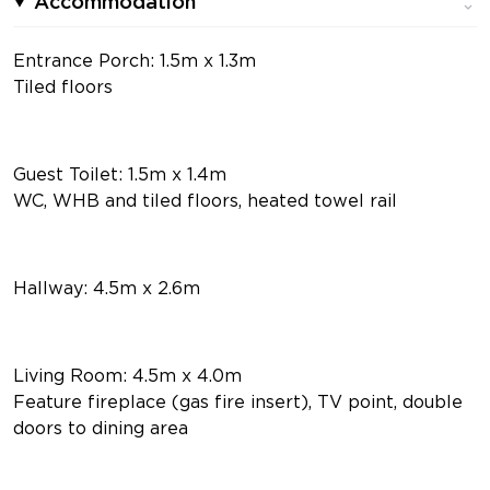
Accommodation
Entrance Porch: 1.5m x 1.3m
Tiled floors
Guest Toilet: 1.5m x 1.4m
WC, WHB and tiled floors, heated towel rail
Hallway: 4.5m x 2.6m
Living Room: 4.5m x 4.0m
Feature fireplace (gas fire insert), TV point, double
doors to dining area