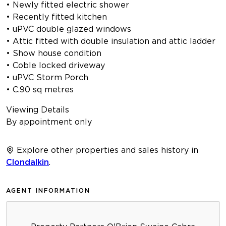
• Newly fitted electric shower
• Recently fitted kitchen
• uPVC double glazed windows
• Attic fitted with double insulation and attic ladder
• Show house condition
• Coble locked driveway
• uPVC Storm Porch
• C.90 sq metres
Viewing Details
By appointment only
Explore other properties and sales history in
Clondalkin
.
AGENT INFORMATION