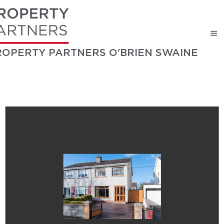
ROPERTY PARTNERS O'BRIEN SWAINE