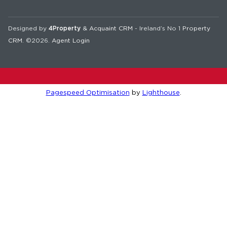
Designed by
4Property
&
Acquaint CRM
- Ireland’s No 1
Property
CRM
. ©2026.
Agent Login
Pagespeed Optimisation
by
Lighthouse
.