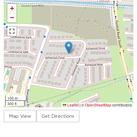
+
−
100 m
300 ft
Leaflet
|
©
OpenStreetMap
contributors
Map View
Get Directions