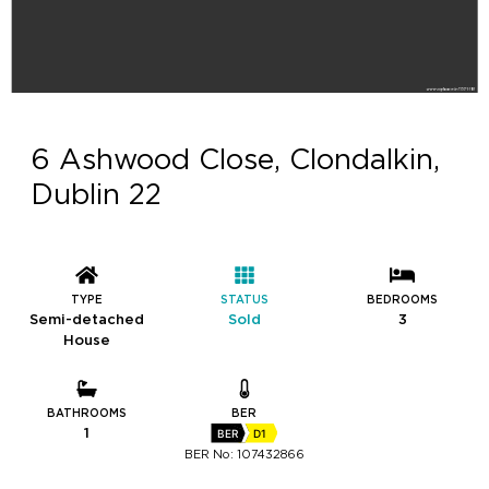
6 Ashwood Close, Clondalkin,
Dublin 22
TYPE
STATUS
BEDROOMS
Semi-detached
Sold
3
House
BATHROOMS
BER
1
BER
D1
BER No: 107432866