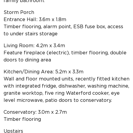
family bathroom.
Storm Porch
Entrance Hall: 3.6m x 1.8m
Timber flooring, alarm point, ESB fuse box, access
to under stairs storage
Living Room: 4.2m x 3.4m
Feature fireplace (electric), timber flooring, double
doors to dining area
Kitchen/Dining Area: 5.2m x 3.3m
Wall and floor mounted units, recently fitted kitchen
with integrated fridge, dishwasher, washing machine,
granite worktop, five ring Waterford cooker, eye
level microwave, patio doors to conservatory.
Conservatory: 3.0m x 2.7m
Timber flooring
Upstairs