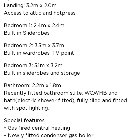
Landing: 3.2m x 2.0m
Access to attic and hotpress
Bedroom 1: 2.4m x 2.4m
Built in Sliderobes
Bedroom 2: 3.3m x 3.7m
Built in wardrobes, TV point
Bedroom 3: 3.1m x 3.2m
Built in sliderobes and storage
Bathroom: 2.2m x 1.8m
Recently fitted bathroom suite, WC,WHB and
bath(electric shower fitted), fully tiled and fitted
with spot lighting.
Special features
• Gas fired central heating
• Newly fitted condenser gas boiler