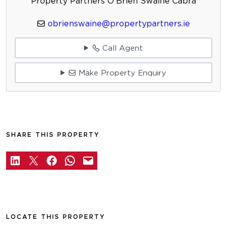
Property Partners O'Brien Swaine Cabra
obrienswaine@propertypartners.ie
Call Agent
Make Property Enquiry
SHARE THIS PROPERTY
LOCATE THIS PROPERTY