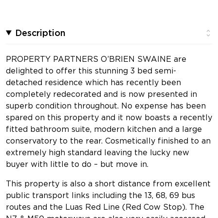
Description
PROPERTY PARTNERS O’BRIEN SWAINE are
delighted to offer this stunning 3 bed semi-
detached residence which has recently been
completely redecorated and is now presented in
superb condition throughout. No expense has been
spared on this property and it now boasts a recently
fitted bathroom suite, modern kitchen and a large
conservatory to the rear. Cosmetically finished to an
extremely high standard leaving the lucky new
buyer with little to do – but move in.
This property is also a short distance from excellent
public transport links including the 13, 68, 69 bus
routes and the Luas Red Line (Red Cow Stop). The