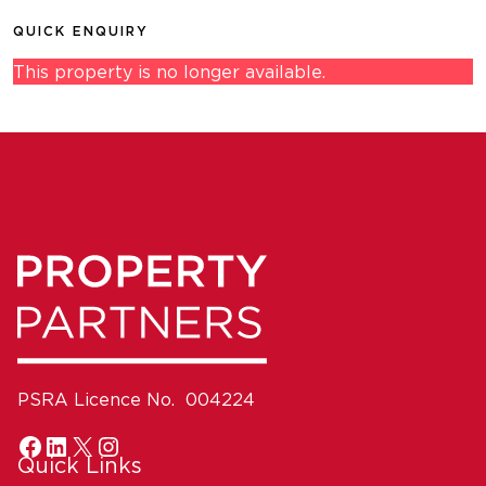
QUICK ENQUIRY
This property is no longer available.
PSRA Licence No. 004224
Quick Links