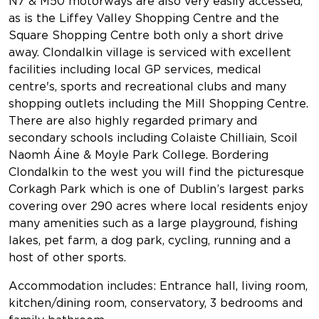
N7 & M50 motorways are also very easily accessed,
as is the Liffey Valley Shopping Centre and the
Square Shopping Centre both only a short drive
away. Clondalkin village is serviced with excellent
facilities including local GP services, medical
centre's, sports and recreational clubs and many
shopping outlets including the Mill Shopping Centre.
There are also highly regarded primary and
secondary schools including Colaiste Chilliain, Scoil
Naomh Áine & Moyle Park College. Bordering
Clondalkin to the west you will find the picturesque
Corkagh Park which is one of Dublin’s largest parks
covering over 290 acres where local residents enjoy
many amenities such as a large playground, fishing
lakes, pet farm, a dog park, cycling, running and a
host of other sports.
Accommodation includes: Entrance hall, living room,
kitchen/dining room, conservatory, 3 bedrooms and