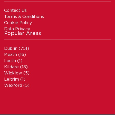
Contact Us
Terms & Conditions
Cookie Policy
Data Privacy
Popular Areas
Dublin
(751)
Meath
(16)
Louth
(1)
Kildare
(18)
Wicklow
(5)
Leitrim
(1)
Wexford
(5)