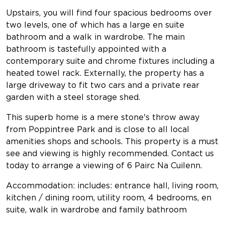
Upstairs, you will find four spacious bedrooms over
two levels, one of which has a large en suite
bathroom and a walk in wardrobe. The main
bathroom is tastefully appointed with a
contemporary suite and chrome fixtures including a
heated towel rack. Externally, the property has a
large driveway to fit two cars and a private rear
garden with a steel storage shed.
This superb home is a mere stone's throw away
from Poppintree Park and is close to all local
amenities shops and schools. This property is a must
see and viewing is highly recommended. Contact us
today to arrange a viewing of 6 Pairc Na Cuilenn.
Accommodation: includes: entrance hall, living room,
kitchen / dining room, utility room, 4 bedrooms, en
suite, walk in wardrobe and family bathroom