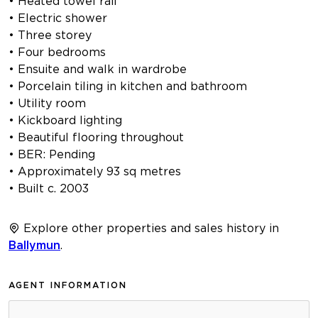
• Heated towel rail
• Electric shower
• Three storey
• Four bedrooms
• Ensuite and walk in wardrobe
• Porcelain tiling in kitchen and bathroom
• Utility room
• Kickboard lighting
• Beautiful flooring throughout
• BER: Pending
• Approximately 93 sq metres
• Built c. 2003
Explore other properties and sales history in
Ballymun
.
AGENT INFORMATION