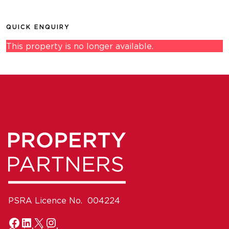
QUICK ENQUIRY
This property is no longer available.
PSRA Licence No. 004224