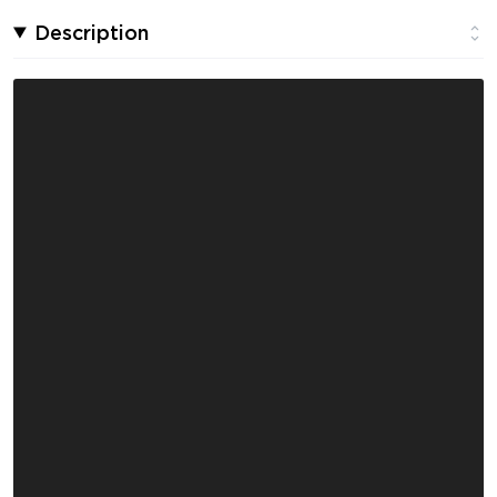
Description