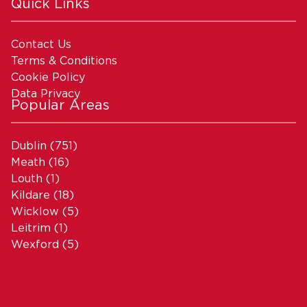
Quick Links
Contact Us
Terms & Conditions
Cookie Policy
Data Privacy
Popular Areas
Dublin
(751)
Meath
(16)
Louth
(1)
Kildare
(18)
Wicklow
(5)
Leitrim
(1)
Wexford
(5)