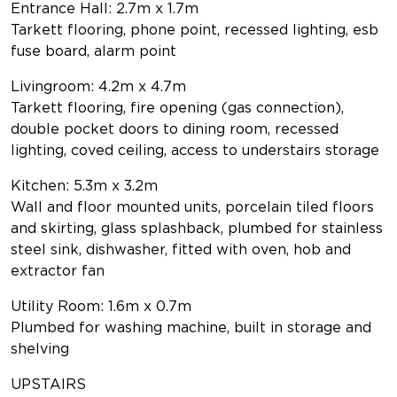
Entrance Hall: 2.7m x 1.7m
Tarkett flooring, phone point, recessed lighting, esb
fuse board, alarm point
Livingroom: 4.2m x 4.7m
Tarkett flooring, fire opening (gas connection),
double pocket doors to dining room, recessed
lighting, coved ceiling, access to understairs storage
Kitchen: 5.3m x 3.2m
Wall and floor mounted units, porcelain tiled floors
and skirting, glass splashback, plumbed for stainless
steel sink, dishwasher, fitted with oven, hob and
extractor fan
Utility Room: 1.6m x 0.7m
Plumbed for washing machine, built in storage and
shelving
UPSTAIRS