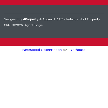
Designed by
4Property
&
Acquaint CRM
- Ireland’s No 1
Property
CRM
. ©2026.
Agent Login
Pagespeed Optimisation
by
Lighthouse
.