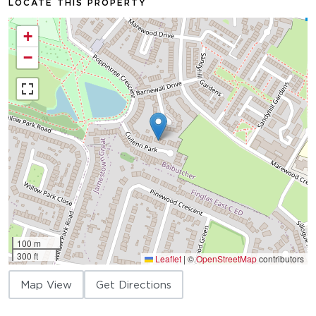
LOCATE THIS PROPERTY
+
−
100 m
300 ft
Leaflet
|
©
OpenStreetMap
contributors
Map View
Get Directions