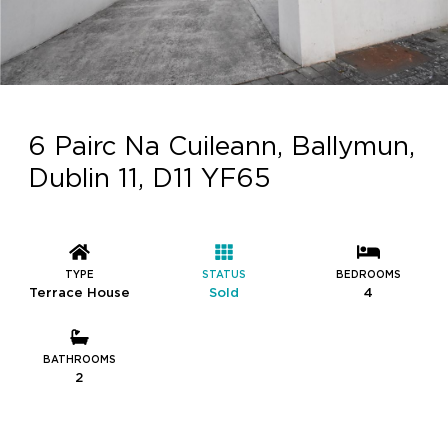
6 Pairc Na Cuileann, Ballymun,
Dublin 11, D11 YF65
TYPE
STATUS
BEDROOMS
Terrace House
Sold
4
BATHROOMS
2