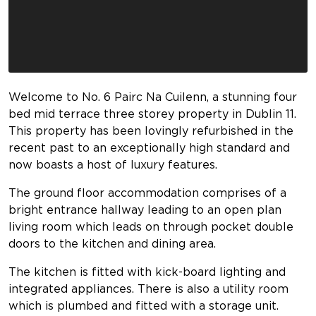
Welcome to No. 6 Pairc Na Cuilenn, a stunning four
bed mid terrace three storey property in Dublin 11.
This property has been lovingly refurbished in the
recent past to an exceptionally high standard and
now boasts a host of luxury features.
The ground floor accommodation comprises of a
bright entrance hallway leading to an open plan
living room which leads on through pocket double
doors to the kitchen and dining area.
The kitchen is fitted with kick-board lighting and
integrated appliances. There is also a utility room
which is plumbed and fitted with a storage unit.