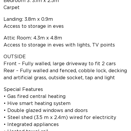
Bedroom 3: 3.1m x 2.5m
Carpet
Landing: 3.8m x 0.9m
Access to storage in eves
Attic Room: 4.3m x 4.8m
Access to storage in eves with lights, TV points
OUTSIDE
Front – Fully walled, large driveway to fit 2 cars
Rear – Fully walled and fenced, cobble lock, decking
and artificial grass, outside socket, tap and light
Special Features
• Gas fired central heating
• Hive smart heating system
• Double glazed windows and doors
• Steel shed (3.5 m x 2.4m) wired for electricity
• Integrated appliances