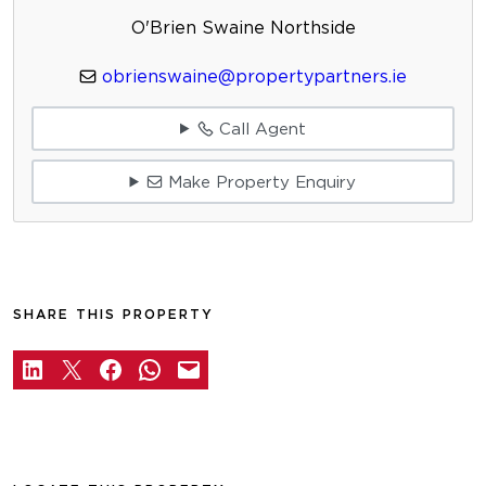
O'Brien Swaine Northside
obrienswaine@propertypartners.ie
Call Agent
Make Property Enquiry
SHARE THIS PROPERTY