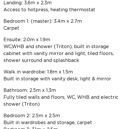
Landing: 3.6m x 2.3m
Access to hotpress, heating thermostat
Bedroom 1: (master): 3.4m x 2.7m
Carpet
Ensuite: 2.0m x 1.9m
WC,WHB and shower (Triton), built in storage
cabinet with vanity mirror and light, tiled floors,
shower surround and splashback
Walk in wardrobe: 1.8m x 1.5m
Built in storage with vanity desk, light & mirror
Bathroom: 2.5m x 1.3m
Fully tiled walls and floors, WC, WHB and electric
shower (Triton)
Bedroom 2: 2.5m x 2.5m
Built in wardrobes and storage, carpet