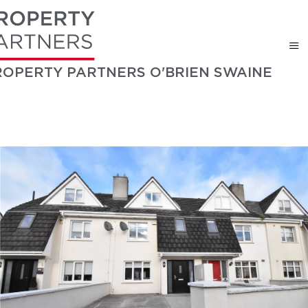
ROPERTY PARTNERS O'BRIEN SWAINE