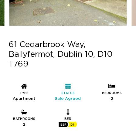
61 Cedarbrook Way,
Ballyfermot, Dublin 10, D10
T769
TYPE
STATUS
BEDROOMS
Apartment
Sale Agreed
2
BATHROOMS
BER
2
BER
D1