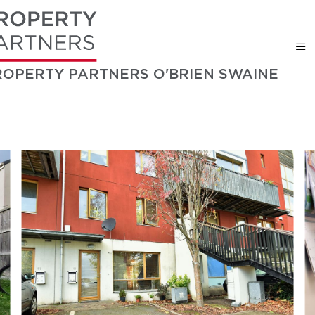
ROPERTY PARTNERS O'BRIEN SWAINE