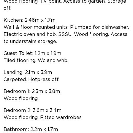
Wood flooring. TV point. Access to garden. Storage
off.
Kitchen: 2.46m x 1.7m
Wall & floor mounted units. Plumbed for dishwasher.
Electric oven and hob. SSSU. Wood flooring. Access
to understairs storage.
Guest Toilet: 1.2m x 1.9m
Tiled flooring. Wc and whb.
Landing: 2.1m x 3.9m
Carpeted. Hotpress off.
Bedroom 1: 2.3m x 3.8m
Wood flooring.
Bedroom 2: 3.6m x 3.4m
Wood flooring. Fitted wardrobes.
Bathroom: 2.2m x 1.7m