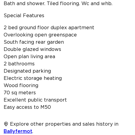
Bath and shower. Tiled flooring. Wc and whb.
Special Features
2 bed ground floor duplex apartment
Overlooking open greenspace
South facing rear garden
Double glazed windows
Open plan living area
2 bathrooms
Designated parking
Electric storage heating
Wood flooring
70 sq meters
Excellent public transport
Easy access to M50
Explore other properties and sales history in
Ballyfermot
.