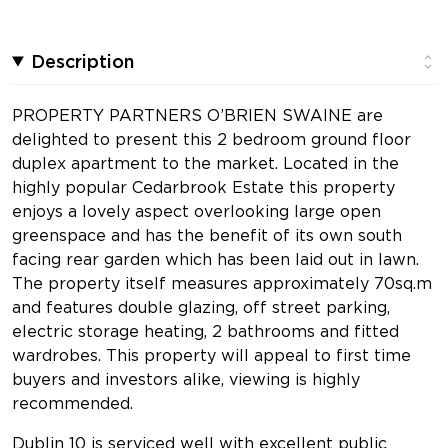
Description
PROPERTY PARTNERS O’BRIEN SWAINE are
delighted to present this 2 bedroom ground floor
duplex apartment to the market. Located in the
highly popular Cedarbrook Estate this property
enjoys a lovely aspect overlooking large open
greenspace and has the benefit of its own south
facing rear garden which has been laid out in lawn.
The property itself measures approximately 70sq.m
and features double glazing, off street parking,
electric storage heating, 2 bathrooms and fitted
wardrobes. This property will appeal to first time
buyers and investors alike, viewing is highly
recommended.
Dublin 10 is serviced well with excellent public