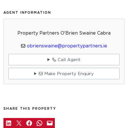
AGENT INFORMATION
Property Partners O'Brien Swaine Cabra
obrienswaine@propertypartners.ie
Call Agent
Make Property Enquiry
SHARE THIS PROPERTY