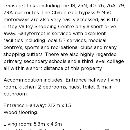
transport links including the 18, 25N, 40, 76, 76A, 79,
79A bus routes. The Chapelizod bypass & M50
motorways are also very easily accessed, as is the
Liffey Valley Shopping Centre only a short drive
away. Ballyfermot is serviced with excellent
facilities including local GP services, medical
centre’s, sports and recreational clubs and many
shopping outlets. There are also highly regarded
primary, secondary schools and a third level collage
all within a short distance of this property.
Accommodation includes- Entrance hallway, living
room, kitchen, 2 bedrooms, guest toilet & main
bathroom.
Entrance Hallway: 2.12m x 1.5
Wood flooring.
Living room: 5.8m x 4.3m