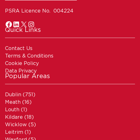
PSRA Licence No. 004224
Quick Links
Contact Us
Terms & Conditions
Cookie Policy
Data Privacy
Popular Areas
Dublin
(751)
Meath
(16)
Louth
(1)
Kildare
(18)
Wicklow
(5)
Leitrim
(1)
Wexford
(5)