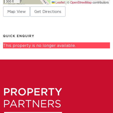
300 ft
Leaflet
|
©
OpenStreetMap
contributors
Map View
Get Directions
QUICK ENQUIRY
This property is no longer available.