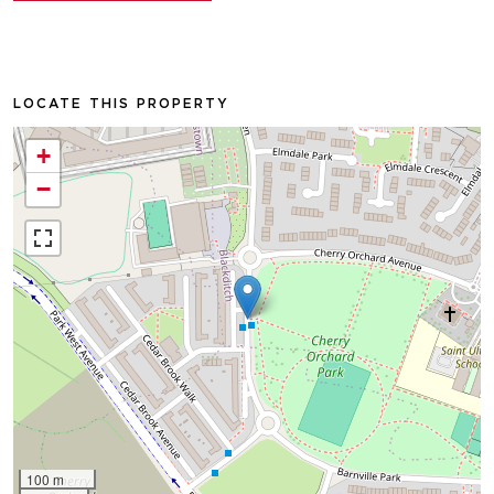
LOCATE THIS PROPERTY
+
−
100 m