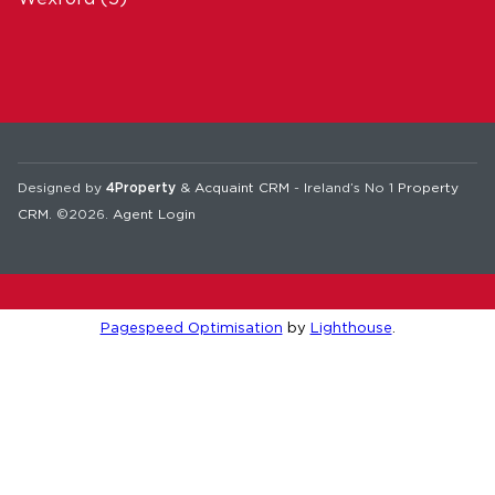
Designed by
4Property
&
Acquaint CRM
- Ireland’s No 1
Property
CRM
. ©2026.
Agent Login
Pagespeed Optimisation
by
Lighthouse
.