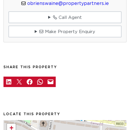
obrienswaine@propertypartners.ie
Call Agent
Make Property Enquiry
SHARE THIS PROPERTY
LOCATE THIS PROPERTY
+