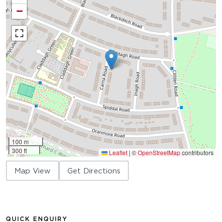
−
100 m
300 ft
Leaflet
|
©
OpenStreetMap
contributors
Map View
Get Directions
QUICK ENQUIRY