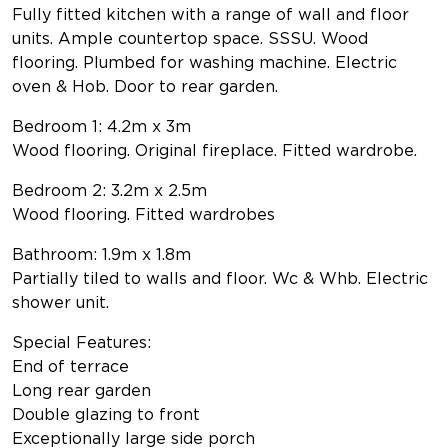
Fully fitted kitchen with a range of wall and floor
units. Ample countertop space. SSSU. Wood
flooring. Plumbed for washing machine. Electric
oven & Hob. Door to rear garden.
Bedroom 1: 4.2m x 3m
Wood flooring. Original fireplace. Fitted wardrobe.
Bedroom 2: 3.2m x 2.5m
Wood flooring. Fitted wardrobes
Bathroom: 1.9m x 1.8m
Partially tiled to walls and floor. Wc & Whb. Electric
shower unit.
Special Features:
End of terrace
Long rear garden
Double glazing to front
Exceptionally large side porch