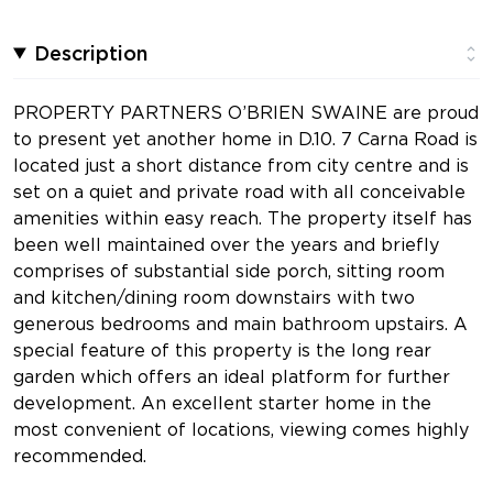
Description
PROPERTY PARTNERS O’BRIEN SWAINE are proud
to present yet another home in D.10. 7 Carna Road is
located just a short distance from city centre and is
set on a quiet and private road with all conceivable
amenities within easy reach. The property itself has
been well maintained over the years and briefly
comprises of substantial side porch, sitting room
and kitchen/dining room downstairs with two
generous bedrooms and main bathroom upstairs. A
special feature of this property is the long rear
garden which offers an ideal platform for further
development. An excellent starter home in the
most convenient of locations, viewing comes highly
recommended.