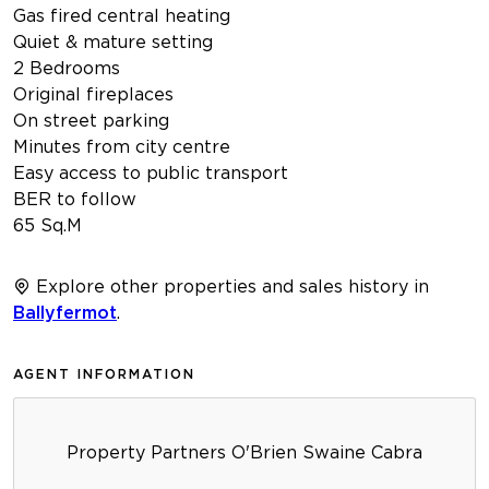
Gas fired central heating
Quiet & mature setting
2 Bedrooms
Original fireplaces
On street parking
Minutes from city centre
Easy access to public transport
BER to follow
65 Sq.M
Explore other properties and sales history in
Ballyfermot
.
AGENT INFORMATION
Property Partners O'Brien Swaine Cabra