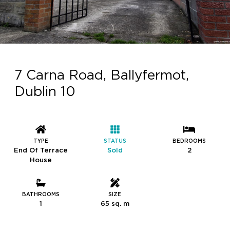
7 Carna Road, Ballyfermot,
Dublin 10
TYPE
STATUS
BEDROOMS
End Of Terrace
Sold
2
House
BATHROOMS
SIZE
1
65 sq. m