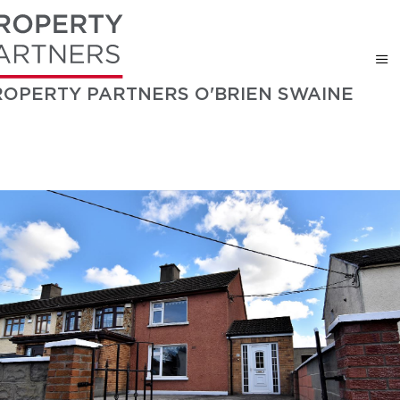
ROPERTY PARTNERS O'BRIEN SWAINE