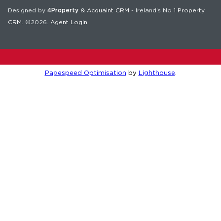
Designed by
4Property
&
Acquaint CRM
- Ireland’s No 1
Property
CRM
. ©2026.
Agent Login
Pagespeed Optimisation
by
Lighthouse
.