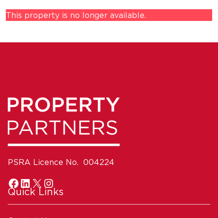
This property is no longer available.
PSRA Licence No. 004224
Quick Links