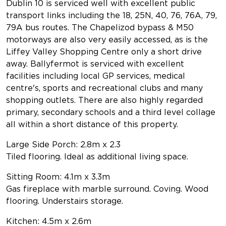
Dublin 10 is serviced well with excellent public
transport links including the 18, 25N, 40, 76, 76A, 79,
79A bus routes. The Chapelizod bypass & M50
motorways are also very easily accessed, as is the
Liffey Valley Shopping Centre only a short drive
away. Ballyfermot is serviced with excellent
facilities including local GP services, medical
centre's, sports and recreational clubs and many
shopping outlets. There are also highly regarded
primary, secondary schools and a third level collage
all within a short distance of this property.
Large Side Porch: 2.8m x 2.3
Tiled flooring. Ideal as additional living space.
Sitting Room: 4.1m x 3.3m
Gas fireplace with marble surround. Coving. Wood
flooring. Understairs storage.
Kitchen: 4.5m x 2.6m