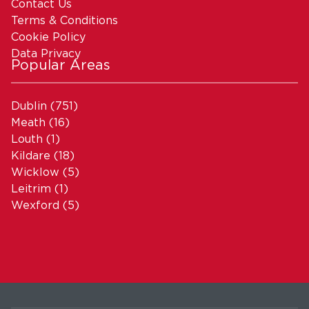
Contact Us
Terms & Conditions
Cookie Policy
Data Privacy
Popular Areas
Dublin
(751)
Meath
(16)
Louth
(1)
Kildare
(18)
Wicklow
(5)
Leitrim
(1)
Wexford
(5)