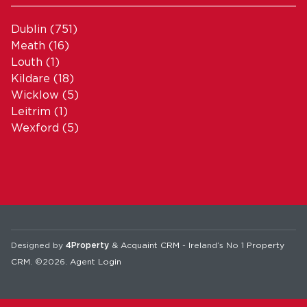
Dublin
(751)
Meath
(16)
Louth
(1)
Kildare
(18)
Wicklow
(5)
Leitrim
(1)
Wexford
(5)
Designed by
4Property
&
Acquaint CRM
- Ireland’s No 1
Property
CRM
. ©2026.
Agent Login