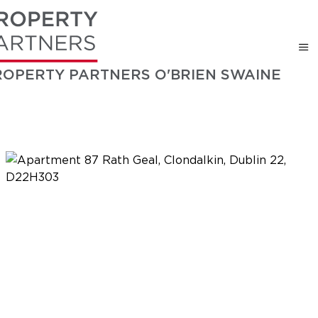
ROPERTY PARTNERS O'BRIEN SWAINE