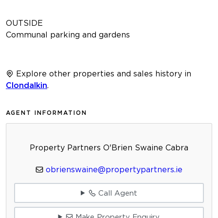
OUTSIDE
Communal parking and gardens
Explore other properties and sales history in
Clondalkin
.
AGENT INFORMATION
Property Partners O'Brien Swaine Cabra
obrienswaine@propertypartners.ie
Call Agent
Make Property Enquiry