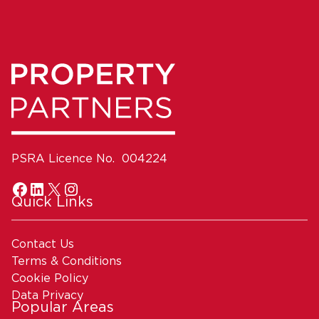
PSRA Licence No. 004224
Quick Links
Contact Us
Terms & Conditions
Cookie Policy
Data Privacy
Popular Areas