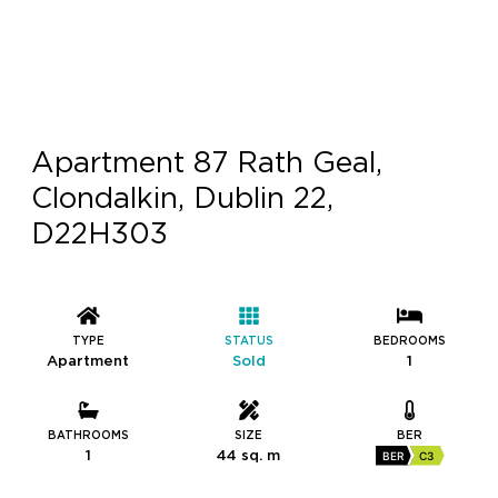
Apartment 87 Rath Geal,
Clondalkin, Dublin 22,
D22H303
TYPE
STATUS
BEDROOMS
Apartment
Sold
1
BATHROOMS
SIZE
BER
1
44 sq. m
BER
C3