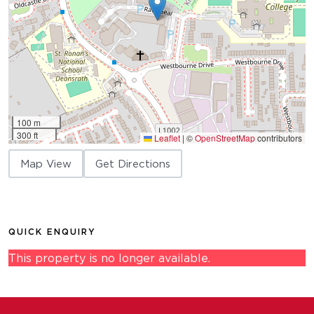
100 m
300 ft
Leaflet
|
©
OpenStreetMap
contributors
Map View
Get Directions
QUICK ENQUIRY
This property is no longer available.