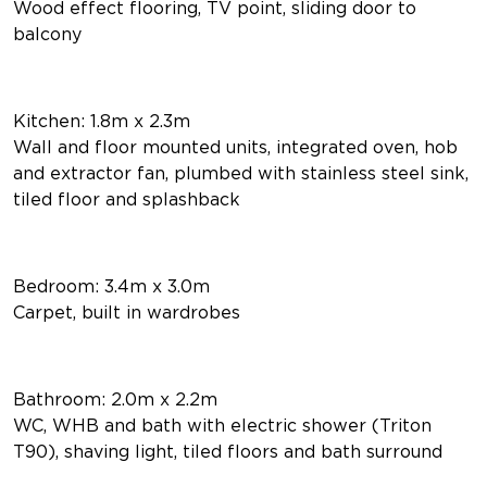
Wood effect flooring, TV point, sliding door to
balcony
Kitchen: 1.8m x 2.3m
Wall and floor mounted units, integrated oven, hob
and extractor fan, plumbed with stainless steel sink,
tiled floor and splashback
Bedroom: 3.4m x 3.0m
Carpet, built in wardrobes
Bathroom: 2.0m x 2.2m
WC, WHB and bath with electric shower (Triton
T90), shaving light, tiled floors and bath surround