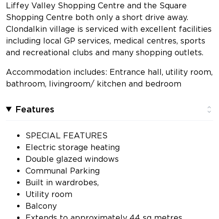
Liffey Valley Shopping Centre and the Square
Shopping Centre both only a short drive away.
Clondalkin village is serviced with excellent facilities
including local GP services, medical centres, sports
and recreational clubs and many shopping outlets.
Accommodation includes: Entrance hall, utility room,
bathroom, livingroom/ kitchen and bedroom
Features
SPECIAL FEATURES
Electric storage heating
Double glazed windows
Communal Parking
Built in wardrobes,
Utility room
Balcony
Extends to approximately 44 sq metres