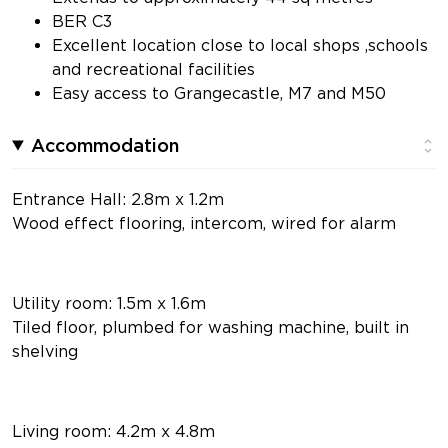
BER C3
Excellent location close to local shops ,schools
and recreational facilities
Easy access to Grangecastle, M7 and M50
Accommodation
Entrance Hall: 2.8m x 1.2m
Wood effect flooring, intercom, wired for alarm
Utility room: 1.5m x 1.6m
Tiled floor, plumbed for washing machine, built in
shelving
Living room: 4.2m x 4.8m