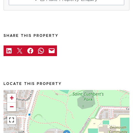
SHARE THIS PROPERTY
LOCATE THIS PROPERTY
+
−