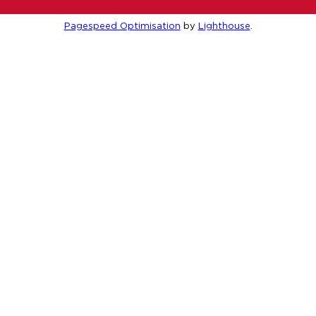
Pagespeed Optimisation
by
Lighthouse
.