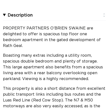
Description
PROPERTY PARTNERS O’BRIEN SWAINE are
delighted to offer is spacious top floor one
bedroom apartment in the gated development of
Rath Geal.
Boasting many extras including a utility room,
spacious double bedroom and plenty of storage.
This large apartment also benefits from a spacious
living area with a rear balcony overlooking open
parkland. Viewing is a highly recommended.
This property is also a short distance from excellent
public transport links including bus routes and the
Luas Red Line (Red Cow Stop). The N7 & M50
motorways are also very easily accessed, as is the