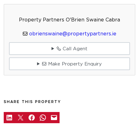
Property Partners O'Brien Swaine Cabra
obrienswaine@propertypartners.ie
Call Agent
Make Property Enquiry
SHARE THIS PROPERTY