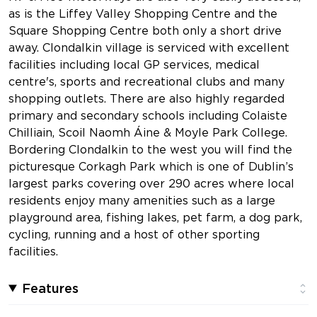
as is the Liffey Valley Shopping Centre and the
Square Shopping Centre both only a short drive
away. Clondalkin village is serviced with excellent
facilities including local GP services, medical
centre's, sports and recreational clubs and many
shopping outlets. There are also highly regarded
primary and secondary schools including Colaiste
Chilliain, Scoil Naomh Áine & Moyle Park College.
Bordering Clondalkin to the west you will find the
picturesque Corkagh Park which is one of Dublin’s
largest parks covering over 290 acres where local
residents enjoy many amenities such as a large
playground area, fishing lakes, pet farm, a dog park,
cycling, running and a host of other sporting
facilities.
Features