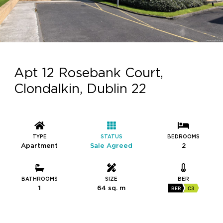
Apt 12 Rosebank Court,
Clondalkin, Dublin 22
TYPE
STATUS
BEDROOMS
Apartment
Sale Agreed
2
BATHROOMS
SIZE
BER
1
64 sq. m
BER
C3