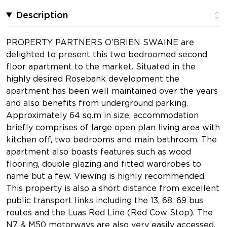
Description
PROPERTY PARTNERS O’BRIEN SWAINE are
delighted to present this two bedroomed second
floor apartment to the market. Situated in the
highly desired Rosebank development the
apartment has been well maintained over the years
and also benefits from underground parking.
Approximately 64 sq.m in size, accommodation
briefly comprises of large open plan living area with
kitchen off, two bedrooms and main bathroom. The
apartment also boasts features such as wood
flooring, double glazing and fitted wardrobes to
name but a few. Viewing is highly recommended.
This property is also a short distance from excellent
public transport links including the 13, 68, 69 bus
routes and the Luas Red Line (Red Cow Stop). The
N7 & M50 motorways are also very easily accessed,