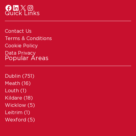
Quick Links
Contact Us
Terms & Conditions
Cookie Policy
Data Privacy
Popular Areas
Dublin
(751)
Meath
(16)
Louth
(1)
Kildare
(18)
Wicklow
(5)
Leitrim
(1)
Wexford
(5)