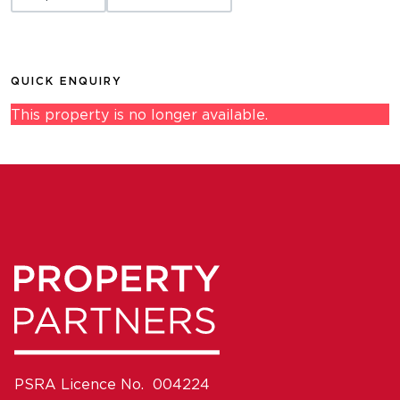
QUICK ENQUIRY
This property is no longer available.
PSRA Licence No. 004224