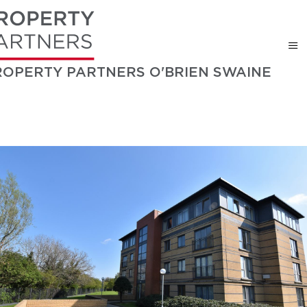
ROPERTY PARTNERS O'BRIEN SWAINE