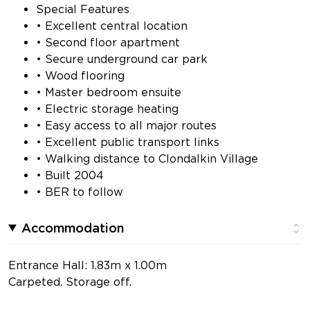
Special Features
• Excellent central location
• Second floor apartment
• Secure underground car park
• Wood flooring
• Master bedroom ensuite
• Electric storage heating
• Easy access to all major routes
• Excellent public transport links
• Walking distance to Clondalkin Village
• Built 2004
• BER to follow
Accommodation
Entrance Hall: 1.83m x 1.00m
Carpeted. Storage off.