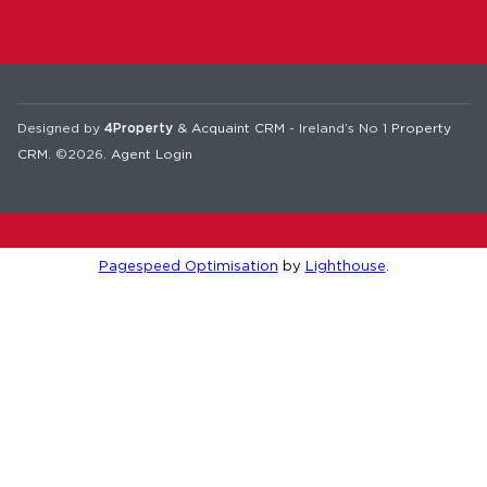
Designed by
4Property
&
Acquaint CRM
- Ireland’s No 1
Property
CRM
. ©2026.
Agent Login
Pagespeed Optimisation
by
Lighthouse
.