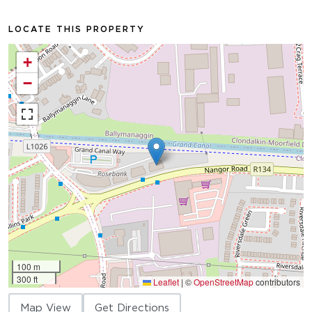
LOCATE THIS PROPERTY
+
−
100 m
300 ft
Leaflet
|
©
OpenStreetMap
contributors
Map View
Get Directions