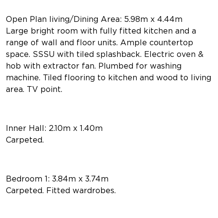
Open Plan living/Dining Area: 5.98m x 4.44m
Large bright room with fully fitted kitchen and a
range of wall and floor units. Ample countertop
space. SSSU with tiled splashback. Electric oven &
hob with extractor fan. Plumbed for washing
machine. Tiled flooring to kitchen and wood to living
area. TV point.
Inner Hall: 2.10m x 1.40m
Carpeted.
Bedroom 1: 3.84m x 3.74m
Carpeted. Fitted wardrobes.