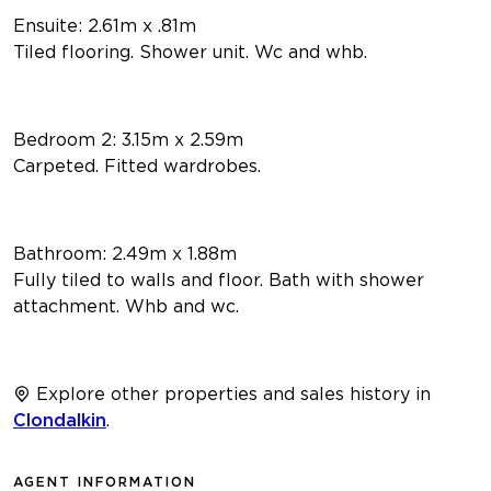
Ensuite: 2.61m x .81m
Tiled flooring. Shower unit. Wc and whb.
Bedroom 2: 3.15m x 2.59m
Carpeted. Fitted wardrobes.
Bathroom: 2.49m x 1.88m
Fully tiled to walls and floor. Bath with shower
attachment. Whb and wc.
Explore other properties and sales history in
Clondalkin
.
AGENT INFORMATION