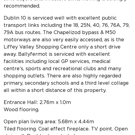
recommended.
Dublin 10 is serviced well with excellent public
transport links including the 18, 25N, 40, 76, 76A, 79,
79A bus routes. The Chapelizod bypass & M50
motorways are also very easily accessed, as is the
Liffey Valley Shopping Centre only a short drive
away. Ballyfermot is serviced with excellent
facilities including local GP services, medical
centre’s, sports and recreational clubs and many
shopping outlets. There are also highly regarded
primary, secondary schools and a third level collage
all within a short distance of this property.
Entrance Hall: 2.76m x 1.0m
Wood flooring.
Open plan living area: 5.68m x 4.44m
Tiled flooring. Coal effect fireplace. TV point. Open