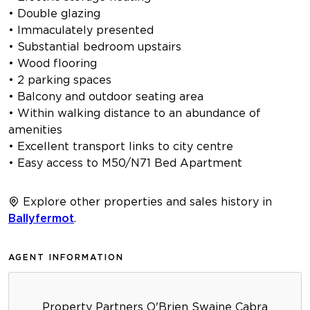
• Double glazing
• Immaculately presented
• Substantial bedroom upstairs
• Wood flooring
• 2 parking spaces
• Balcony and outdoor seating area
• Within walking distance to an abundance of
amenities
• Excellent transport links to city centre
• Easy access to M50/N71 Bed Apartment
Explore other properties and sales history in
Ballyfermot
.
AGENT INFORMATION
Property Partners O'Brien Swaine Cabra