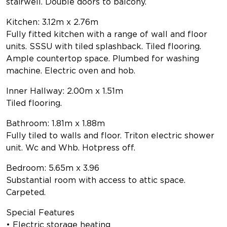
stairwell. Double doors to balcony.
Kitchen: 3.12m x 2.76m
Fully fitted kitchen with a range of wall and floor
units. SSSU with tiled splashback. Tiled flooring.
Ample countertop space. Plumbed for washing
machine. Electric oven and hob.
Inner Hallway: 2.00m x 1.51m
Tiled flooring.
Bathroom: 1.81m x 1.88m
Fully tiled to walls and floor. Triton electric shower
unit. Wc and Whb. Hotpress off.
Bedroom: 5.65m x 3.96
Substantial room with access to attic space.
Carpeted.
Special Features
• Electric storage heating