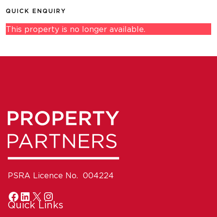
QUICK ENQUIRY
This property is no longer available.
PSRA Licence No. 004224
Quick Links