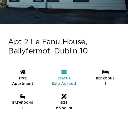
Apt 2 Le Fanu House,
Ballyfermot, Dublin 10
TYPE
STATUS
BEDROOMS
Apartment
Sale Agreed
1
BATHROOMS
SIZE
1
65 sq. m