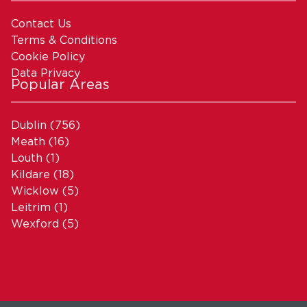
Contact Us
Terms & Conditions
Cookie Policy
Data Privacy
Popular Areas
Dublin
(756)
Meath
(16)
Louth
(1)
Kildare
(18)
Wicklow
(5)
Leitrim
(1)
Wexford
(5)