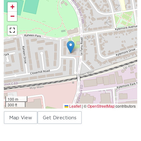
+
−
100 m
300 ft
Leaflet
|
©
OpenStreetMap
contributors
Map View
Get Directions