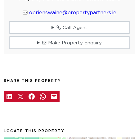
obrienswaine@propertypartners.ie
Call Agent
Make Property Enquiry
SHARE THIS PROPERTY
LOCATE THIS PROPERTY