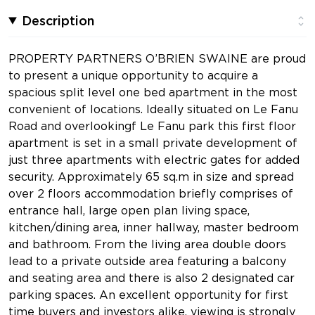
Description
PROPERTY PARTNERS O’BRIEN SWAINE are proud
to present a unique opportunity to acquire a
spacious split level one bed apartment in the most
convenient of locations. Ideally situated on Le Fanu
Road and overlookingf Le Fanu park this first floor
apartment is set in a small private development of
just three apartments with electric gates for added
security. Approximately 65 sq.m in size and spread
over 2 floors accommodation briefly comprises of
entrance hall, large open plan living space,
kitchen/dining area, inner hallway, master bedroom
and bathroom. From the living area double doors
lead to a private outside area featuring a balcony
and seating area and there is also 2 designated car
parking spaces. An excellent opportunity for first
time buyers and investors alike, viewing is strongly