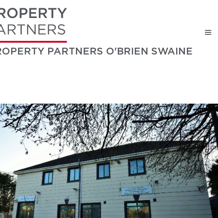
ROPERTY PARTNERS O'BRIEN SWAINE