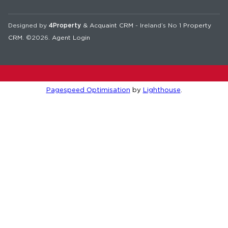
Designed by
4Property
&
Acquaint CRM
- Ireland’s No 1
Property
CRM
. ©2026.
Agent Login
Pagespeed Optimisation
by
Lighthouse
.